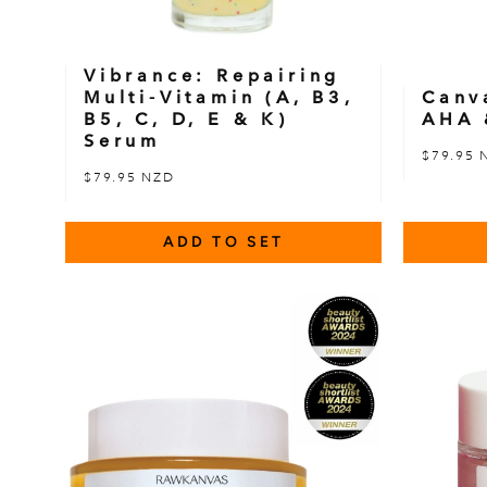
Vibrance: Repairing
Multi-Vitamin (A, B3,
Canv
B5, C, D, E & K)
AHA 
Serum
$79.95 
$79.95 NZD
ADD TO SET