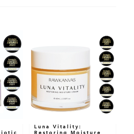
Luna Vitality:
iotic
Restoring Moisture