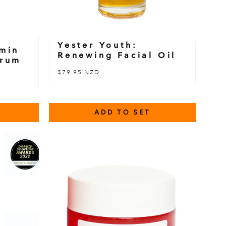
Yester Youth:
amin
Renewing Facial Oil
erum
$79.95 NZD
ADD TO SET