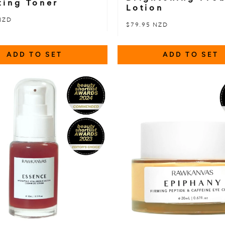
ting Toner
Lotion
NZD
$79.95 NZD
ADD TO SET
ADD TO SET