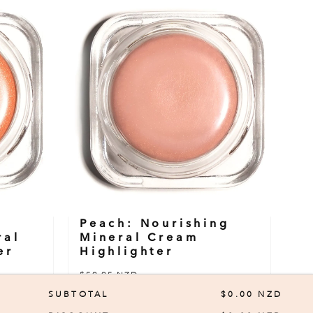
Peach: Nourishing
ral
Mineral Cream
er
Highlighter
$59.95 NZD
SUBTOTAL
$0.00 NZD