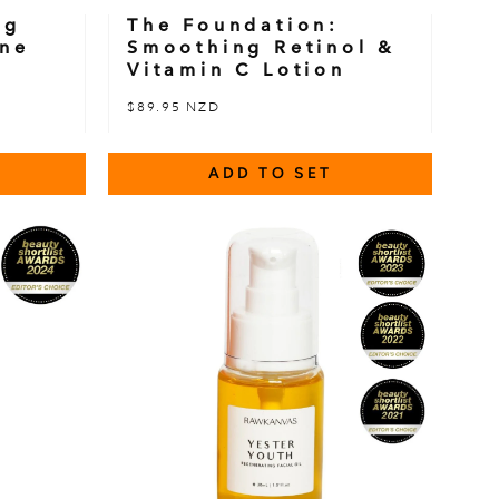
ng
The Foundation:
ine
Smoothing Retinol &
Vitamin C Lotion
$89.95 NZD
ADD TO SET