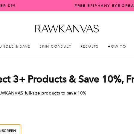
ER $99
FREE EPIPHANY EYE CRE
Pause
slideshow
UNDLE & SAVE
SKIN CONSULT
RESULTS
HOW TO
ect 3+ Products & Save 10%, 
d RAWKANVAS
full-size products to save 10%
NSCREEN