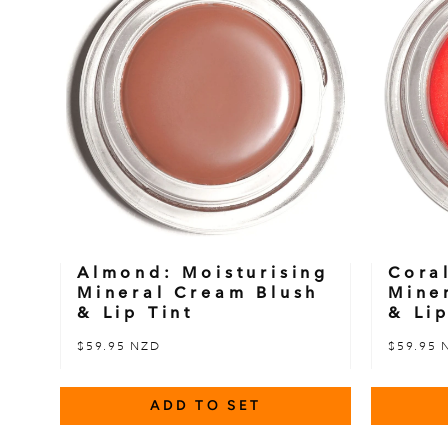
Almond: Moisturising
Cora
Mineral Cream Blush
Mine
& Lip Tint
& Lip
$59.95 NZD
$59.95 
ADD TO SET