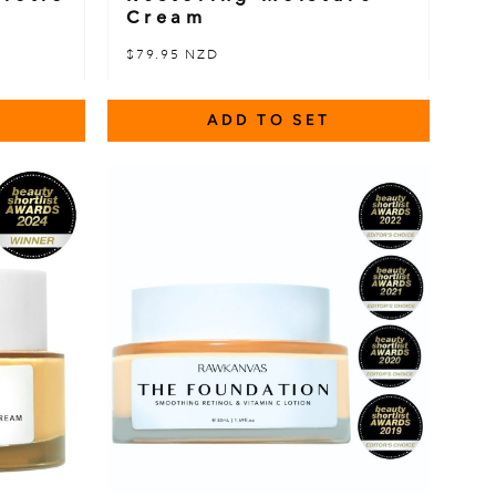
Cream
$79.95 NZD
ADD TO SET