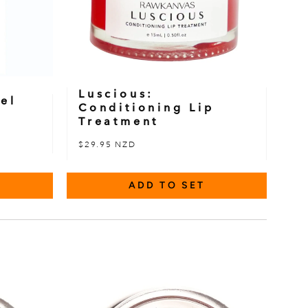
Luscious:
el
Conditioning Lip
Treatment
$29.95 NZD
ADD TO SET