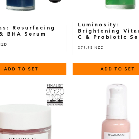
Luminosity:
as: Resurfacing
Brightening Vit
& BHA Serum
C & Probiotic S
NZD
$79.95 NZD
ADD TO SET
ADD TO SET