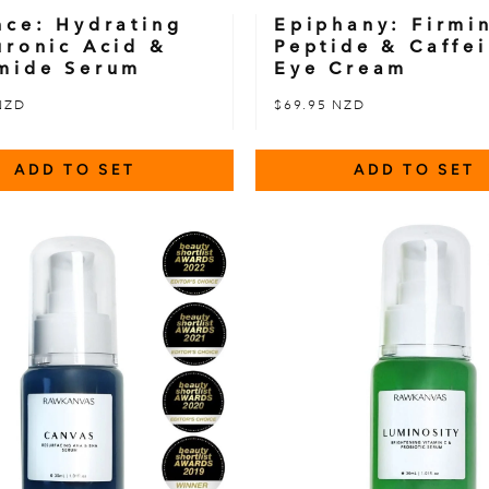
nce: Hydrating
Epiphany: Firmi
uronic Acid &
Peptide & Caffe
mide Serum
Eye Cream
NZD
$69.95 NZD
ADD TO SET
ADD TO SET