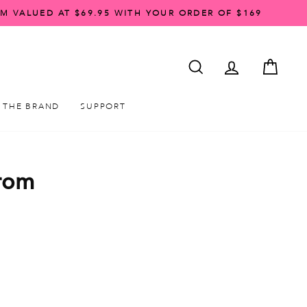
AM VALUED AT $69.95 WITH YOUR ORDER OF $169
SEARCH
ACCOUNT LO
CART
THE BRAND
SUPPORT
From