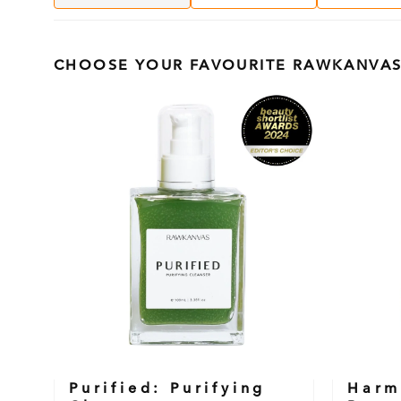
CHOOSE YOUR FAVOURITE RAWKANVAS
Purified: Purifying
Harm