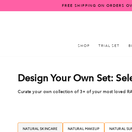
Skip
FREE SHIPPING ON ORDERS OV
to
content
SHOP
TRIAL SET
B
Design Your Own Set: Sel
Curate your own collection of 3+ of your most love
NATURAL SKINCARE
NATURAL MAKEUP
NATURAL SU