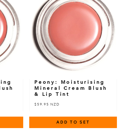
sing
Peony: Moisturising
lush
Mineral Cream Blush
& Lip Tint
$59.95 NZD
ADD TO SET