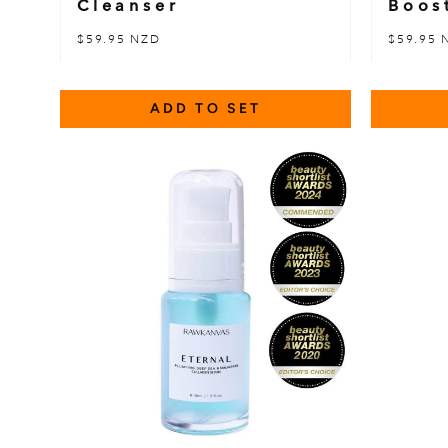
Cleanser
Boos
$59.95 NZD
$59.95 
ADD TO SET