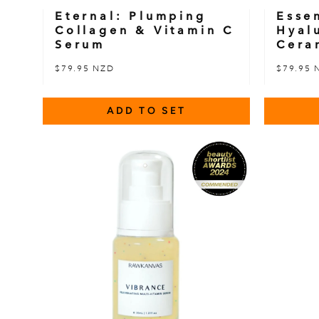
Eternal: Plumping
Esse
Collagen & Vitamin C
Hyal
Serum
Cera
$79.95 NZD
$79.95 
ADD TO SET