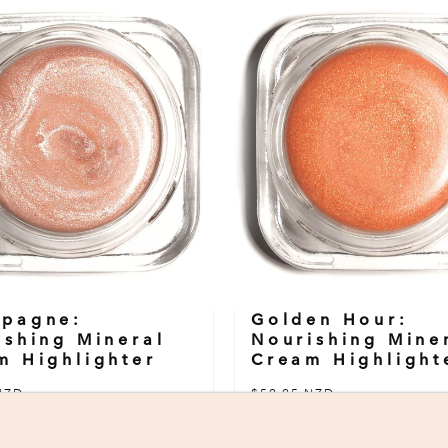
pagne:
Golden Hour:
ishing Mineral
Nourishing Mine
m Highlighter
Cream Highlight
NZD
$59.95 NZD