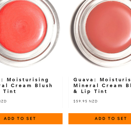
l: Moisturising
Guava: Moisturi
ral Cream Blush
Mineral Cream B
 Tint
& Lip Tint
NZD
$59.95 NZD
ADD TO SET
ADD TO SET