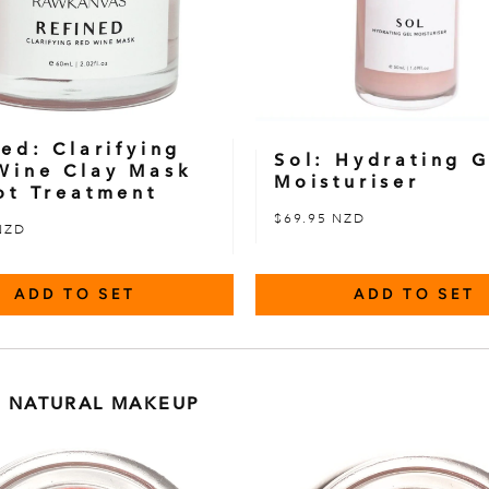
ed: Clarifying
Sol: Hydrating G
Wine Clay Mask
Moisturiser
ot Treatment
$69.95 NZD
NZD
ADD TO SET
ADD TO SET
 NATURAL MAKEUP