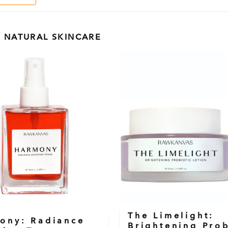
 NATURAL SKINCARE
The Limelight:
ony: Radiance
Brightening Prob