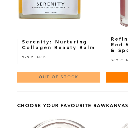
Refin
Serenity: Nurturing
Red 
Collagen Beauty Balm
& Sp
$79.95 NZD
$69.95 
OUT OF STOCK
CHOOSE YOUR FAVOURITE RAWKANVAS