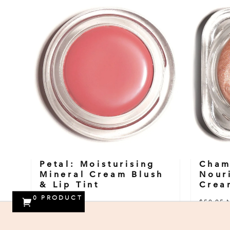
Petal: Moisturising
Cham
Mineral Cream Blush
Nour
& Lip Tint
Crea
0
PRODUCT
$59.95 NZD
$59.95 