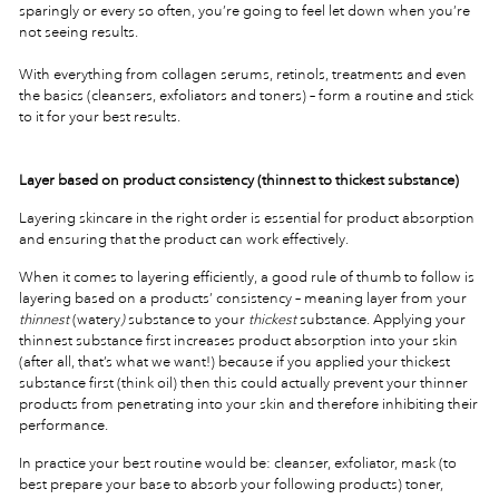
sparingly or every so often, you’re going to feel let down when you’re
not seeing results.
With everything from collagen serums, retinols, treatments and even
the basics (cleansers, exfoliators and toners) – form a routine and stick
to it for your best results.
Layer based on product consistency (thinnest to thickest substance)
Layering skincare in the right order is essential for product absorption
and ensuring that the product can work effectively.
When it comes to layering efficiently, a good rule of thumb to follow is
layering based on a products’ consistency – meaning layer from your
thinnest
(watery
)
substance to your
thickest
substance. Applying your
thinnest substance first increases product absorption into your skin
(after all, that’s what we want!) because if you applied your thickest
substance first (think oil) then this could actually prevent your thinner
products from penetrating into your skin and therefore inhibiting their
performance.
In practice your best routine would be: cleanser, exfoliator, mask (to
best prepare your base to absorb your following products) toner,