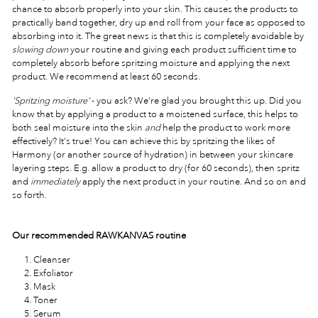
chance to absorb properly into your skin. This causes the products to
practically band together, dry up and roll from your face as opposed to
absorbing into it. The great news is that this is completely avoidable by
slowing down
your routine and giving each product sufficient time to
completely absorb before spritzing moisture and applying the next
product. We recommend at least 60 seconds.
'Spritzing moisture'
- you ask? We're glad you brought this up. Did you
know that by applying a product to a moistened surface, this helps to
both seal moisture into the skin
and
help the product to work more
effectively? It's true! You can achieve this by spritzing the likes of
Harmony (or another source of hydration) in between your skincare
layering steps. E.g. allow a product to dry (for 60 seconds), then spritz
and
immediately
apply the next product in your routine. And so on and
so forth.
Our recommended RAWKANVAS routine
Cleanser
Exfoliator
Mask
Toner
Serum