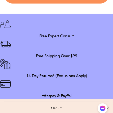
Free Expert Consult
Free Shipping Over $99
14 Day Returns* (exclusions Apply)
Afterpay & PayPal
ABOUT