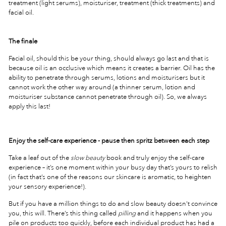
treatment (light serums), moisturiser, treatment (thick treatments) and
facial oil.
The finale
Facial oil, should this be your thing, should always go last and that is
because oil is an occlusive which means it creates a barrier. Oil has the
ability to penetrate through serums, lotions and moisturisers but it
cannot work the other way around (a thinner serum, lotion and
moisturiser substance cannot penetrate through oil). So, we always
apply this last!
Enjoy the self-care experience - pause then spritz between each step
Take a leaf out of the
slow beauty
book and truly enjoy the self-care
experience – it’s one moment within your busy day that’s yours to relish
(in fact that’s one of the reasons our skincare is aromatic, to heighten
your sensory experience!).
But if you have a million things to do and slow beauty doesn’t convince
you, this will. There’s this thing called
pilling
and it happens when you
pile on products too quickly, before each individual product has had a