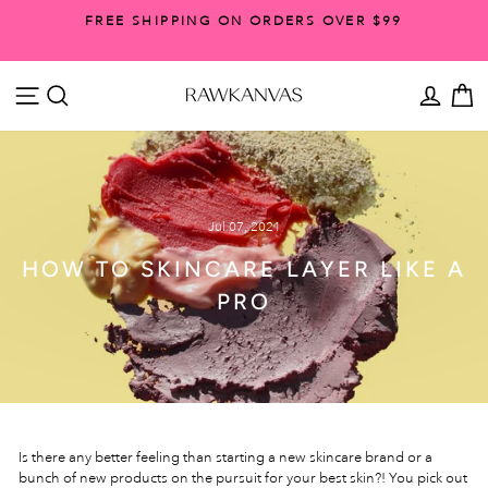
Skip
FREE SHIPPING ON ORDERS OVER $99
to
Pause
content
slideshow
SITE NAVIGATION
SEARCH
ACCO
C
Jul 07, 2021
HOW TO SKINCARE LAYER LIKE A
PRO
Is there any better feeling than starting a new skincare brand or a
bunch of new products on the pursuit for your best skin?! You pick out