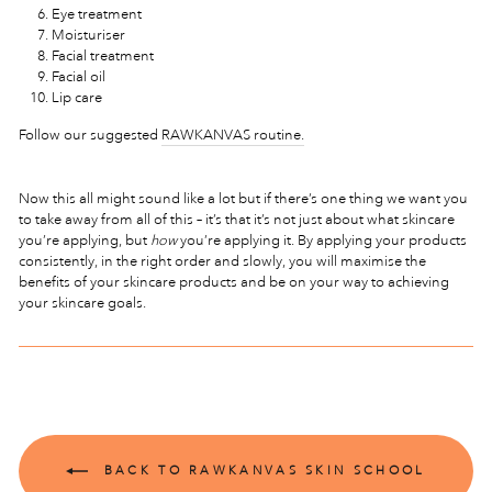
Eye treatment
Moisturiser
Facial treatment
Facial oil
Lip care
Follow our suggested
RAWKANVAS routine.
Now this all might sound like a lot but if there’s one thing we want you
to take away from all of this – it’s that it’s not just about what skincare
you’re applying, but
how
you’re applying it. By applying your products
consistently, in the right order and slowly, you will maximise the
benefits of your skincare products and be on your way to achieving
your skincare goals.
BACK TO RAWKANVAS SKIN SCHOOL