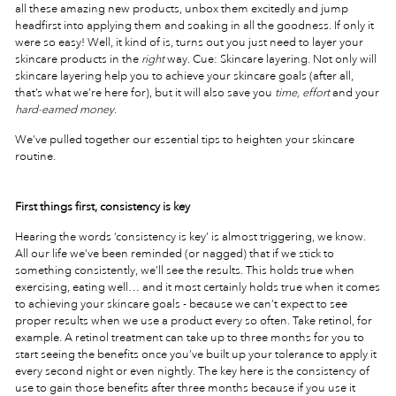
all these amazing new products, unbox them excitedly and jump
headfirst into applying them and soaking in all the goodness. If only it
were so easy! Well, it kind of is, turns out you just need to layer your
skincare products in the
right
way. Cue: Skincare layering. Not only will
skincare layering help you to achieve your skincare goals (after all,
that’s what we’re here for), but it will also save you
time, effort
and your
hard-earned money
.
We’ve pulled together our essential tips to heighten your skincare
routine.
First things first, consistency is key
Hearing the words ‘consistency is key’ is almost triggering, we know.
All our life we’ve been reminded (or nagged) that if we stick to
something consistently, we’ll see the results. This holds true when
exercising, eating well… and it most certainly holds true when it comes
to achieving your skincare goals - because we can’t expect to see
proper results when we use a product every so often. Take retinol, for
example. A retinol treatment can take up to three months for you to
start seeing the benefits once you’ve built up your tolerance to apply it
every second night or even nightly. The key here is the consistency of
use to gain those benefits after three months because if you use it