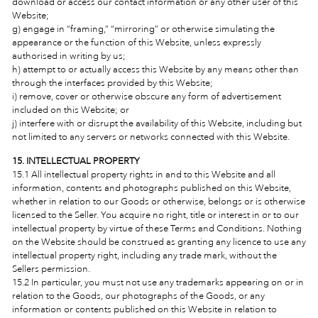
download or access our contact information or any other user of this
Website;
g) engage in “framing,” “mirroring” or otherwise simulating the
appearance or the function of this Website, unless expressly
authorised in writing by us;
h) attempt to or actually access this Website by any means other than
through the interfaces provided by this Website;
i) remove, cover or otherwise obscure any form of advertisement
included on this Website; or
j) interfere with or disrupt the availability of this Website, including but
not limited to any servers or networks connected with this Website.
15. INTELLECTUAL PROPERTY
15.1 All intellectual property rights in and to this Website and all
information, contents and photographs published on this Website,
whether in relation to our Goods or otherwise, belongs or is otherwise
licensed to the Seller. You acquire no right, title or interest in or to our
intellectual property by virtue of these Terms and Conditions. Nothing
on the Website should be construed as granting any licence to use any
intellectual property right, including any trade mark, without the
Sellers permission.
15.2 In particular, you must not use any trademarks appearing on or in
relation to the Goods, our photographs of the Goods, or any
information or contents published on this Website in relation to