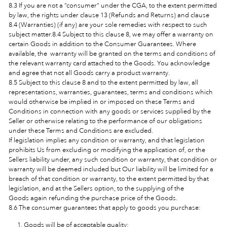
8.3 If you are not a “consumer” under the CGA, to the extent permitted
by law, the rights under clause 13 (Refunds and Returns) and clause
8.4 (Warranties) (if any) are your sole remedies with respect to such
subject matter.8.4 Subject to this clause 8, we may offer a warranty on
certain Goods in addition to the Consumer Guarantees. Where
available, the warranty will be granted on the terms and conditions of
the relevant warranty card attached to the Goods. You acknowledge
and agree that not all Goods carry a product warranty.
8.5 Subject to this clause 8 and to the extent permitted by law, all
representations, warranties, guarantees, terms and conditions which
would otherwise be implied in or imposed on these Terms and
Conditions in connection with any goods or services supplied by the
Seller or otherwise relating to the performance of our obligations
under these Terms and Conditions are excluded.
If legislation implies any condition or warranty, and that legislation
prohibits Us from excluding or modifying the application of, or the
Sellers
liability under, any such condition or warranty, that condition or
warranty will be deemed included but Our liability will be limited for a
breach of that condition or warranty, to the extent permitted by that
legislation, and at the Sellers option, to the supplying of the
Goods
again refunding the purchase price of the Goods.
8.6 The consumer guarantees that apply to goods you purchase:
Goods will be of acceptable quality;