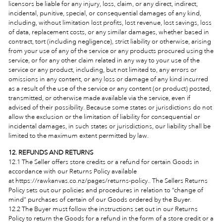
licensors be liable for any injury, loss, claim, or any direct, indirect,
incidental, punitive, special, or consequential damages of any kind,
including, without limitation lost profits, lost revenue, lost savings, loss
of data, replacement costs, or any similar damages, whether based in
contract, tort (including negligence), strict liability or otherwise, arising
from your use of any of the service or any products procured using the
service, or for any other claim related in any way to your use of the
service or any product, including, but not limited to, any errors or
omissions in any content, or any loss or damage of any kind incurred
as a result of the use of the service or any content (or product) posted,
transmitted, or otherwise made available via the service, even if
advised of their possibility. Because some states or jurisdictions do not
allow the exclusion or the limitation of liability for consequential or
incidental damages, in such states or jurisdictions, our liability shall be
limited to the maximum extent permitted by law.
12. REFUNDS AND RETURNS
12.1 The Seller offers store credits or a refund for certain Goods in
accordance with our Returns Policy
available
at https://rawkanvas.co.nz/pages/returns-policy.. The Sellers Returns
Policy sets out our policies and procedures in relation to “change of
mind” purchases of certain of our Goods ordered by the Buyer.
12.2 The Buyer must follow the instructions set out in our Returns
Policy to return the Goods for a refund in the form of a store credit or a