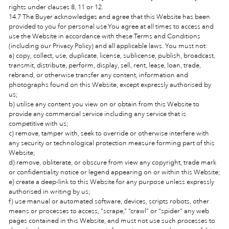
rights under clauses 8, 11 or 12.
14.7 The Buyer acknowledges and agree that this Website has been
provided to you for personal use.You agree at all times to access and
use the Website in accordance with these Terms and Conditions
(including our Privacy Policy) and all applicable laws. You must not:
a) copy, collect, use, duplicate, license, sublicense, publish, broadcast,
transmit, distribute, perform, display, sell, rent, lease, loan, trade,
rebrand, or otherwise transfer any content, information and
photographs found on this Website, except expressly authorised by
us;
b) utilise any content you view on or obtain from this Website to
provide any commercial service including any service that is
competitive with us;
c) remove, tamper with, seek to override or otherwise interfere with
any security or technological protection measure forming part of this
Website;
d) remove, obliterate, or obscure from view any copyright, trade mark
or confidentiality notice or legend appearing on or within this Website;
e) create a deep-link to this Website for any purpose unless expressly
authorised in writing by us;
f) use manual or automated software, devices, scripts robots, other
means or processes to access, “scrape,” “crawl” or “spider” any web
pages contained in this Website, and must not use such processes to