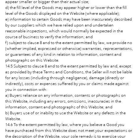
appear smaller or bigger than their actual size;
d) the fill level of the Goods may appear higher or lower than the fill
level of the Goods displayed on the Website (where applicable);
e) information to certain Goods may have been inaccurately described
by our suppliers which we have relied upon and undertaken
reasonable inspections, which would normally be expected in the
course of business to verify the information; and
f) subject to clause 8 and to the extent permitted by law, we provide no
(whether implied, expressed or otherwise) warranties, representations,
or guarantees of any kind in relation to information, content and
photographs on this Website.
14.5 Subject to clause 8 and to the extent permitted by law and, except
as provided by these Terms and Conditions, the Seller will not be liable
for any losses (including through negligence), damage (directly or
indirectly), costs or expenses suffered by you or claims made against
you in connection with:
a) Buyers reliance on any information, contents or photographs on
this Website, including any errors, omissions, inaccuracies in the
information, content and photographs of this Website; and
b) Buyers use of or inability to use the Website or any defects in the
Website.
14.6 To the extent permitted by law, where you believe a Good you
have purchased from this Website does not meet your expectations or
the description of the Website, your sole remedy is to exercise your