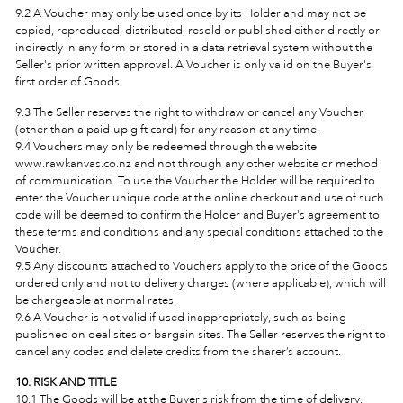
9.2 A Voucher may only be used once by its Holder and may not be
copied, reproduced, distributed, resold or published either directly or
indirectly in any form or stored in a data retrieval system without the
Seller's prior written approval. A Voucher is only valid on the Buyer's
first order of Goods.
9.3 The Seller reserves the right to withdraw or cancel any Voucher
(other than a paid-up gift card) for any reason at any time.
9.4 Vouchers may only be redeemed through the website
www.rawkanvas.co.nz and not through any other website or method
of communication. To use the Voucher the Holder will be required to
enter the Voucher unique code at the online checkout and use of such
code will be deemed to confirm the Holder and Buyer's agreement to
these terms and conditions and any special conditions attached to the
Voucher.
9.5 Any discounts attached to Vouchers apply to the price of the Goods
ordered only and not to delivery charges (where applicable), which will
be chargeable at normal rates.
9.6 A Voucher is not valid if used inappropriately, such as being
published on deal sites or bargain sites. The Seller reserves the right to
cancel any codes and delete credits from the sharer’s account.
10. RISK AND TITLE
10.1 The Goods will be at the Buyer's risk from the time of delivery.