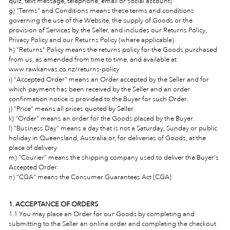
quiz, text message, telephone, email or social account)
g) "Terms" and Conditions means these terms and conditions
governing the use of the Website, the supply of Goods or the
provision of Services by the Seller, and includes our Returns Policy,
Privacy Policy and our Returns Policy (where applicable).
h) "Returns" Policy means the returns policy for the Goods purchased
from us, as amended from time to time, and available at
www.rawkanvas.co.nz/returns-policy
i) "Accepted Order"
means an Order accepted by the Seller and for
which payment has been received by the Seller and an order
confirmation notice is provided to the Buyer for such Order.
j) "Price" means all prices quoted by Seller.
k) "Order"
means an order for the Goods placed by the Buyer.
l) "Business Day" means a day that is not a Saturday, Sunday or public
holiday in Queensland, Australia or, for deliveries of Goods, at the
place of delivery.
m) "Courier" means the shipping company used to deliver the Buyer's
Accepted Order.
n) "CGA" means the
Consumer Guarantees Act (CGA)
1. ACCEPTANCE OF ORDERS
1.1 You may place an Order for our Goods by completing and
submitting to the Seller an online order and completing the checkout