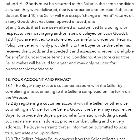
refund. All Goods must be returned to the Seller in the same condition
as when they were delivered, that is unopened and unused. Subject to
clauses 8 and 10, the Seller will not accept “change of mind” returns of:
a) any Goods that has been opened or used; and
b) any Goods that have been altered or customised (including with
respect to their packaging and/or labels displayed on such Goods);
12.3 If you are entitled to a store credit or a refund under our Returns
Policy, the Seller will only provide this to the Buyer once the Seller has
received the Goods and inspected it and assessed whether it is eligible
for a refund under these Terms and Conditions. Any store credit the
Seller makes will be valid for a year and may only be used for
purchases via the Website.
13. YOUR ACCOUNT AND PRIVACY
13.1 The Buyer may create a customer account with the Seller by
completing and submitting to the Seller a completed online form on
the Website.
13.2 By registering a customer account with the Seller, or otherwise
submitting an Order for the Sellers Goods, the Seller may require the
Buyer to provide the Buyers personal information, including details
such as name, email address, phone number, billing and delivery
address. The Buyer warrants that all information submitted to us is
true, accurate and up-to-date.
13.3 The Sellers Privacy Policy governs how the Seller collects, uses,