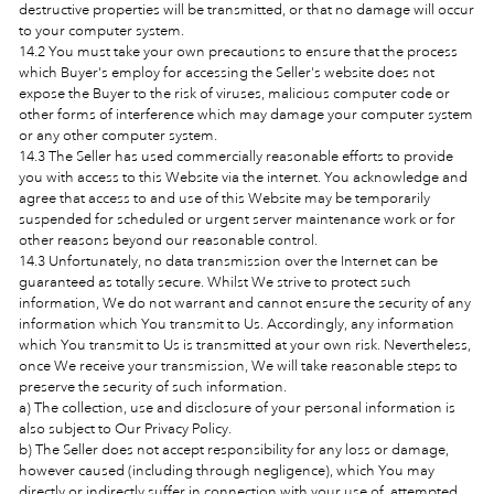
destructive properties will be transmitted, or that no damage will occur
to your computer system.
14.2 You must take your own precautions to ensure that the process
which Buyer's employ for accessing the Seller's website does not
expose the Buyer to the risk of viruses, malicious computer code or
other forms of interference which may damage your computer system
or any other computer system.
14.3 The Seller has used commercially reasonable efforts to provide
you with access to this Website via the internet. You acknowledge and
agree that access to and use of this Website may be temporarily
suspended for scheduled or urgent server maintenance work or for
other reasons beyond our reasonable control.
14.3 Unfortunately, no data transmission over the Internet can be
guaranteed as totally secure. Whilst We strive to protect such
information, We do not warrant and cannot ensure the security of any
information which You transmit to Us. Accordingly, any information
which You transmit to Us is transmitted at your own risk. Nevertheless,
once We receive your transmission, We will take reasonable steps to
preserve the security of such information.
a) The collection, use and disclosure of your personal information is
also subject to Our Privacy Policy.
b) The Seller does not accept responsibility for any loss or damage,
however caused (including through negligence), which You may
directly or indirectly suffer in connection with your use of, attempted