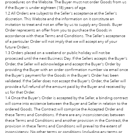
procedures on the Website. The Buyer must not order Goods from us
if the Buyer is under eighteen (18) years of age.
1.2 All Orders are subject to the Seller's acceptance at the Seller's
discretion. This Website and the information on it constitute an
invitation to treat and not an offer by us to supply any Goods. Buyer
Order represents an offer from you to purchase the Goods in
accordance with these Terms and Conditions. The Seller's acceptance
of a particular Order will not imply that we will accept any of your
future Orders.
1.3 Orders placed on a weekend or public holiday will not be
processed until the next Business Day. If the Sellers accepts the Buyer's
Order, the Seller will acknowledge and accept the Buyer's Order by
providing the Buyer with an order confirmation number via email once
the Buyer's payment for the Goods in the Buyer's Order has been
validated. If the Seller does not accept the Buyer's Order, the Seller will
provide a full refund of the amount paid by the Buyer and received by
us for that Order.
1.4 Once the Buyer's Order is accepted by the Seller, a binding contract
will come into existence between the Buyer and Seller in relation to the
ordered Goods. The Contract will comprise the Accepted Order and
these Terms and Conditions. If there are any inconsistencies between
these Terms and Conditions and another provision in the Contract, the
provision in these Terms and Conditions will prevail to the extent of
inconsistency. No other terms or conditions (including any terms or