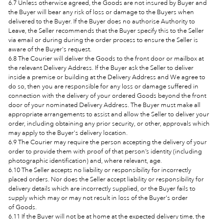
6.7 Unless otherwise agreed, the Goods are not insured by Buyer and
the Buyer will bear any risk of loss or damage to the Buyers when
delivered to the Buyer. If the Buyer does no authorise Authority to
Leave, the Seller recommends that the Buyer specify this to the Seller
via email or during during the order process to ensure the Seller is
aware of the Buyer's request.
6.8 The Courier will deliver the Goods to the front door or mailbox at
the relevant Delivery Address. If the Buyer ask the Seller to deliver
inside a premise or building at the Delivery Address and We agree to
do so, then you are responsible for any loss or damage suffered in
connection with the delivery of your ordered Goods beyond the front
door of your nominated Delivery Address. The Buyer must make all
appropriate arrangements to assist and allow the Seller to deliver your
order, including obtaining any prior security, or other, approvals which
may apply to the Buyer's delivery location.
6.9 The Courier may require the person accepting the delivery of your
order to provide them with proof of that person’s identity (including
photographic identification) and, where relevant, age.
6.10 The Seller accepts no liability or responsibility for incorrectly
placed orders. Nor does the Seller accept liability or responsibility for
delivery details which are incorrectly supplied, or the Buyer fails to
supply which may or may not result in loss of the Buyer's order
of Goods.
6.11 If the Buyer will not be at home at the expected delivery time, the