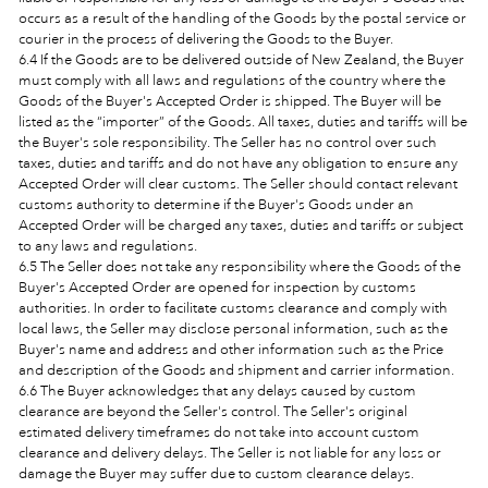
occurs as a result of the handling of the Goods by the postal service or
courier in the process of delivering the Goods to the Buyer.
6.4 If the Goods are to be delivered outside of New Zealand, the Buyer
must comply with all laws and regulations of the country where the
Goods of the Buyer's Accepted Order is shipped. The Buyer will be
listed as the “importer” of the Goods. All taxes, duties and tariffs will be
the Buyer's sole responsibility. The Seller has no control over such
taxes, duties and tariffs and do not have any obligation to ensure any
Accepted Order will clear customs. The Seller should contact relevant
customs authority to determine if the Buyer's Goods under an
Accepted Order will be charged any taxes, duties and tariffs or subject
to any laws and regulations.
6.5 The Seller does not take any responsibility where the Goods of the
Buyer's Accepted Order are opened for inspection by customs
authorities. In order to facilitate customs clearance and comply with
local laws, the Seller may disclose personal information, such as the
Buyer's name and address and other information such as the Price
and description of the Goods and shipment and carrier information.
6.6 The Buyer acknowledges that any delays caused by custom
clearance are beyond the Seller's control. The Seller's original
estimated delivery timeframes do not take into account custom
clearance and delivery delays. The Seller is not liable for any loss or
damage the Buyer may suffer due to custom clearance delays.