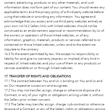
content, advertising, products or any other materials, and such
information does not form part of our content. You should review any
applicable terms and the privacy policy of a third party website before
using that website or providing any information. You agree and
acknowledge that you access and use third party websites entirely at
your own risk
16.2 Sellers links with linked websites should not be
construed as an endorsement, approval or recommendation by Us of
the owners or operators of those linked websites, or of any
information, graphics, materials, products or services referred to or
contained on those linked websites, unless and to the extent we
stipulate to the contrary.
16.3 To the extent permitted by law, We accept no responsibility or
liability for, and give no warranty (express or implied) of any kind in
respect of, linked websites and your use of them or any products or
services available on or through linked websites.
17. TRANSFER OF RIGHTS AND OBLIGATIONS
17.1 The contract between You and Us is binding on You and Us and
on Our respective successors and assignees.
17.2 You may not transfer, assign, charge or otherwise dispose of a
Contract, or any of your rights or obligations arising under it, without
the Sellers prior written consent.
17.3 The Seller may transfer, assign, charge, sub-contract or otherwise
dispose of a Contract, or any of the Sellers rights or obligations arising