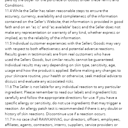
Conditions.
11.4 While the Seller has taken reasonable steps to ensure the
accuracy, currency, availability and completeness of the information
contained on the Seller's Website, that information is provided in good
faith and on an “as is” and “as available” basis and the Seller does not
make any representation or warranty of any kind, whether express or
implied, as to the reliability of the information.
11.5 Individual customer experiences with the Sellers Goods may vary
with respect to both effectiveness and potential adverse reactions.
Results given in testimonials are from real customers who have
used the Sellers Goods, but similar results cannot be guaranteed.
Individual results may vary depending on skin type, sensitivity, age,
usage and how the product is applied. Before making any changes to
your skincare routine, your health or otherwise, seek medical advice to
discuss and evaluate any associated risks.
11.6 The Seller is not liable for any individual reaction to any particular
ingredient. Please remember to read our labels and ingredient lists
carefully and follow the appropriate directions for use. If you have a
specific allergy or sensitivity, do not use ingredients that may trigger a
reaction. An allergy patch test is recommended if there is any doubt or
history of skin reactions. Discontinue use if a reaction occurs.
11.7 In no case shall RAWKANVAS, our directors, officers, employees,
affiliates, agents, contractors, interns, suppliers, service providers or