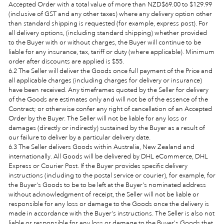
Accepted Order with a total value of more than NZ
D
$69.00
to $129.99
(inclusive of GST and any other taxes) where any delivery option other
than standard shipping is requested (for example, express post). For
all delivery options, (including standard shipping) whether provided
to the Buyer with or without charges, the Buyer will continue to be
liable for any insurance, tax, tariff or duty (where applicable).
Minimum
order after discounts are applied is $55.
6.2 The Seller will deliver the Goods once full payment of the Price and
all applicable charges (including charges for delivery or insurance)
have been received. Any timeframes quoted by the Seller for delivery
of the Goods are estimates only and will not be of the essence of the
Contract; or otherwise confer any right of cancellation of an Accepted
Order by the Buyer. The Seller will not be liable for any loss or
damages (directly or indirectly) sustained by the Buyer as a result of
our failure to deliver by a particular delivery date.
6.3 The Seller delivers Goods within Australia,
New Zealand and
internationally. All Goods will be delivered by DHL eCommerce, DHL
Express or Courier Post. If the Buyer provides specific delivery
instructions (including to the postal service or courier), for example, for
the Buyer's Goods to be to be left at the Buyer's nominated address
without acknowledgment of receipt, the Seller will not be liable or
responsible for any loss or damage to the Goods once the delivery is
made in accordance with the Buyer's instructions. The Seller is also not
liable or responsible for any loss or damage to the Buyer's Goods that