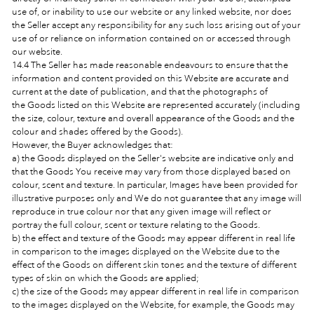
use of, or inability to use our website or any linked website, nor does
the Seller accept any responsibility for any such loss arising out of your
use of or reliance on information contained on or accessed through
our website.
14.4 The Seller has made reasonable endeavours to ensure that the
information and content provided on this Website are accurate and
current at the date of publication, and that the photographs of
the Goods
listed on this Website are represented accurately (including
the size, colour, texture and overall appearance of the Goods and the
colour and shades offered by the
Goods).
However, the Buyer acknowledges that:
a) the Goods displayed on the Seller's website are indicative only and
that the Goods You receive may vary from those displayed based on
colour, scent and texture. In particular, Images have been provided for
illustrative purposes only and We do not guarantee that any image will
reproduce in true colour nor that any given image will reflect or
portray the full colour, scent or texture relating to the Goods.
b) the effect and texture of the Goods may appear different in real life
in comparison to the images displayed on the Website due to the
effect of the Goods on different skin tones and the texture of different
types of skin on which the Goods are applied;
c) the size of the Goods may appear different in real life in comparison
to the images displayed on the Website, for example, the Goods
may