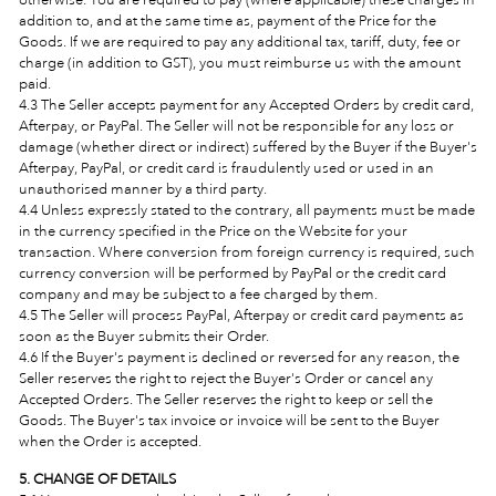
addition to, and at the same time as, payment of the Price for the
Goods. If we are required to pay any additional tax, tariff, duty, fee or
charge (in addition to GST), you must reimburse us with the amount
paid.
4.3 The Seller accepts payment for any Accepted Orders by credit card,
Afterpay, or PayPal. The Seller will not be responsible for any loss or
damage (whether direct or indirect) suffered by the Buyer if the Buyer's
Afterpay, PayPal, or credit card is fraudulently used or used in an
unauthorised manner by a third party.
4.4 Unless expressly stated to the contrary, all payments must be made
in the currency specified in the Price on the Website for your
transaction. Where conversion from foreign currency is required, such
currency conversion will be performed by PayPal or the credit card
company and may be subject to a fee charged by them.
4.5 The Seller will process PayPal, Afterpay or credit card payments as
soon as the Buyer submits their Order.
4.6 If the Buyer's payment is declined or reversed for any reason, the
Seller reserves the right to reject the Buyer's Order or cancel any
Accepted Orders. The Seller reserves the right to keep or sell the
Goods. The Buyer's tax invoice or invoice will be sent to the Buyer
when the Order is accepted.
5. CHANGE OF DETAILS