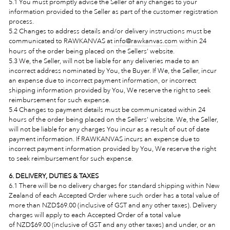
5.1 You must promptly advise the Seller of any changes to your
information provided to the Seller as part of the customer registration
process.
5.2 Changes to address details and/or delivery instructions must be
communicated to RAWKANVAS at
info@rawkanvas.com
within 24
hours of the order being placed on the Sellers’ website.
5.3 We, the Seller, will not be liable for any deliveries made to an
incorrect address nominated by You, the Buyer. If We, the Seller, incur
an expense due to incorrect payment information, or incorrect
shipping information provided by You, We reserve the right to seek
reimbursement for such expense.
5.4 Changes to payment details must be communicated
within 24
hours of the order being placed on the Sellers’ website
. We, the Seller,
will not be liable for any charges You incur as a result of out of date
payment information. If RAWKANVAS incurs an expense due to
incorrect payment information provided by You, We reserve the right
to seek reimbursement for such expense.
6. DELIVERY, DUTIES & TAXES
6.1
There will be no delivery charges for standard shipping within New
Zealand of each Accepted Order where such order has a total value
of
more than NZD$69.00 (inclusive of GST and any other taxes). Delivery
charges will apply to each Accepted Order of a total value
of NZ
D$69.00 (inclusive of GST and any other taxes) and under, or an