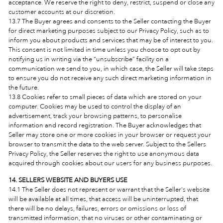
acceptance. We reserve the right to deny, restrict, suspend or close any
customer accounts at our discretion.
13.7 The Buyer agrees and consents to the Seller contacting the Buyer
for direct marketing purposes subject to our Privacy Policy, such as to
inform you about products and services that may be of interest to you.
This consent is not limited in time unless you choose to opt out by
notifying us in writing via the “unsubscribe” facility on a
communication we send to you, in which case, the Seller will take steps
to ensure you do not receive any such direct marketing information in
the future.
13.8 Cookies refer to small pieces of data which are stored on your
computer. Cookies may be used to control the display of an
advertisement, track your browsing patterns, to personalise
information and record registration. The Buyer acknowledges that
Seller may store one or more cookies in your browser or request your
browser to transmit the data to the web server. Subject to the Sellers
Privacy Policy, the Seller reserves the right to use anonymous data
acquired through cookies about our users for any business purposes.
14. SELLERS WEBSITE AND BUYERS USE
14.1 The Seller
does not represent or warrant that the Seller's
website
will be available at all times, that access will be uninterrupted, that
there will be no delays, failures, errors or omissions or loss of
transmitted information, that no viruses or other contaminating or