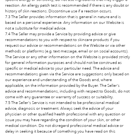
reaction. An allergy patch test is recommended if there is any doubt or
history of skin reactions. Discontinue use if a reaction occurs.
7.3 The Seller provides information that is general in nature and is
based on a personal experience. Any information on our Website is
not a substitute for medical advice.
7.4 The Seller may provide a Service by providing advice or give
recommendations to you with respect to skincare products if you
request our advice or recommendations on the Website or via other
methods or platforms (e.g. text message, email or on social accounts).
The Service or any other information on the Website is provided strictly
for general information purposes and should not be construed as
specific or medical advice to your particular need. The advice and
recommendations given via the Service are suggestions only based on
our experience and understanding of the Goods and, where
applicable, on the information provided by the Buyer. The Seller's
advice and recommendations, including with respect to Goods, do not
come with any guarantee or warranty of success or suitability.
7.5 The Seller's Service is not intended to be professional medical
advice, diagnosis or treatment. Always seek the advice of your
physician or other qualified health professional with any question or
issue you may have regarding the condition of your skin, or other
medical condition. Do not disregard professional medical advice or
delay in seeking it because of something you have read on this