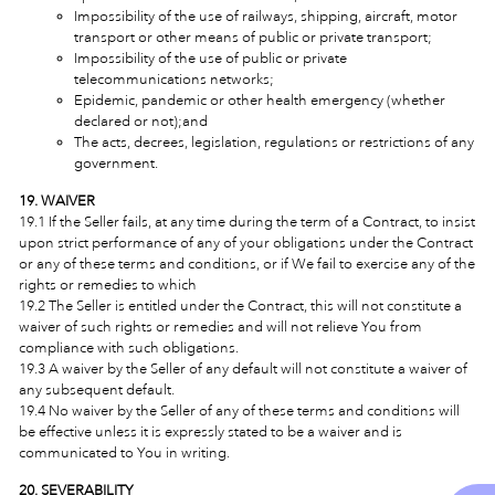
Impossibility of the use of railways, shipping, aircraft, motor
transport or other means of public or private transport;
Impossibility of the use of public or private
telecommunications networks;
Epidemic, pandemic or other health emergency (whether
declared or not);and
The acts, decrees, legislation, regulations or restrictions of any
government.
19. WAIVER
19.1 If the Seller fails, at any time during the term of a Contract, to insist
upon strict performance of any of your obligations under the Contract
or any of these terms and conditions, or if We fail to exercise any of the
rights or remedies to which
19.2 The Seller is entitled under the Contract, this will not constitute a
waiver of such rights or remedies and will not relieve You from
compliance with such obligations.
19.3 A waiver by the Seller of any default will not constitute a waiver of
any subsequent default.
19.4 No waiver by the Seller of any of these terms and conditions will
be effective unless it is expressly stated to be a waiver and is
communicated to You in writing.
20. SEVERABILITY