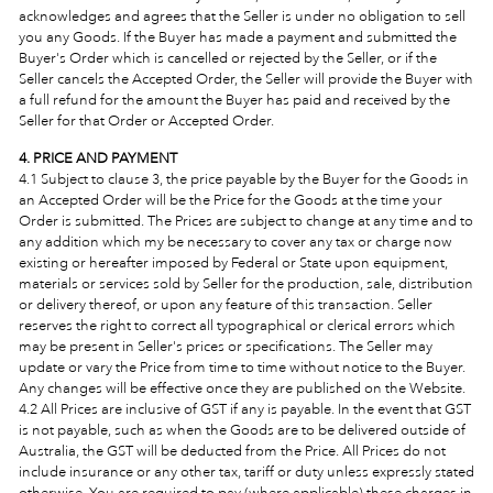
acknowledges and agrees that the Seller is under no obligation to sell
you any Goods. If the Buyer has made a payment and submitted the
Buyer's Order which is cancelled or rejected by the Seller, or if the
Seller cancels the Accepted Order, the Seller will provide the Buyer with
a full refund for the amount the Buyer has paid and received by the
Seller for that Order or Accepted Order.
4. PRICE AND PAYMENT
4.1 Subject to clause 3, the price payable by the Buyer for the Goods in
an Accepted Order will be the Price for the Goods at the time your
Order is submitted. The Prices
are subject to change at any time and to
any addition which my be necessary to cover any tax or charge now
existing or hereafter imposed by Federal or State upon equipment,
materials or services sold by Seller for the production, sale, distribution
or delivery thereof, or upon any feature of this transaction. Seller
reserves the right to correct all typographical or clerical errors which
may be present in Seller's prices or specifications. The Seller may
update or vary the Price from time to time without notice to the Buyer.
Any changes will be effective once they are published on the Website.
4.2 All Prices are inclusive of GST if any is payable. In the event that GST
is not payable, such as when the Goods are to be delivered outside of
Australia, the GST will be deducted from the Price. All Prices do not
include insurance or any other tax, tariff or duty unless expressly stated
otherwise. You are required to pay (where applicable) these charges in