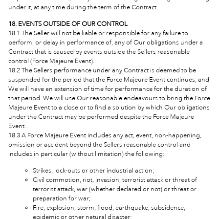
under it, at any time during the term of the Contract.
18. EVENTS OUTSIDE OF OUR CONTROL
18.1 The Seller will not be liable or responsible for any failure to
perform, or delay in performance of, any of Our obligations under a
Contract that is caused by events outside the Sellers reasonable
control (Force Majeure Event).
18.2 The Sellers performance under any Contract is deemed to be
suspended for the period that the Force Majeure Event continues, and
We will have an extension of time for performance for the duration of
that period. We will use Our reasonable endeavours to bring the Force
Majeure Event to a close or to find a solution by which Our obligations
under the Contract may be performed despite the Force Majeure
Event.
18.3 A Force Majeure Event includes any act, event, non-happening,
omission or accident beyond the Sellers reasonable control and
includes in particular (without limitation) the following:
Strikes, lock-outs or other industrial action;
Civil commotion, riot, invasion, terrorist attack or threat of
terrorist attack, war (whether declared or not) or threat or
preparation for war;
Fire, explosion, storm, flood, earthquake, subsidence,
epidemic or other natural disaster;