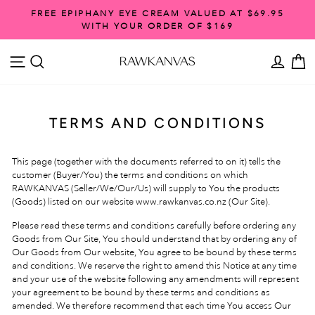
Skip
FREE EPIPHANY EYE CREAM VALUED AT $69.95
to
WITH YOUR ORDER OF $169
Pause
content
slideshow
SITE NAVIGATION
SEARCH
ACCO
C
TERMS AND CONDITIONS
This page (together with the documents referred to on it) tells the
customer (Buyer/You) the terms and conditions on which
RAWKANVAS (Seller/We/Our/Us) will supply to You the products
(Goods) listed on our website www.rawkanvas.co.nz
(Our Site).
Please read these terms and conditions carefully before ordering any
Goods from Our Site, You should understand that by ordering any of
Our Goods from Our website, You agree to be bound by these terms
and conditions. We reserve the right to amend this Notice at any time
and your use of the website following any amendments will represent
your agreement to be bound by these terms and conditions as
amended. We therefore recommend that each time You access Our