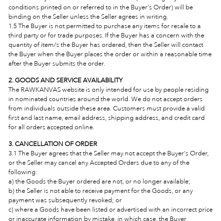
conditions printed on or referred to in the Buyer's Order) will be
binding on the Seller unless the Seller agrees in writing.
1.5 The Buyer is not permitted to purchase any items for resale to a
third party or for trade purposes. If the Buyer has a concern with the
quantity of item/s the Buyer has ordered, then the Seller will contact
the Buyer when the Buyer places the order or within a reasonable time
after the Buyer submits the order.
2. GOODS AND SERVICE AVAILABILITY
The RAWKANVAS website is only intended for use by people residing
in nominated countries around the world. We do not accept orders
from individuals outside these area. Customers must provide a valid
first and last name, email address, shipping address, and credit card
for all orders accepted online.
3.
CANCELLATION OF ORDER
3.1 The Buyer agrees that the Seller may not accept the Buyer's Order,
or the Seller may cancel any Accepted Orders due to any of the
following:
a) the Goods the Buyer ordered are not, or no longer available;
b) the Seller is not able to receive payment for the Goods, or any
payment was subsequently revoked; or
c) where a Goods have been listed or advertised with an incorrect price
or inaccurate information by mistake,
in which case, the Buyer