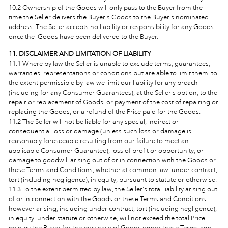
10.2 Ownership of the Goods will only pass to the Buyer
from the
time the Seller delivers the Buyer's Goods to the Buyer's nominated
address. The Seller accepts no liability or responsibility for any Goods
once the Goods have been delivered to the Buyer.
11. DISCLAIMER AND LIMITATION OF LIABILITY
11.1 Where by law the Seller is unable to exclude terms, guarantees,
warranties, representations or conditions but are able to limit them, to
the extent permissible by law we limit our liability for any breach
(including for any Consumer Guarantees), at the Seller's option, to the
repair or replacement of Goods, or payment of the cost of repairing or
replacing the Goods, or a refund of the Price paid for the Goods.
11.2 The Seller will not be liable for any special, indirect or
consequential loss or damage (unless such loss or damage is
reasonably foreseeable resulting from our failure to meet an
applicable Consumer Guarantee), loss of profit or opportunity, or
damage to goodwill arising out of or in connection with the Goods or
these Terms and Conditions, whether at common law, under contract,
tort (including negligence), in equity, pursuant to statute or otherwise.
11.3 To the extent permitted by law, the Seller's total liability arising out
of or in connection with the Goods or these Terms and Conditions,
however arising, including under contract, tort (including negligence),
in equity, under statute or otherwise, will not exceed the total Price
paid by the Buyer for the purchase of Goods under these Terms and