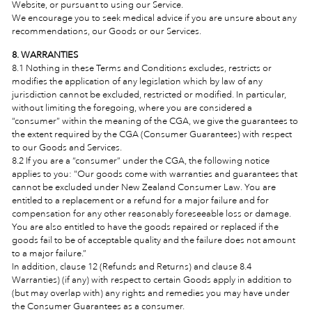
Website, or pursuant to using our Service.
We encourage you to seek medical advice if you are unsure about any
recommendations, our Goods or our Services.
8. WARRANTIES
8.1 Nothing in these Terms and Conditions excludes, restricts or
modifies the application of any legislation which by law of any
jurisdiction cannot be excluded, restricted or modified. In particular,
without limiting the foregoing, where you are considered a
“consumer” within the meaning of the CGA, we give the guarantees to
the extent required by the CGA (Consumer Guarantees) with respect
to our Goods and Services.
8.2 If you are a “consumer” under the CGA, the following notice
applies to you: "Our goods come with warranties and guarantees that
cannot be excluded under New Zealand Consumer Law. You are
entitled to a replacement or a refund for a major failure and for
compensation for any other reasonably foreseeable loss or damage.
You are also entitled to have the goods repaired or replaced if the
goods fail to be of acceptable quality and the failure does not amount
to a major failure.”
In addition, clause 12 (Refunds and Returns) and clause 8.4
Warranties) (if any) with respect to certain Goods apply in addition to
(but may overlap with) any rights and remedies you may have under
the Consumer Guarantees as a consumer.