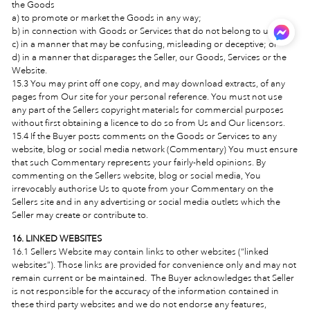
the Goods
a) to promote or market the Goods in any way;
b) in connection with Goods or Services that do not belong to us;
c) in a manner that may be confusing, misleading or deceptive; or
d) in a manner that disparages the Seller, our Goods, Services or the
Website.
15.3 You may print off one copy, and may download extracts, of any
pages from Our site for your personal reference. You must not use
any part of the Sellers copyright materials for commercial purposes
without first obtaining a licence to do so from Us and Our licensors.
15.4 If the Buyer posts comments on the Goods or Services to any
website, blog or social media network (Commentary) You must ensure
that such Commentary represents your fairly-held opinions. By
commenting on the Sellers website, blog or social media, You
irrevocably authorise Us to quote from your Commentary on the
Sellers site and in any advertising or social media outlets which the
Seller may create or contribute to.
16. LINKED WEBSITES
16.1 Sellers Website may contain links to other websites (“linked
websites”). Those links are provided for convenience only and may not
remain current or be maintained. The Buyer acknowledges that Seller
is not responsible for the accuracy of the information contained in
these third party websites and we do not endorse any features,