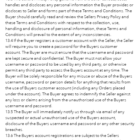
handles and discloses any personal information the Buyer provides or
discloses to Seller and forms part of these Terms and Conditions. The
Buyer should carefully read and review the Sellers Privacy Policy and
these Terms and Conditions with respect to the collection, use,
handling and disclosure of personal information, these Terms and
Conditions will prevail to the extent of any inconsistencies.
13.4 If the Buyer registers a customer account with the Seller, the Seller
will require you to create a password for the Buyers customer
account. The Buyer are must ensure that the username and password
are kept secure and confidential. The Buyer must not allow your
username or password to be used by any third party, or otherwise
permit any third party to access the Buyers account at any time. The
Buyer will be solely responsible for any misuse or abuse of the Buyers
username, password or person details for anything that results from
the use of Buyers customer account (including any Orders placed
under the account). The Buyer agrees to indemnify the Seller against
any loss or claims arising from the unauthorised use of the Buyers
username and password.
13.5 The Buyer will immediately notify us through via email of any
suspected or actual unauthorised use of the Buyers account,
disclosure of the Buyers username and password or any other security
breaches.
13.6 The Buyers account registrations are subject to the Sellers