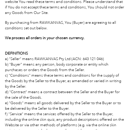
website You read these terms and conditions. Please understand that
if You do not accept these terms and conditions, You should not order
any Goods from Our Site.
By purchasing from RAWKANVAS, You (Buyer) are agreeing to all
conditions set out below.
We process all orders in your chosen currency.
DEFINITIONS
a) “Seller” means RAWKANVAS Pty Ltd (ACN:
643 121 046)
b) "Buyer" means any person, body corporate or entity which
purchases or orders the Goods from the Seller.
c) "Conditions" means these terms and conditions for the supply of
the Goods by the Seller to the Buyer, as amended or varied in writing
by the Seller.
d) "Contract" means a contract between the Seller and the Buyer for
the sale of the Goods.
e) "Goods" means all goods delivered by the Seller to the Buyer or to
be delivered by the Seller to the Buyer.
f) "Service" means the services offered by the Seller to the Buyer,
including the online skin quiz, any product descriptions offered on the
Website or via other methods of platforms (e.g. via the online skin