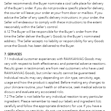
Seller recommends the Buyer nominate a cool safe place for delivery
of the Buyer's order. If you do not provide a specific place for delivery,
the courier will leave your order at your front door or mailbox. If you
advise the Seller of any specific delivery instructions in your order, the
Seller will endeavour to comply with these instructions to the extent
reasonably within the Seller's control.
6.12 The Buyer will be responsible for the Buyer's order from the
time the Seller deliver the Buyer's Goods to the Buyer's nominated
address. The Seller accepts no liability or responsibility for any Goods
once the Goods has been delivered to the Buyer.
7. SERVICES
7.1 Individual customer experiences with RAWKANVAS Goods may
vary with respect to both effectiveness and potential adverse reactions.
Results given in testimonials are from real customers who have used
RAWKANVAS Goods, but similar results cannot be guaranteed.
Individual results may vary depending on skin type, sensitivity, age,
usage and how the product is applied. Before making any changes to
your skincare routine, your health or otherwise, seek medical advice to
discuss and evaluate any associated risks.
7.2 The Seller is not liable for any individual reaction to any particular
ingredient. Please remember to read our labels and ingredient lists
carefully and follow the appropriate directions for use. If you have a
specific allergy or sensitivity, do not use ingredients that may trigger a