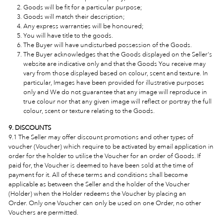
Goods will be fit for a particular purpose;
Goods will match their description;
Any express warranties will be honoured;
You will have title to the goods.
The Buyer will have undisturbed possession of the Goods.
The Buyer acknowledges that the Goods displayed on the Seller's
website are indicative only and that the Goods You receive may
vary from those displayed based on colour, scent and texture. In
particular, Images have been provided for illustrative purposes
only and We do not guarantee that any image will reproduce in
true colour nor that any given image will reflect or portray the full
colour, scent or texture relating to the Goods.
9. DISCOUNTS
9.1 The Seller may offer discount promotions and other types of
voucher (Voucher) which require to be activated by email application in
order for the holder to utilise the Voucher for an order of Goods. If
paid for, the Voucher is deemed to have been sold at the time of
payment for it. All of these terms and conditions shall become
applicable as between the Seller and the holder of the Voucher
(Holder) when the Holder redeems the Voucher by placing an
Order.
Only one Voucher can only be used on one Order, no other
Vouchers are permitted.