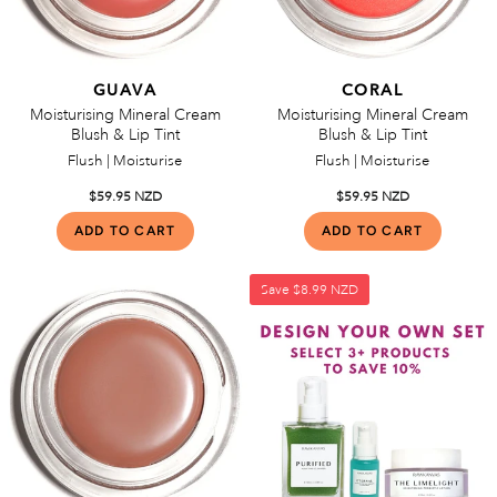
GUAVA
CORAL
Moisturising Mineral Cream
Moisturising Mineral Cream
Blush & Lip Tint
Blush & Lip Tint
Flush | Moisturise
Flush | Moisturise
$59.95 NZD
$59.95 NZD
Save
$8.99 NZD