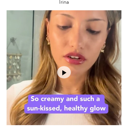
Irina