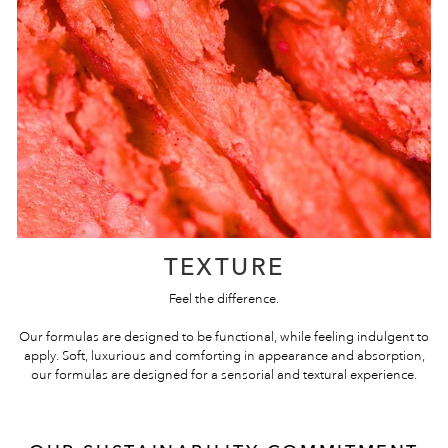
TEXTURE
Feel the difference.
Our formulas are designed to be functional, while feeling indulgent to
apply. Soft, luxurious and comforting in appearance and absorption,
our formulas are designed for a sensorial and textural experience.