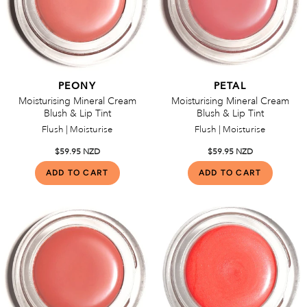
PEONY
PETAL
Moisturising Mineral Cream
Moisturising Mineral Cream
Blush & Lip Tint
Blush & Lip Tint
Flush | Moisturise
Flush | Moisturise
$59.95 NZD
$59.95 NZD