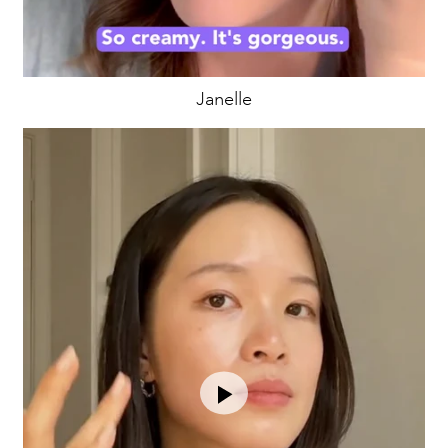
Janelle