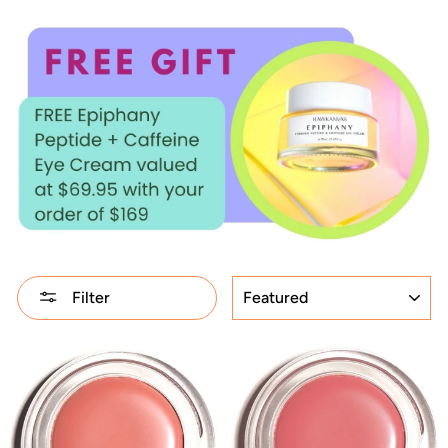
SORT
Filter