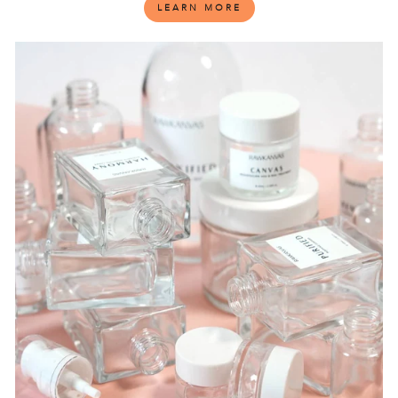
LEARN MORE