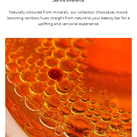
See the difference.
Naturally coloured from minerals, our collection showcases mood-
boosting rainbow hues straight from nature to your beauty bar for a
uplifting and sensorial experience.