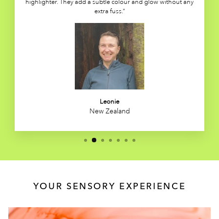
highlighter. They add a subtle colour and glow without any
extra fuss.”
Leonie
New Zealand
YOUR SENSORY EXPERIENCE