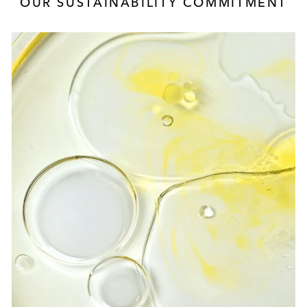
OUR SUSTAINABILITY COMMITMENT