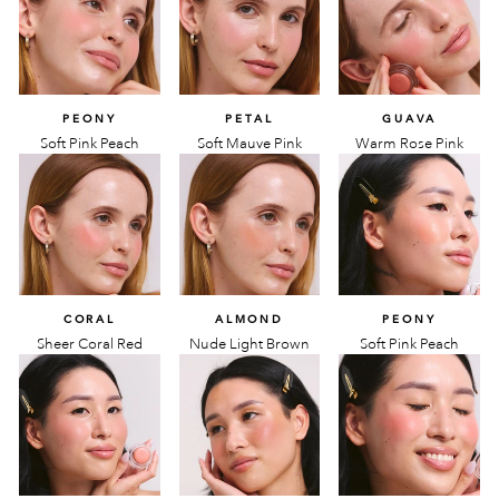
PEONY
PETAL
GUAVA
Soft Pink Peach
Soft Mauve Pink
Warm Rose Pink
CORAL
ALMOND
PEONY
Sheer Coral Red
Nude Light Brown
Soft Pink Peach