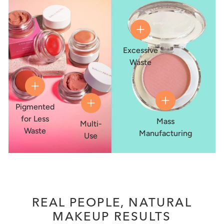
Excessive
Waste
Pigmented
for Less
Mass
Multi-
Waste
Manufacturing
Use
REAL PEOPLE, NATURAL
MAKEUP RESULTS