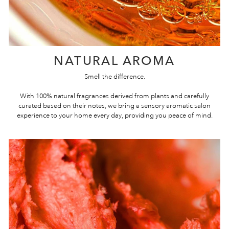
NATURAL AROMA
Smell the difference.
With 100% natural fragrances derived from plants and carefully
curated based on their notes, we bring a sensory aromatic salon
experience to your home every day, providing you peace of mind.