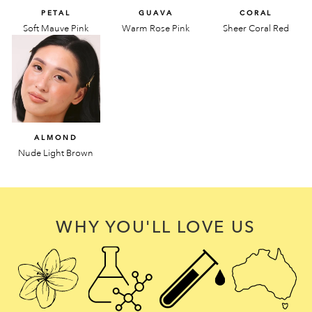
PETAL
GUAVA
CORAL
Soft Mauve Pink
Warm Rose Pink
Sheer Coral Red
ALMOND
Nude Light Brown
WHY YOU'LL LOVE US