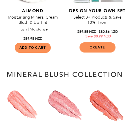
ALMOND
DESIGN YOUR OWN SET
Moisturising Mineral Cream
Select 3+ Products & Save
Blush & Lip Tint
10%, From
Flush | Moisturise
Regular
$89.85 NZD
Sale
$80.86 NZD
price
Save
$8.99 NZD
price
$59.95 NZD
CREATE
MINERAL BLUSH COLLECTION