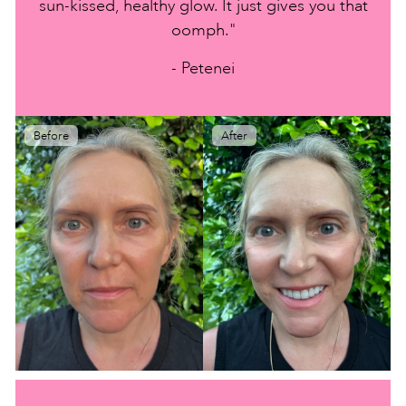
sun-kissed, healthy glow. It just gives you that
oomph."
- Petenei
Before
After