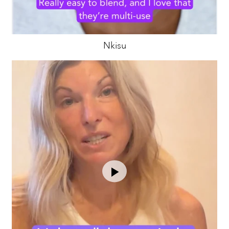
Nkisu