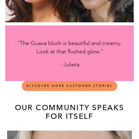
"The Guava blush is beautiful and creamy.
Look at that flushed glow."
- Julieta
DISCOVER MORE CUSTOMER STORIES
OUR COMMUNITY SPEAKS
FOR ITSELF