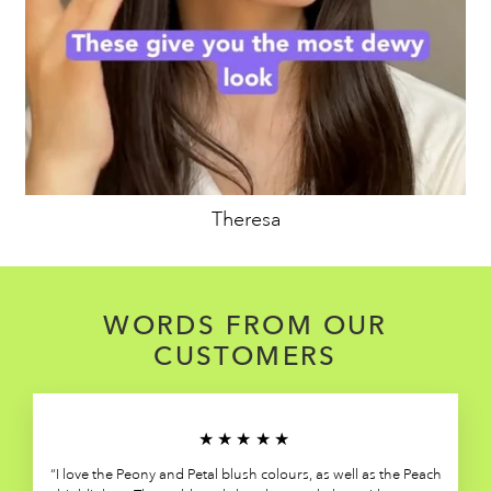
Theresa
WORDS FROM OUR
CUSTOMERS
★★★★★
“I love the Peony and Petal blush colours, as well as the Peach