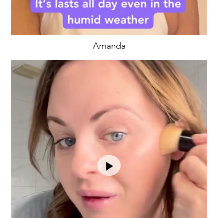
Amanda