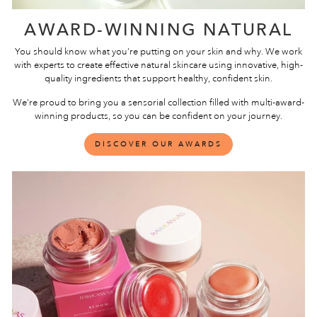
AWARD-WINNING NATURAL
You should know what you’re putting on your skin and why. We work
with experts to create effective natural skincare using innovative, high-
quality ingredients that support healthy, confident skin.
We're proud to bring you a sensorial collection filled with multi-award-
winning products, so you can be confident on your journey.
DISCOVER OUR AWARDS