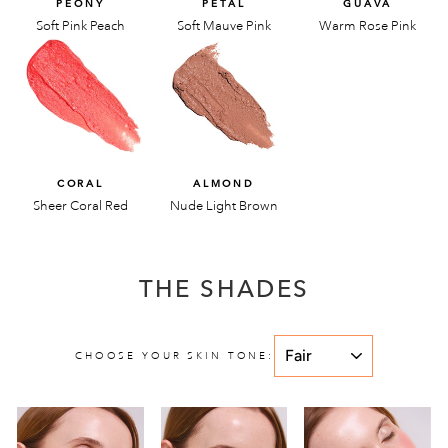
PEONY
PETAL
GUAVA
Soft Pink Peach
Soft Mauve Pink
Warm Rose Pink
CORAL
ALMOND
Sheer Coral Red
Nude Light Brown
THE SHADES
CHOOSE YOUR SKIN TONE: