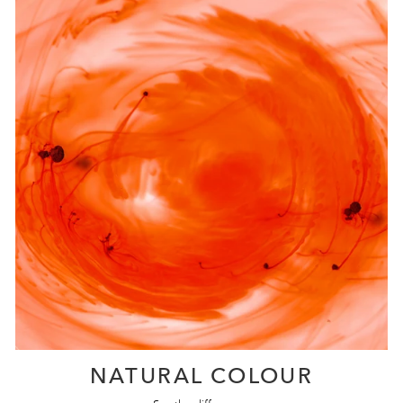
NATURAL COLOUR