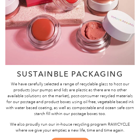
SUSTAINBLE PACKAGING
We have carefully selected a range of recyclable glass to host our
products (our pumps and lids are plastic as there are no other
available solutions on the market), post-consumer recycled materials
for our postage and product boxes using oil free, vegetable based ink
with water based coating, as well as compostable and ocean safe corn
starch fill within our postage boxes too.
We also proudly run our in-house recycling program RAWCYCLE
where we give your empties a new life, time and time again.