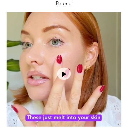
Petenei