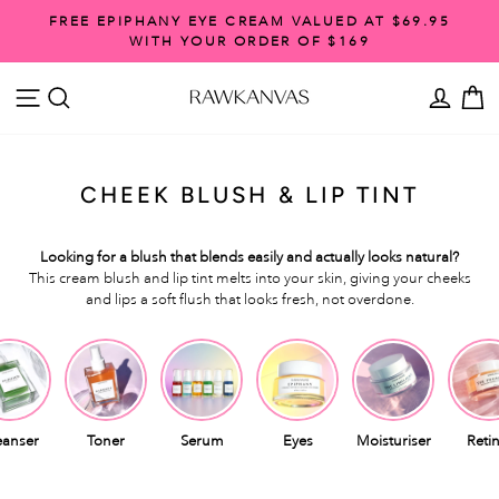
Skip
FREE SHIPPING ON ORDERS OVER $99
to
Pause
content
slideshow
SITE NAVIGATION
SEARCH
ACCO
C
CHEEK BLUSH & LIP TINT
Looking for a blush that blends easily and actually looks natural?
This cream blush and lip tint melts into your skin, giving your cheeks
and lips a soft flush that looks fresh, not overdone.
eanser
Toner
Serum
Eyes
Moisturiser
Retin