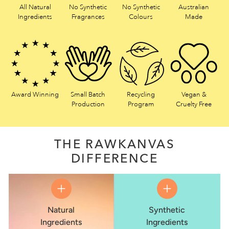
All Natural
No Synthetic
No Synthetic
Australian
Ingredients
Fragrances
Colours
Made
Award Winning
Small Batch
Recycling
Vegan &
Production
Program
Cruelty Free
THE RAWKANVAS
DIFFERENCE
Natural
Synthetic
Ingredients
Ingredients