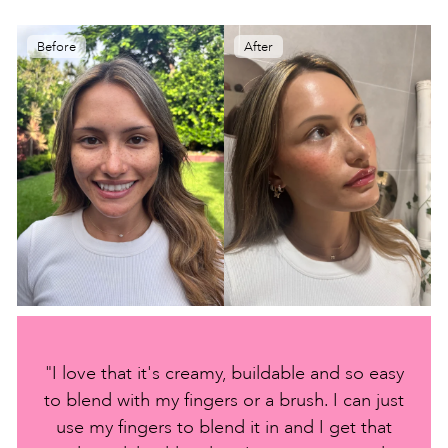
Before
After
"I love that it's creamy, buildable and so easy
to blend with my fingers or a brush. I can just
use my fingers to blend it in and I get that