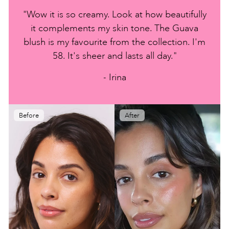
"Wow it is so creamy. Look at how beautifully
it complements my skin tone. The Guava
blush is my favourite from the collection. I'm
58. It's sheer and lasts all day."
- Irina
Before
After