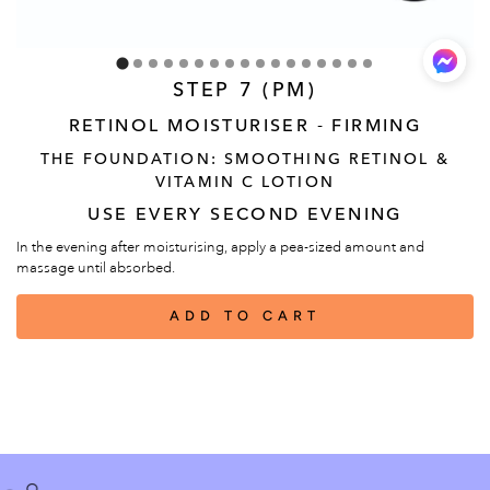
STEP 7 (PM)
RETINOL MOISTURISER - FIRMING
THE FOUNDATION: SMOOTHING RETINOL &
VITAMIN C LOTION
USE EVERY SECOND EVENING
In the evening after moisturising, apply a pea-sized amount and
massage until absorbed.
ADD TO CART