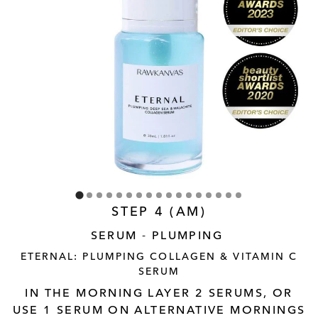
STEP 4 (AM)
SERUM - PLUMPING
ETERNAL: PLUMPING COLLAGEN & VITAMIN C
SERUM
IN THE MORNING LAYER 2 SERUMS, OR
USE 1 SERUM ON ALTERNATIVE MORNINGS