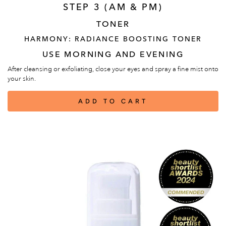
STEP 3 (AM & PM)
TONER
HARMONY: RADIANCE BOOSTING TONER
USE MORNING AND EVENING
After cleansing or exfoliating, close your eyes and spray a fine mist onto
your skin.
ADD TO CART