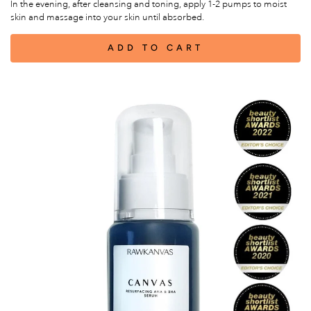
In the evening, after cleansing and toning, apply 1-2 pumps to moist
skin and massage into your skin until absorbed.
ADD TO CART