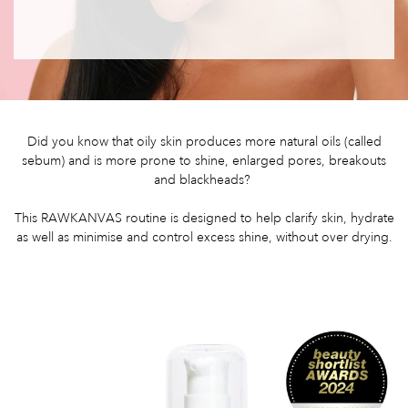
Did you know that oily skin produces more natural oils (called
sebum) and is more prone to shine, enlarged pores, breakouts
and blackheads?
This RAWKANVAS routine is designed to help clarify skin, hydrate
as well as minimise and control excess shine, without over drying.