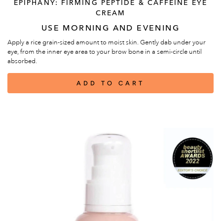
EPIPHANY: FIRMING PEPTIDE & CAFFEINE EYE
CREAM
USE MORNING AND EVENING
Apply a rice grain-sized amount to moist skin. Gently dab under your
eye, from the inner eye area to your brow bone in a semi-circle until
absorbed.
ADD TO CART