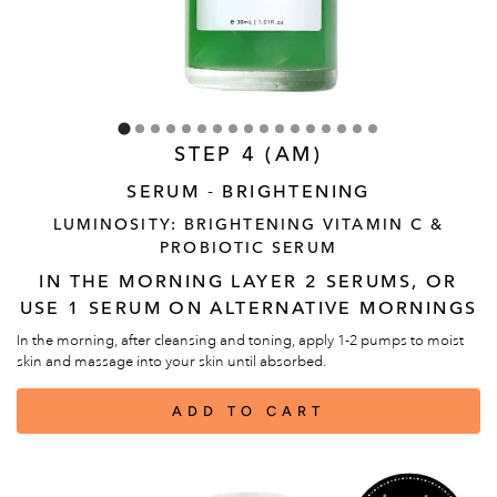
STEP 4 (AM)
SERUM - BRIGHTENING
LUMINOSITY: BRIGHTENING VITAMIN C &
PROBIOTIC SERUM
IN THE MORNING LAYER 2 SERUMS, OR
USE 1 SERUM ON ALTERNATIVE MORNINGS
In the morning, after cleansing and toning, apply 1-2 pumps to moist
skin and massage into your skin until absorbed.
ADD TO CART