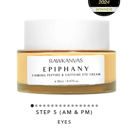
STEP 5 (AM & PM)
EYES