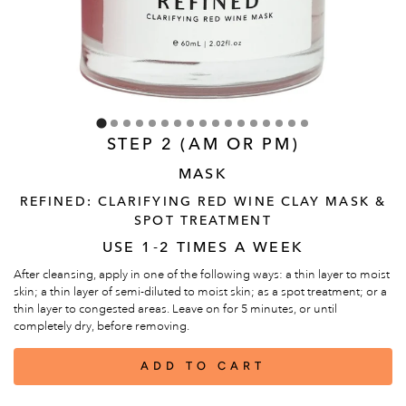
STEP 2 (AM OR PM)
MASK
REFINED: CLARIFYING RED WINE CLAY MASK &
SPOT TREATMENT
USE 1-2 TIMES A WEEK
After cleansing, apply in one of the following ways: a thin layer to moist
skin; a thin layer of semi-diluted to moist skin; as a spot treatment; or a
thin layer to congested areas. Leave on for 5 minutes, or until
completely dry, before removing.
ADD TO CART