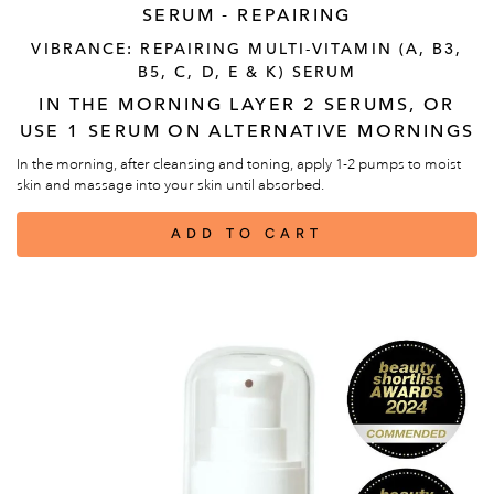
SERUM - REPAIRING
VIBRANCE: REPAIRING MULTI-VITAMIN (A, B3,
B5, C, D, E & K) SERUM
IN THE MORNING LAYER 2 SERUMS, OR
USE 1 SERUM ON ALTERNATIVE MORNINGS
In the morning, after cleansing and toning, apply 1-2 pumps to moist
skin and massage into your skin until absorbed.
ADD TO CART