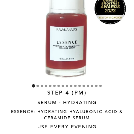
STEP 4 (PM)
SERUM - HYDRATING
ESSENCE: HYDRATING HYALURONIC ACID &
CERAMIDE SERUM
USE EVERY EVENING