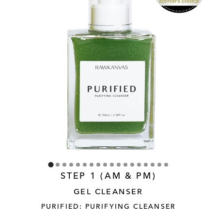
STEP 1 (AM & PM)
GEL CLEANSER
PURIFIED: PURIFYING CLEANSER