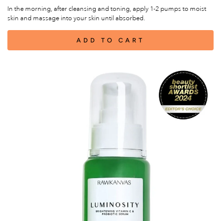
In the morning, after cleansing and toning, apply 1-2 pumps to moist
skin and massage into your skin until absorbed.
ADD TO CART