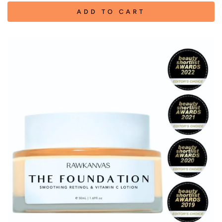
ADD TO CART