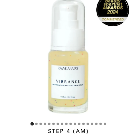
STEP 4 (AM)