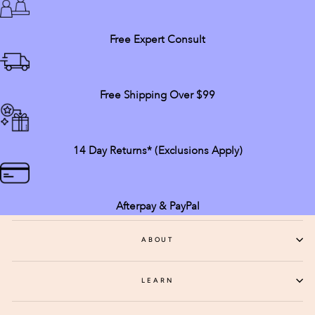
Free Expert Consult
Free Shipping Over $99
14 Day Returns* (exclusions Apply)
Afterpay & PayPal
ABOUT
LEARN