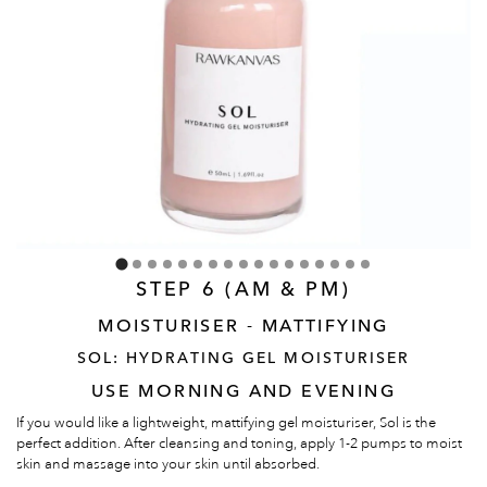
STEP 6 (AM & PM)
MOISTURISER - MATTIFYING
SOL: HYDRATING GEL MOISTURISER
USE MORNING AND EVENING
If you would like a lightweight, mattifying gel moisturiser, Sol is the
perfect addition. After cleansing and toning, apply 1-2 pumps to moist
skin and massage into your skin until absorbed.