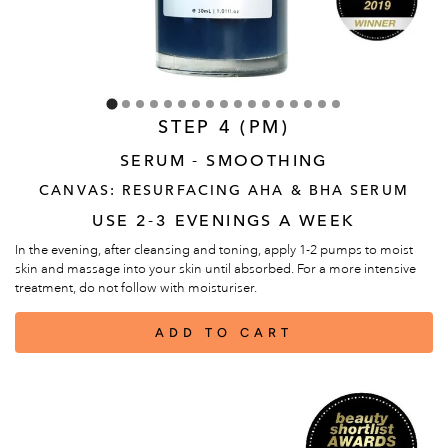
STEP 4 (PM)
SERUM - SMOOTHING
CANVAS: RESURFACING AHA & BHA SERUM
USE 2-3 EVENINGS A WEEK
In the evening, after cleansing and toning, apply 1-2 pumps to moist
skin and massage into your skin until absorbed. For a more intensive
treatment, do not follow with moisturiser.
ADD TO CART