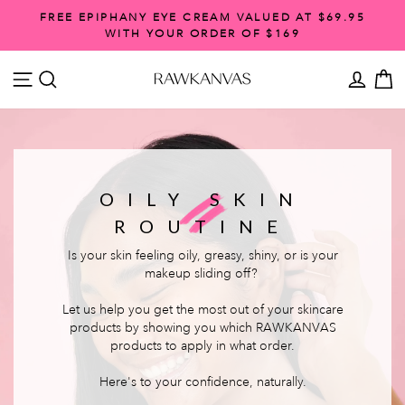
Skip
FREE EPIPHANY EYE CREAM VALUED AT $69.95
to
WITH YOUR ORDER OF $169
Pause
content
slideshow
SITE NAVIGATION
SEARCH
ACCO
C
OILY SKIN
ROUTINE
Is your skin feeling oily, greasy, shiny, or is your
makeup sliding off?
Let us help you get the most out of your skincare
products by showing you which RAWKANVAS
products to apply in what order.
Here's to your confidence, naturally.