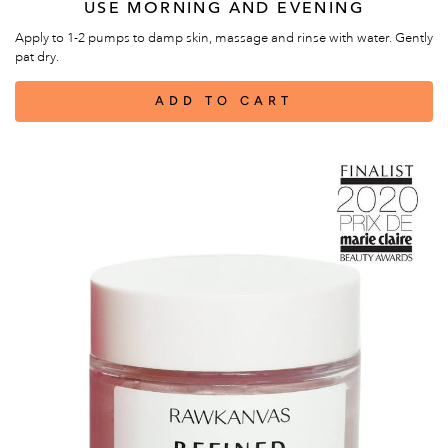
USE MORNING AND EVENING
Apply to 1-2 pumps to damp skin, massage and rinse with water. Gently
pat dry.
ADD TO CART