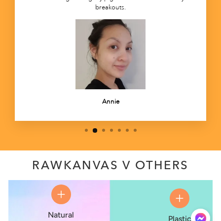
breakouts.
Annie
RAWKANVAS V OTHERS
Natural
Plastic