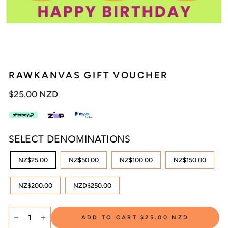
RAWKANVAS GIFT VOUCHER
Regular
$25.00 NZD
price
SELECT DENOMINATIONS
NZ$25.00
NZ$50.00
NZ$100.00
NZ$150.00
NZ$200.00
NZD$250.00
ADD TO CART
$25.00 NZD
−
+