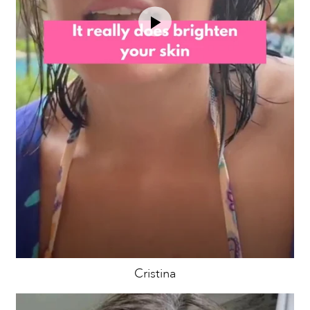
Cristina