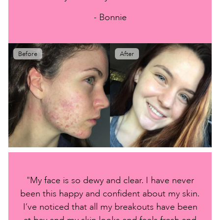
- Bonnie
Before
After
"My face is so dewy and clear. I have never
been this happy and confident about my skin.
I’ve noticed that all my breakouts have been
at bay and my skin looks and feels fresh and