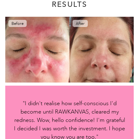
RESULTS
Before
After
"I didn't realise how self-conscious I'd
become until RAWKANVAS, cleared my
redness. Wow, hello confidence! I'm grateful
I decided I was worth the investment. I hope
you know you are too."