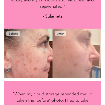
rejuvenated."
- Sulameta
Before
After
"When my cloud storage reminded me I'd
taken the 'before' photo, I had to take