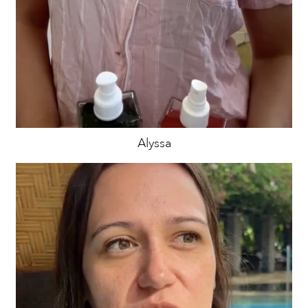
Alyssa