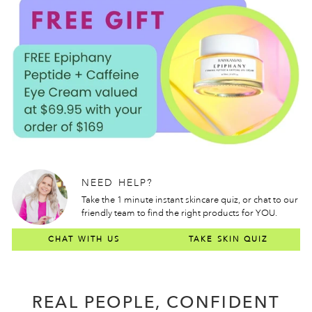
NEED HELP?
Take the 1 minute instant skincare quiz, or chat to our
friendly team to find the right products for YOU.
CHAT WITH US
TAKE SKIN QUIZ
REAL PEOPLE, CONFIDENT