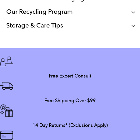
Our Recycling Program
Storage & Care Tips
Free Expert Consult
Free Shipping Over $99
14 Day Returns* (exclusions Apply)