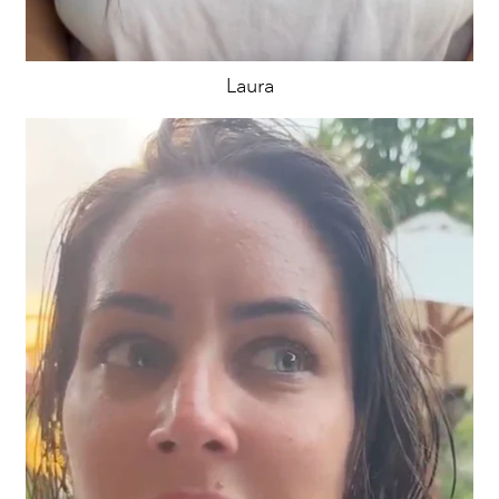
Laura