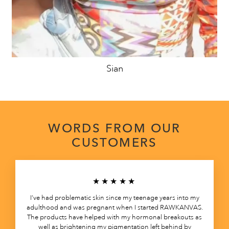
Sian
WORDS FROM OUR
CUSTOMERS
★★★★★
I’ve had problematic skin since my teenage years into my
adulthood and was pregnant when I started RAWKANVAS.
The products have helped with my hormonal breakouts as
well as brightening my pigmentation left behind by