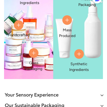
Ingredients
Packaging
Mass
Handcrafted
Produced
Glass
Synthetic
Packaging
Ingredients
Your Sensory Experience
Our Sustainable Packaging