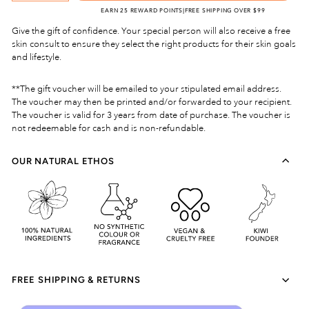
EARN 25 REWARD POINTS
|
FREE SHIPPING OVER $99
Give the gift of confidence. Your special person will also receive a free
skin consult to ensure they select the right products for their skin goals
and lifestyle.
**The gift voucher will be emailed to your stipulated email address.
The voucher may then be printed and/or forwarded to your recipient.
The voucher is valid for 3 years from date of purchase. The voucher is
not redeemable for cash and is non-refundable.
OUR NATURAL ETHOS
FREE SHIPPING & RETURNS