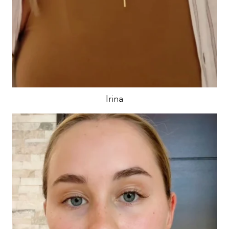
Irina