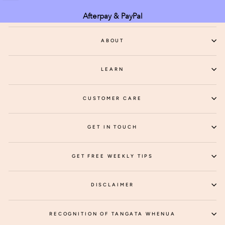
Afterpay & PayPal
ABOUT
LEARN
CUSTOMER CARE
GET IN TOUCH
GET FREE WEEKLY TIPS
DISCLAIMER
RECOGNITION OF TANGATA WHENUA