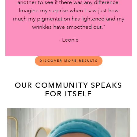
another to see if there was any difference.
Imagine my surprise when I saw just how
much my pigmentation has lightened and my
wrinkles have smoothed out."
- Leonie
DISCOVER MORE RESULTS
OUR COMMUNITY SPEAKS
FOR ITSELF