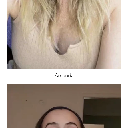
Amanda