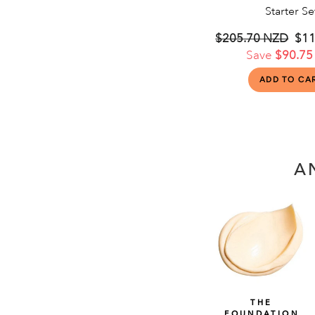
Starter Se
Regular
$205.70 NZD
Sal
$11
price
Save
$90.75
pri
A
THE
FOUNDATION