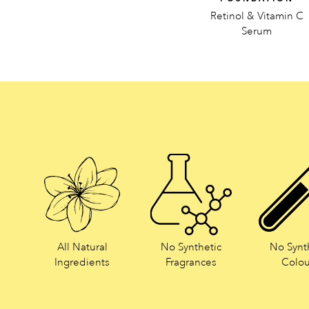
Retinol & Vitamin C
Serum
All Natural
No Synthetic
No Synt
Ingredients
Fragrances
Colou