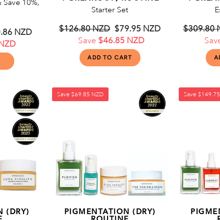
& Save 10%,
Starter Set
E
Regular
$126.80 NZD
Sale
$79.95 NZD
Regular
$309.80
e
.86 NZD
price
Save
$46.85 NZD
price
price
Sav
 NZD
ce
Save
$69.85 NZD
Save
$149.7
 (DRY)
PIGMENTATION (DRY)
PIGME
E
ROUTINE