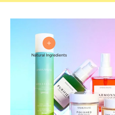
Natural Ingredients