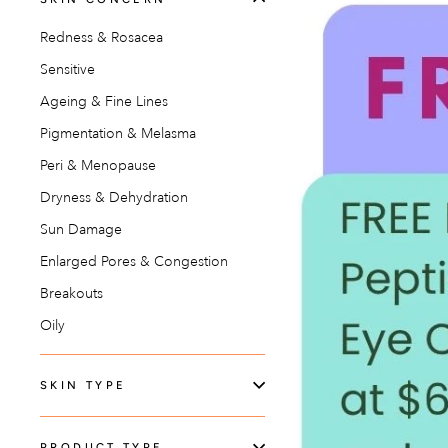
Redness & Rosacea
Sensitive
Ageing & Fine Lines
Pigmentation & Melasma
Peri & Menopause
Dryness & Dehydration
Sun Damage
Enlarged Pores & Congestion
Breakouts
Oily
SKIN TYPE
PRODUCT TYPE