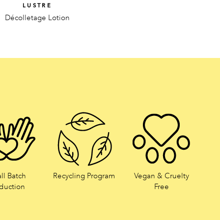
LUSTRE
Décolletage Lotion
ll Batch
Recycling Program
Vegan & Cruelty
duction
Free