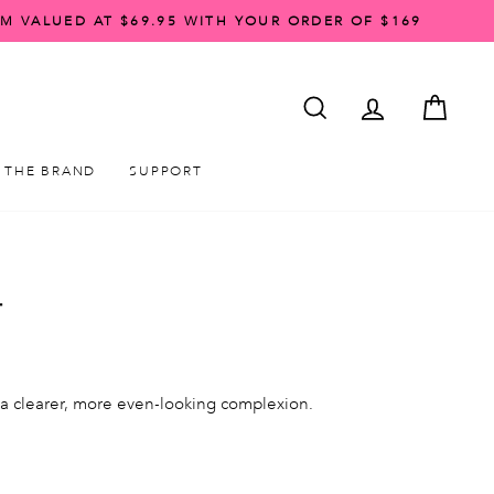
AM VALUED AT $69.95 WITH YOUR ORDER OF $169
SEARCH
ACCOUNT LO
CART
THE BRAND
SUPPORT
T
 a clearer, more even-looking complexion.