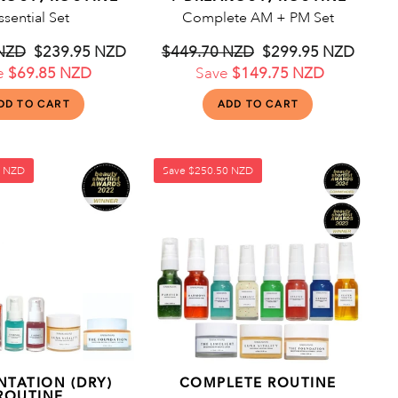
ssential Set
Complete AM + PM Set
 NZD
Sale
$239.95 NZD
Regular
$449.70 NZD
Sale
$299.95 NZD
e
$69.85 NZD
price
price
Save
$149.75 NZD
price
5 NZD
Save
$250.50 NZD
NTATION (DRY)
COMPLETE ROUTINE
ROUTINE