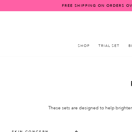
Skip
FREE SHIPPING ON ORDERS OV
to
content
SHOP
TRIAL SET
B
These sets are designed to help brighten
SKIN CONCERN