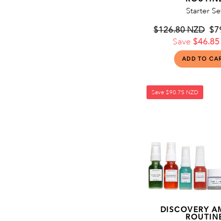
Starter Se
Regular
$126.80 NZD
Sa
$7
price
Save
$46.85
pri
Save
$90.75 NZD
DISCOVERY A
ROUTIN