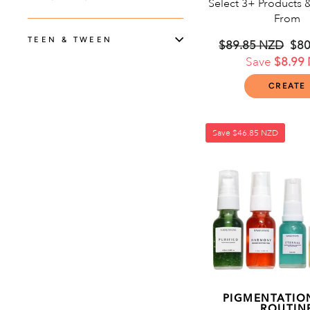
Select 3+ Products 
From
TEEN & TWEEN
Regular
$89.85 NZD
Sal
$80
price
Save
$8.99
pri
CREATE
Save
$46.85 NZD
PIGMENTATION
ROUTIN