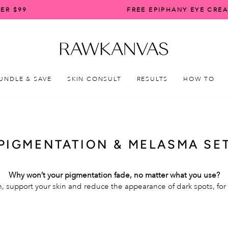
ER $99
FREE EPIPHANY EYE CRE
Pause
slideshow
UNDLE & SAVE
SKIN CONSULT
RESULTS
HOW TO
PIGMENTATION & MELASMA SE
Why won’t your pigmentation fade, no matter what you use?
, support your skin and reduce the appearance of dark spots, for