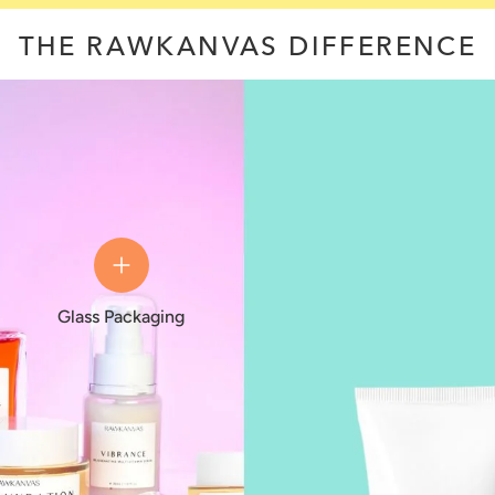
THE RAWKANVAS DIFFERENCE
Glass Packaging