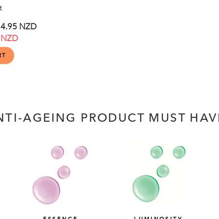
t
e
4.95 NZD
 NZD
ce
NTI-AGEING PRODUCT MUST HAV