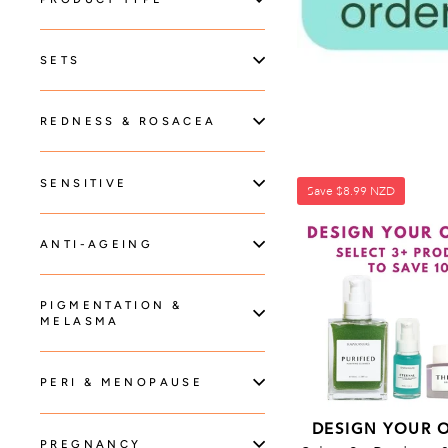
SETS
REDNESS & ROSACEA
SENSITIVE
Save
$8.99 NZD
ANTI-AGEING
PIGMENTATION &
MELASMA
PERI & MENOPAUSE
DESIGN YOUR 
PREGNANCY