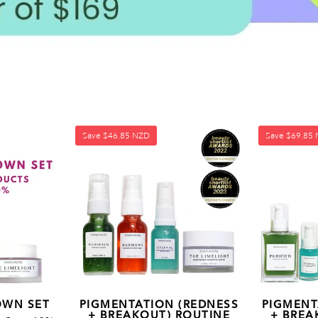
Save
$46.85 NZD
Save
$69.85
OWN SET
PIGMENTATION (REDNESS
PIGMENT
+ BREAKOUT) ROUTINE
+ BREA