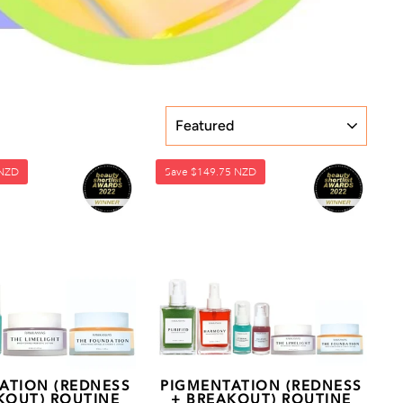
SORT
 NZD
Save
$149.75 NZD
ATION (REDNESS
PIGMENTATION (REDNESS
KOUT) ROUTINE
+ BREAKOUT) ROUTINE