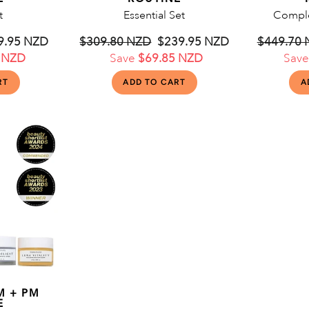
t
Essential Set
Comple
le
9.95 NZD
Regular
$309.80 NZD
Sale
$239.95 NZD
Regular
$449.70
 NZD
ce
price
Save
$69.85 NZD
price
price
Sav
M + PM
E