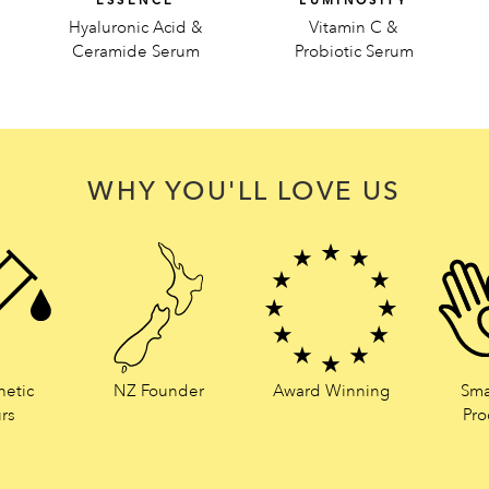
ESSENCE
LUMINOSITY
Hyaluronic Acid &
Vitamin C &
Ceramide Serum
Probiotic Serum
WHY YOU'LL LOVE US
hetic
NZ Founder
Award Winning
Sma
rs
Pro