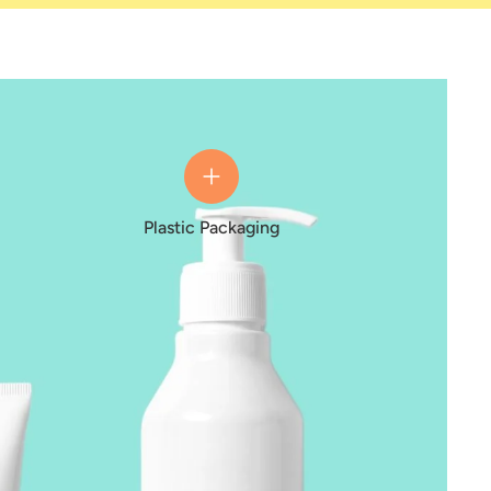
Plastic Packaging