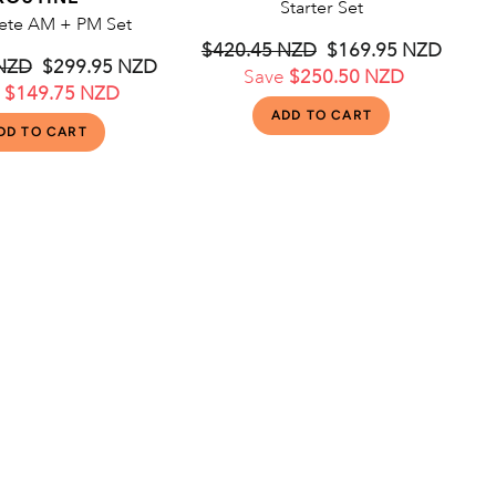
Starter Set
te AM + PM Set
Regular
$420.45 NZD
Sale
$169.95 NZD
 NZD
Sale
$299.95 NZD
price
Save
$250.50 NZD
price
e
$149.75 NZD
price