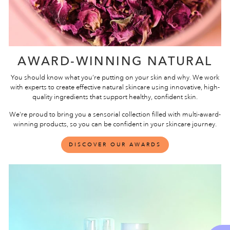
AWARD-WINNING NATURAL
You should know what you’re putting on your skin and why. We work
with experts to create effective natural skincare using innovative, high-
quality ingredients that support healthy, confident skin.
We're proud to bring you a sensorial collection filled with multi-award-
winning products, so you can be confident in your skincare journey.
DISCOVER OUR AWARDS