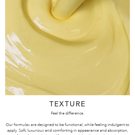
TEXTURE
Feel the difference.
Our formulas are designed to be functional, while feeling indulgent to
apply. Soft, luxurious and comforting in appearance and absorption,