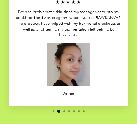
★★★★★
I’ve had problematic skin since my teenage years into my
adulthood and was pregnant when I started RAWKANVAS.
The products have helped with my hormonal breakouts as
well as brightening my pigmentation left behind by
breakouts.
Annie