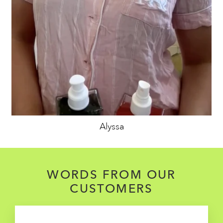
Alyssa
WORDS FROM OUR
CUSTOMERS