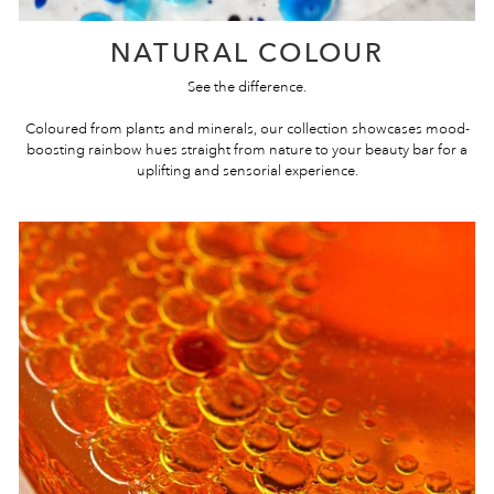
NATURAL COLOUR
See the difference.
Coloured from plants and minerals, our collection showcases mood-
boosting rainbow hues straight from nature to your beauty bar for a
uplifting and sensorial experience.