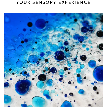
YOUR SENSORY EXPERIENCE