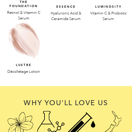
THE
FOUNDATION
ESSENCE
LUMINOSITY
Retinol & Vitamin C
Hyaluronic Acid &
Vitamin C & Probiotic
Serum
Ceramide Serum
Serum
LUSTRE
Décolletage Lotion
WHY YOU'LL LOVE US