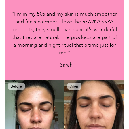
"I'm in my 50s and my skin is much smoother
and feels plumper. I love the RAWKANVAS
products, they smell divine and it's wonderful
that they are natural. The products are part of
a morning and night ritual that's time just for
me."
- Sarah
Before
After