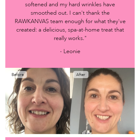
softened and my hard wrinkles have
smoothed out. I can't thank the
RAWKANVAS team enough for what they've
created: a delicious, spa-at-home treat that
really works."
- Leonie
Before
After