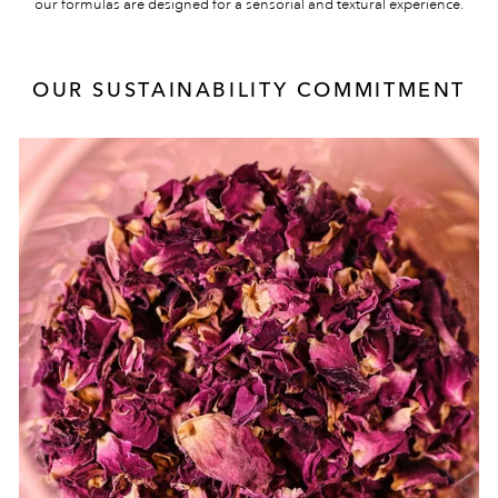
our formulas are designed for a sensorial and textural experience.
OUR SUSTAINABILITY COMMITMENT