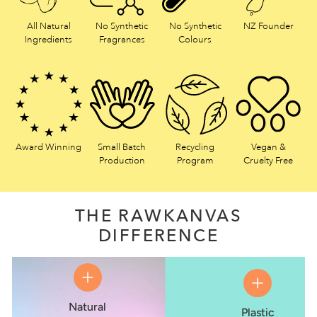
All Natural
No Synthetic
No Synthetic
NZ Founder
Ingredients
Fragrances
Colours
Award Winning
Small Batch
Recycling
Vegan &
Production
Program
Cruelty Free
THE RAWKANVAS
DIFFERENCE
Natural
Plastic