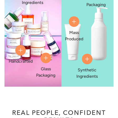
Ingredients
Packaging
Mass
Produced
Handcrafted
Glass
Synthetic
Packaging
Ingredients
REAL PEOPLE, CONFIDENT