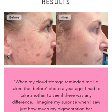
RESULTS
Before
After
"When my cloud storage reminded me I'd
taken the 'before' photo a year ago, I had to
take another to see if there was any
difference... imagine my surprise when I saw
just how much my pigmentation has