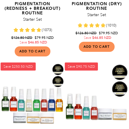
PIGMENTATION
PIGMENTATION (DRY)
(REDNESS + BREAKOUT)
ROUTINE
ROUTINE
Starter Set
Starter Set
Regular
$126.80 NZD
Sale
$79.95 NZD
Regular
$126.80 NZD
Sale
$79.95 NZD
price
Save
$46.85 NZD
price
price
Save
$46.85 NZD
price
Save
$250.50 NZD
Save
$90.75 NZD