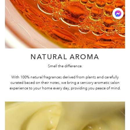
NATURAL AROMA
Smell the difference.
With 100% natural fragrances derived from plants and carefully
curated based on their notes, we bring a sensory aromatic salon
experience to your home every day, providing you peace of mind.