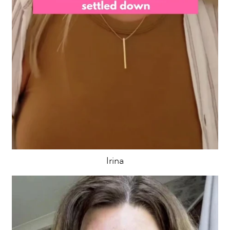
Irina