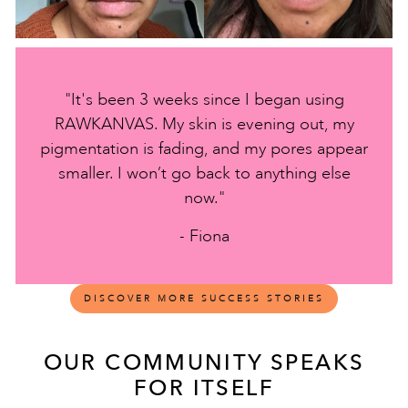
"It's been 3 weeks since I began using
RAWKANVAS. My skin is evening out, my
pigmentation is fading, and my pores appear
smaller. I won’t go back to anything else
now."
- Fiona
DISCOVER MORE SUCCESS STORIES
OUR COMMUNITY SPEAKS
FOR ITSELF