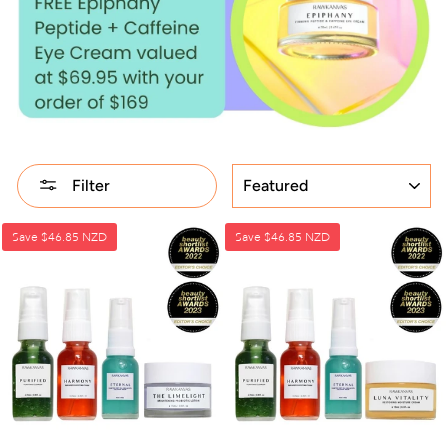
SORT
Filter
Save
$46.85 NZD
Save
$46.85 NZD