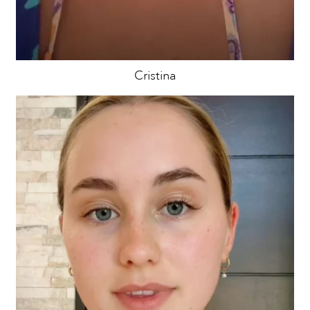
Cristina