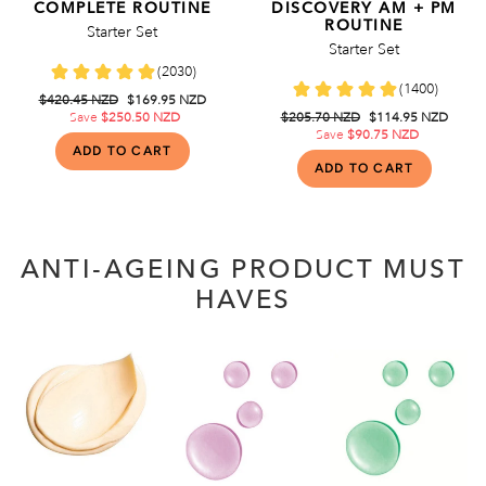
COMPLETE ROUTINE
DISCOVERY AM + PM
ROUTINE
Starter Set
Starter Set
Regular
$420.45 NZD
Sale
$169.95 NZD
price
Save
$250.50 NZD
price
Regular
$205.70 NZD
Sale
$114.95 NZD
price
Save
$90.75 NZD
price
ANTI-AGEING PRODUCT MUST
HAVES