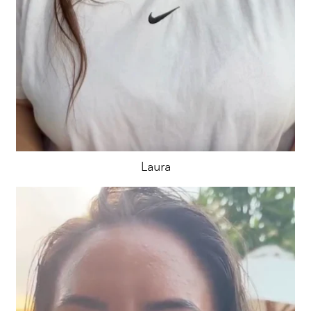
Laura