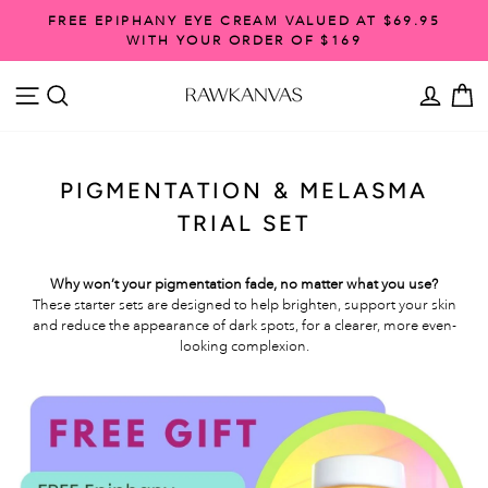
Skip
FREE SHIPPING ON ORDERS OVER $99
to
Pause
content
slideshow
SITE NAVIGATION
SEARCH
ACCO
C
PIGMENTATION & MELASMA
TRIAL SET
Why won’t your pigmentation fade, no matter what you use?
These starter sets are designed to help brighten, support your skin
and reduce the appearance of dark spots, for a clearer, more even-
looking complexion.