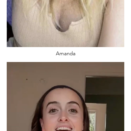
Amanda