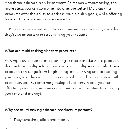
And three, skincare is an investment. So it goes without saying, the
more steps you can combine into one, the better! Multi-tasking
products offer the ability to address multiple skin goals, while offering
time and wallet-saving convenience too!
Let's breakdown what multi-tasking skincare products are, and why
they're so important in streamlining your routine.
What are multi-tasking skincare products?
As simple as it sounds, multi-tasking skincare products are products
that perform multiple functions and assist multiple skin goals. These
products can range from brightening, moisturising and protecting
your skin, to reducing fine lines and wrinkles and even assisting with
breakouts too. By combining multiple functions in one, you can
effectively care for your skin and streamline your routine too (saving
you time and money).
Why are multi-tasking skincare products important?
They save time, effort and money