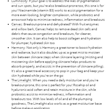
Luminosity
: If your goal is to address the likes of pigmentation
and sun spots, but you're also breakout-prone too, this one is for
you! Niacinamide (vitamin B3) works to assist pigmentation for a
more even-looking, brighter complexion, while probiotics and
arrowroot help to minimise redness, inflammation and breakouts
Canvas
: Breakout-prone and dehydrated? With fruit enzymes
and willow bark, Canvas helps to remove dead skin cells and
debris that cause congestion and breakouts, for cleaner,
smoother skin. It can also help to boost collagen and hydration
for plumper, hydrated skin too
Harmony
: Not only is Harmony a great toner to boost hydration
and radiance, but it also doubles up as a great mist to moisten
skin between skincare steps when skincare layering (misting and
moistening skin before applying skincare helps products to
absorb properly, and assists in the prevention of skincare pilling).
It's also a great travel accessory to pop in your bag and keep your
skin hydrated while you're on the go
The Limelight
: When you need a daily moisturiser and you're
breakout-prone, this one is perfect for you! Rosehip oil and
hyaluronic acid soften and retain moisture in the skin, while
probiotics assist to minimise redness, inflammation and
breakouts too. With low levels of oil and all the plumping
goodness, The Limelight also works as a great moisturiser base
before makeup application