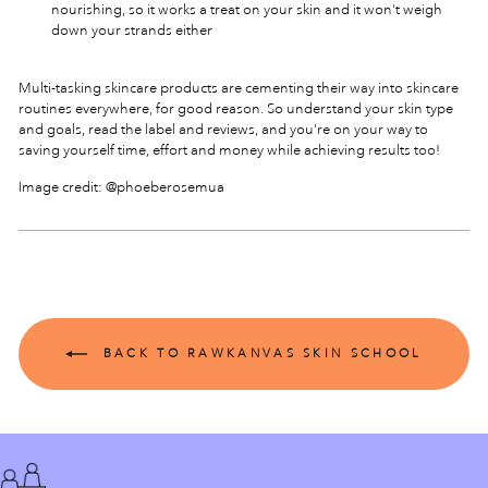
nourishing, so it works a treat on your skin and it won't weigh
down your strands either
Multi-tasking skincare products are cementing their way into skincare
routines everywhere, for good reason. So understand your skin type
and goals, read the label and reviews, and you're on your way to
saving yourself time, effort and money while achieving results too!
Image credit: @phoeberosemua
BACK TO RAWKANVAS SKIN SCHOOL