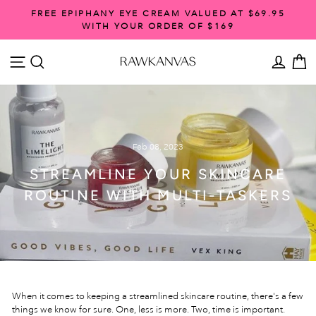
Skip
FREE EPIPHANY EYE CREAM VALUED AT $69.95
to
WITH YOUR ORDER OF $169
Pause
content
slideshow
SITE NAVIGATION
SEARCH
ACCO
C
Feb 08, 2023
STREAMLINE YOUR SKINCARE
ROUTINE WITH MULTI-TASKERS
When it comes to keeping a streamlined skincare routine, there's a few
things we know for sure. One, less is more. Two, time is important.