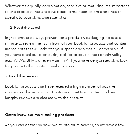
Whether it's dry, oily, combination, sensitive or maturing, it's important
to use products that are developed to maintain balance and health
specific to your skins characteristics
Read the Label
Ingredients are always present on a product's packaging, so take a
minute to review the list in front of you. Look for products that contain
ingredients that will address your specific skin goals. For example, if
you have breakout-prone skin, look for products that contain salicylic
acid, AHA's, BHA's or even vitamin A. If you have dehydrated skin, look
for products that contain hyaluronic acid
3. Read the reviews
Look for products that have received a high number of positive
reviews, and a high rating. Customers that take the time to leave
lengthy reviews are pleased with their results!
Get to know our multi-tasking products
As you can gather by now, we're into multi-taskers, so we have a few!