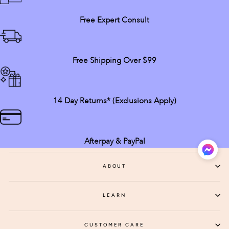
Free Expert Consult
Free Shipping Over $99
14 Day Returns* (exclusions Apply)
Afterpay & PayPal
ABOUT
LEARN
CUSTOMER CARE