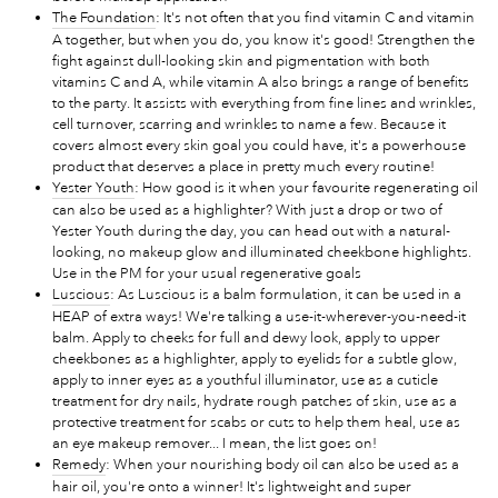
The Foundation
: It's not often that you find vitamin C and vitamin
A together, but when you do, you know it's good! Strengthen the
fight against dull-looking skin and pigmentation with both
vitamins C and A, while vitamin A also brings a range of benefits
to the party. It assists with everything from fine lines and wrinkles,
cell turnover, scarring and wrinkles to name a few. Because it
covers almost every skin goal you could have, it's a powerhouse
product that deserves a place in pretty much every routine!
Yester Youth
: How good is it when your favourite regenerating oil
can also be used as a highlighter? With just a drop or two of
Yester Youth during the day, you can head out with a natural-
looking, no makeup glow and illuminated cheekbone highlights.
Use in the PM for your usual regenerative goals
Luscious
: As Luscious is a balm formulation, it can be used in a
HEAP of extra ways! We're talking a use-it-wherever-you-need-it
balm. Apply to cheeks for full and dewy look, apply to upper
cheekbones as a highlighter, apply to eyelids for a subtle glow,
apply to inner eyes as a youthful illuminator, use as a cuticle
treatment for dry nails, hydrate rough patches of skin, use as a
protective treatment for scabs or cuts to help them heal, use as
an eye makeup remover... I mean, the list goes on!
Remedy
: When your nourishing body oil can also be used as a
hair oil, you're onto a winner! It's lightweight and super