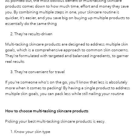
As pointed out, the most obvious benefit of multi-tasking skincare
products comes down to how much time, effort and money they save
you. By combining multiple steps in one, your skincare routine is
quicker, it's easier, and you save big on buying up multiple products to
essentially do the same thing
They're results-driven
Multi-tasking skincare products are designed to address multiple skin
goals, which is a comprehensive approach to common skin concerns.
They're formulated with targeted and balanced ingredients, to garner
real results
They're convenient for travel
If you're someone who's on the go, you'll know that less is absolutely
more when it comes to packing! By having a single product to address
multiple skin goals, you can pack less while still nailing your routine
How to choose multi-tasking skincare products
Picking your best multi-tasking skincare products is easy.
Know your skin type