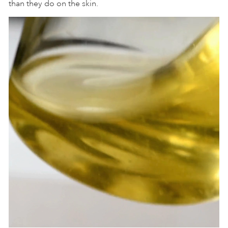
than they do on the skin.