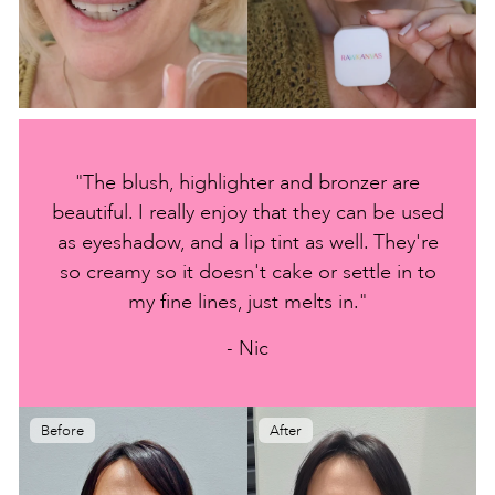
"The blush, highlighter and bronzer are
beautiful. I really enjoy that they can be used
as eyeshadow, and a lip tint as well. They're
so creamy so it doesn't cake or settle in to
my fine lines, just melts in."
- Nic
Before
After