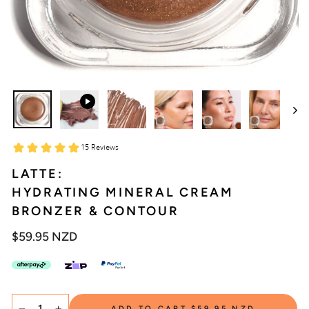
LATTE:
HYDRATING MINERAL CREAM
BRONZER & CONTOUR
Regular
$59.95 NZD
price
SELECT
ADD TO CART
$59.95 NZD