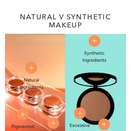
NATURAL V SYNTHETIC
MAKEUP
Synthetic
Ingredients
Natural
Ingredients
Excessive
Pigmented