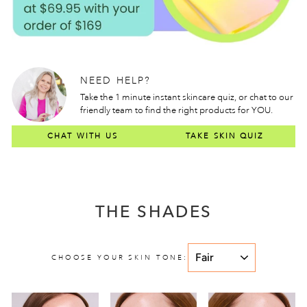
NEED HELP?
Take the 1 minute instant skincare quiz, or chat to our
friendly team to find the right products for YOU.
CHAT WITH US
TAKE SKIN QUIZ
THE SHADES
CHOOSE YOUR SKIN TONE: