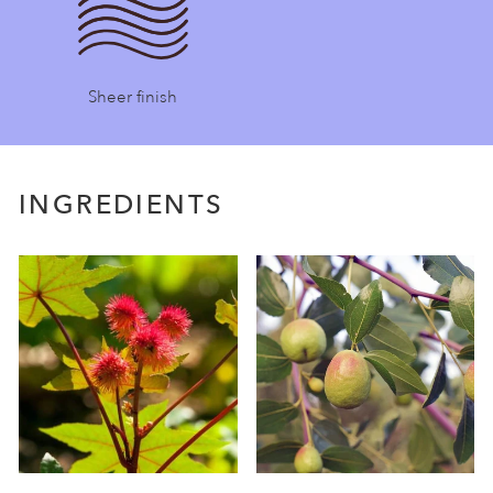
Sheer finish
INGREDIENTS