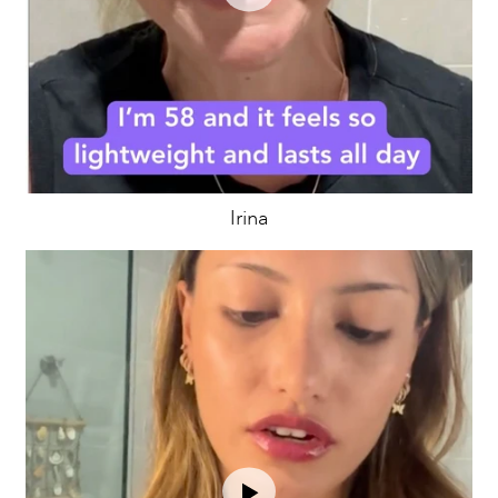
Irina