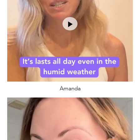
Amanda