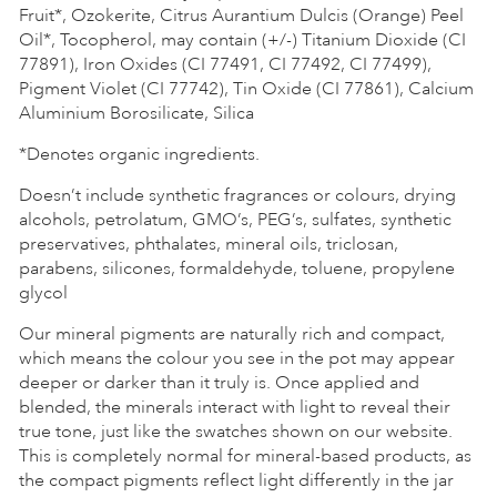
Fruit*, Ozokerite, Citrus Aurantium Dulcis (Orange) Peel
Oil*, Tocopherol, may contain (+/-) Titanium Dioxide (CI
77891), Iron Oxides (CI 77491, CI 77492, CI 77499),
Pigment Violet (CI 77742), Tin Oxide (CI 77861), Calcium
Aluminium Borosilicate, Silica
*Denotes organic ingredients.
Doesn’t include synthetic fragrances or colours, drying
alcohols, petrolatum, GMO’s, PEG’s, sulfates, synthetic
preservatives, phthalates, mineral oils, triclosan,
parabens, silicones, formaldehyde, toluene, propylene
glycol
Our mineral pigments are naturally rich and compact,
which means the colour you see in the pot may appear
deeper or darker than it truly is. Once applied and
blended, the minerals interact with light to reveal their
true tone, just like the swatches shown on our website.
This is completely normal for mineral-based products, as
the compact pigments reflect light differently in the jar