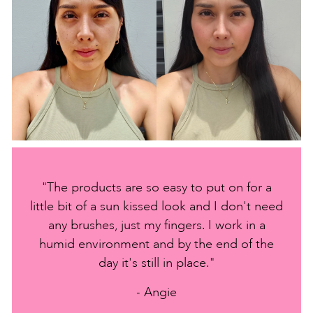
"The products are so easy to put on for a
little bit of a sun kissed look and I don't need
any brushes, just my fingers. I work in a
humid environment and by the end of the
day it's still in place."
- Angie