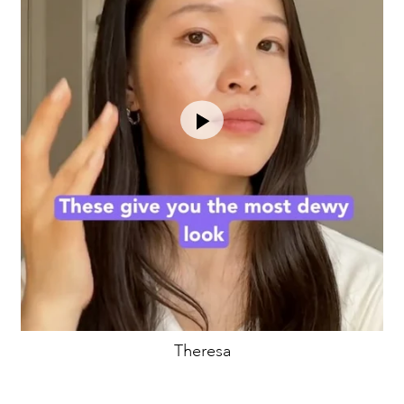
Theresa