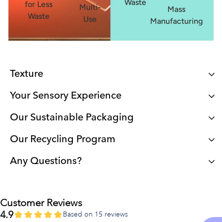
Waste
for Less
Multi-
Mass
Waste
Use
Manufacturing
Texture
Your Sensory Experience
Our Sustainable Packaging
Our Recycling Program
Any Questions?