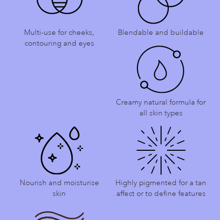
Multi-use for cheeks,
Blendable and buildable
contouring and eyes
Creamy natural formula for
all skin types
Nourish and moisturise
Highly pigmented for a tan
skin
affect or to define features