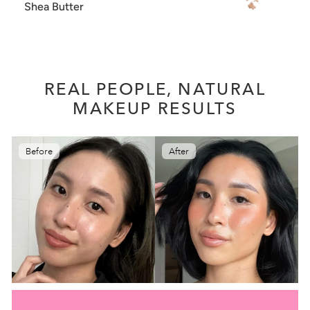
Shea Butter
REAL PEOPLE, NATURAL
MAKEUP RESULTS
Before
After