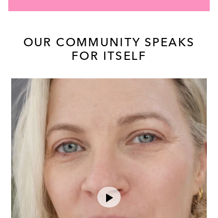
OUR COMMUNITY SPEAKS
FOR ITSELF