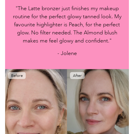
"The Latte bronzer just finishes my makeup
routine for the perfect glowy tanned look. My
favourite highlighter is Peach, for the perfect
glow. No filter needed. The Almond blush
makes me feel glowy and confident."
- Jolene
Before
After