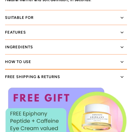
SUITABLE FOR
FEATURES
INGREDIENTS
HOW TO USE
FREE SHIPPING & RETURNS