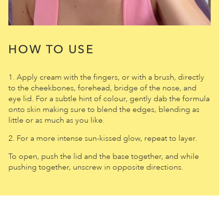
HOW TO USE
1. Apply cream with the fingers, or with a brush, directly
to the cheekbones, forehead, bridge of the nose, and
eye lid. For a subtle hint of colour, gently dab the formula
onto skin making sure to blend the edges, blending as
little or as much as you like.
2. For a more intense sun-kissed glow, repeat to layer.
To open, push the lid and the base together, and while
pushing together, unscrew in opposite directions.