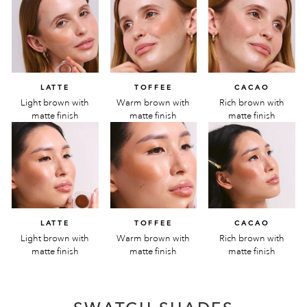
LATTE
TOFFEE
CACAO
Light brown with
Warm brown with
Rich brown with
matte finish
matte finish
matte finish
LATTE
TOFFEE
CACAO
Light brown with
Warm brown with
Rich brown with
matte finish
matte finish
matte finish