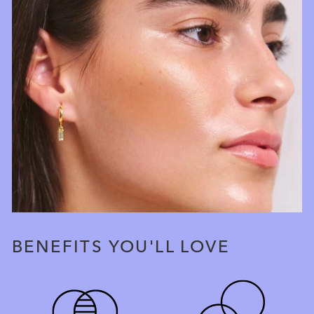
BENEFITS YOU'LL LOVE