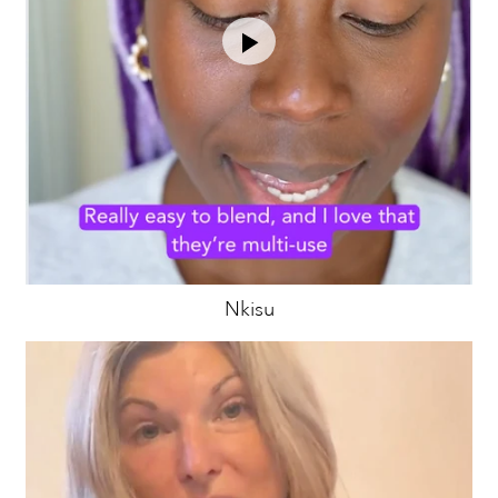
Nkisu