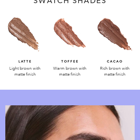
SWATCH SHADES
LATTE
TOFFEE
CACAO
Light brown with
Warm brown with
Rich brown with
matte finish
matte finish
matte finish