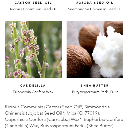
CASTOR SEED OIL
JOJOBA SEED OIL
Ricinus Communis Seed Oil
Simmondsia Chinensis Seed Oil
CANDELILLA
SHEA BUTTER
Euphorbia Cerifera Wax
Butyrospermum Parkii Fruit
Ricinus Communis (Castor) Seed Oil*, Simmondsia
Chinensis (Jojoba) Seed Oil*, Mica (CI 77019),
Copernicia Cerifera (Carnauba) Wax*, Euphorbia Cerifera
(Candelilla) Wax, Butyrospermum Parkii (Shea Butter)