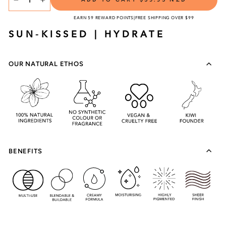
TITLE
−
+
EARN 59 REWARD POINTS
|
FREE SHIPPING OVER $99
SUN-KISSED | HYDRATE
OUR NATURAL ETHOS
BENEFITS