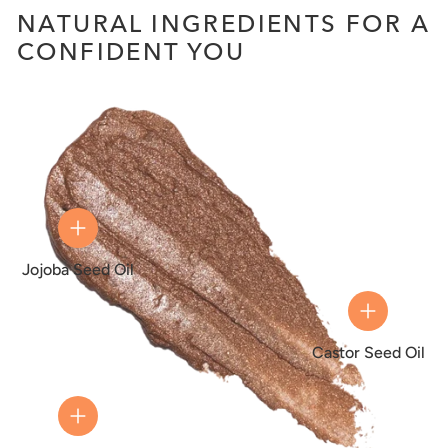
NATURAL INGREDIENTS FOR A
CONFIDENT YOU
Jojoba Seed Oil
Castor Seed Oil