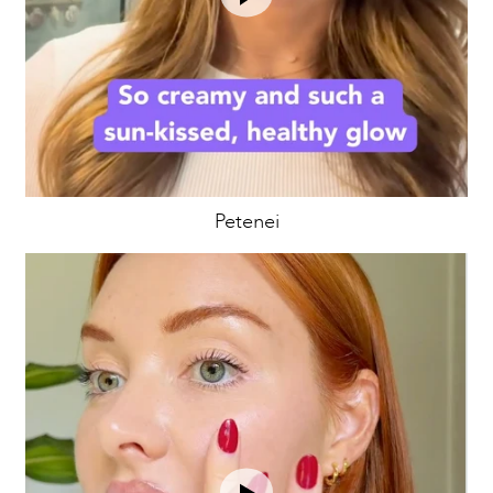
Petenei