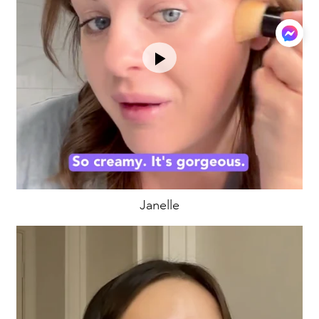
Janelle