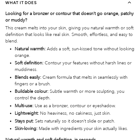
WHAT IT DOES
Looking for a bronzer or contour that doesn’t go orange, patchy
or muddy?
This cream melts into your skin, giving you natural warmth or soft
definition that looks like real skin. Smooth, effortless, and easy to
blend.
Natural warmth:
Adds a soft, sun-kissed tone without looking
orange.
Soft definition:
Contour your features without harsh lines or
muddiness.
Blends easily:
Cream formula that melts in seamlessly with
fingers or a brush.
Buildable colour:
Subtle warmth or more sculpting, you
control the depth.
Multi-use:
Use as a bronzer, contour or eyeshadow.
Lightweight:
No heaviness, no cakiness, just skin.
Stays put:
Sets naturally so it doesn’t slide or patch.
Skin-loving:
Made with ingredients your skin actually likes.
Natural warmth and soft definition, in seconds.