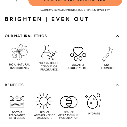
TITLE
−
+
EARN 299 REWARD POINTS
|
FREE SHIPPING OVER $99
BRIGHTEN | EVEN OUT
OUR NATURAL ETHOS
BENEFITS