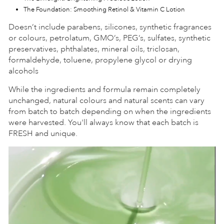
The Foundation: Smoothing Retinol & Vitamin C Lotion
Doesn’t include parabens, silicones, synthetic fragrances
or colours, petrolatum, GMO’s, PEG’s, sulfates, synthetic
preservatives, phthalates, mineral oils, triclosan,
formaldehyde, toluene, propylene glycol or drying
alcohols
While the ingredients and formula remain completely
unchanged, natural colours and natural scents can vary
from batch to batch depending on when the ingredients
were harvested. You'll always know that each batch is
FRESH and unique.