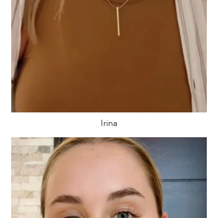
Irina