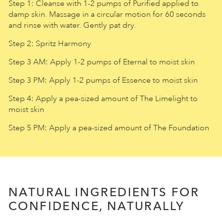
Step 1: Cleanse with 1-2 pumps of Purified applied to
damp skin. Massage in a circular motion for 60 seconds
and rinse with water. Gently pat dry.
Step 2: Spritz Harmony
Step 3 AM: Apply 1-2 pumps of Eternal to moist skin
Step 3 PM: Apply 1-2 pumps of Essence to moist skin
Step 4: Apply a pea-sized amount of The Limelight to
moist skin
Step 5 PM: Apply a pea-sized amount of The Foundation
NATURAL INGREDIENTS FOR
CONFIDENCE, NATURALLY