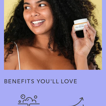
BENEFITS YOU'LL LOVE