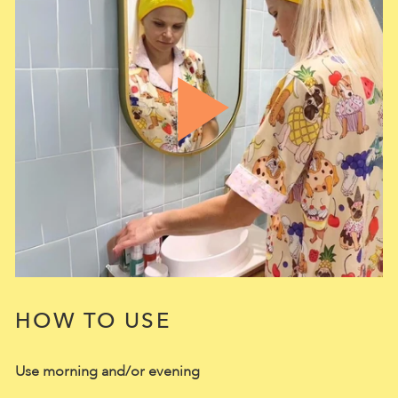
HOW TO USE
Use morning and/or evening