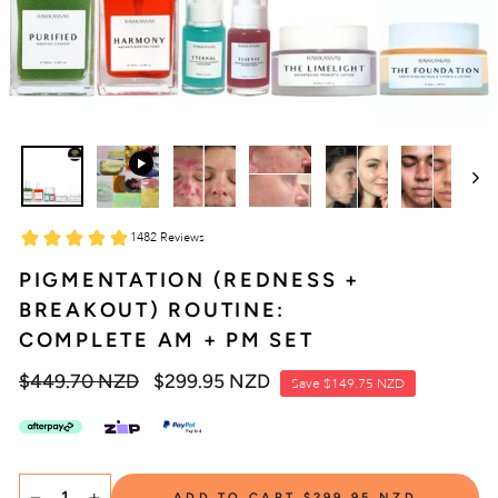
PIGMENTATION (REDNESS +
BREAKOUT) ROUTINE:
COMPLETE AM + PM SET
Regular
$449.70 NZD
Sale
$299.95 NZD
Save
$149.75 NZD
price
price
SELECT
ADD TO CART
$299.95 NZD