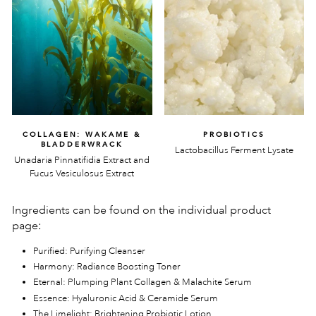
COLLAGEN: WAKAME &
PROBIOTICS
BLADDERWRACK
Lactobacillus Ferment Lysate
Unadaria Pinnatifidia Extract and
Fucus Vesiculosus Extract
Ingredients can be found on the individual product
page:
Purified: Purifying Cleanser
Harmony: Radiance Boosting Toner
Eternal: Plumping Plant Collagen & Malachite Serum
Essence: Hyaluronic Acid & Ceramide Serum
The Limelight: Brightening Probiotic Lotion