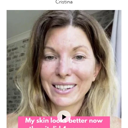
Cristina