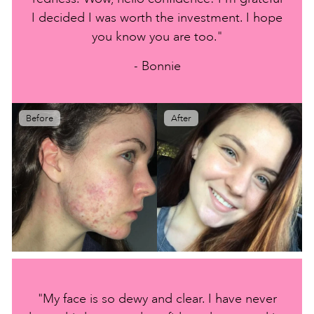
I decided I was worth the investment. I hope
you know you are too."
- Bonnie
Before
After
"My face is so dewy and clear. I have never