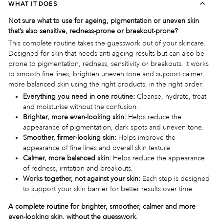
WHAT IT DOES
Not sure what to use for ageing, pigmentation or uneven skin
that’s also sensitive, redness-prone or breakout-prone?
This complete routine takes the guesswork out of your skincare.
Designed for skin that needs anti-ageing results but can also be
prone to pigmentation, redness, sensitivity or breakouts, it works
to smooth fine lines, brighten uneven tone and support calmer,
more balanced skin using the right products, in the right order.
Everything you need in one routine:
Cleanse, hydrate, treat
and moisturise without the confusion.
Brighter, more even-looking skin:
Helps reduce the
appearance of pigmentation, dark spots and uneven tone.
Smoother, firmer-looking skin:
Helps improve the
appearance of fine lines and overall skin texture.
Calmer, more balanced skin:
Helps reduce the appearance
of redness, irritation and breakouts.
Works together, not against your skin:
Each step is designed
to support your skin barrier for better results over time.
A complete routine for brighter, smoother, calmer and more
even-looking skin, without the guesswork.