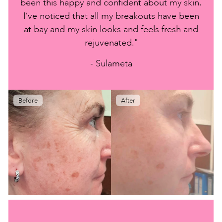
been this happy and confident about my skin.
I’ve noticed that all my breakouts have been
at bay and my skin looks and feels fresh and
rejuvenated."
- Sulameta
Before
After