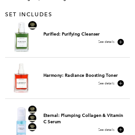
SET INCLUDES
Purified: Purifying Cleanser
See details
Harmony: Radiance Boosting Toner
See details
Eternal: Plumping Collagen & Vitamin
C Serum
See details