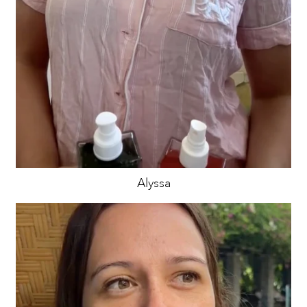
Alyssa