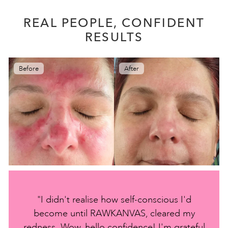
REAL PEOPLE, CONFIDENT
RESULTS
Before
After
"I didn't realise how self-conscious I'd
become until RAWKANVAS, cleared my
redness. Wow, hello confidence! I'm grateful