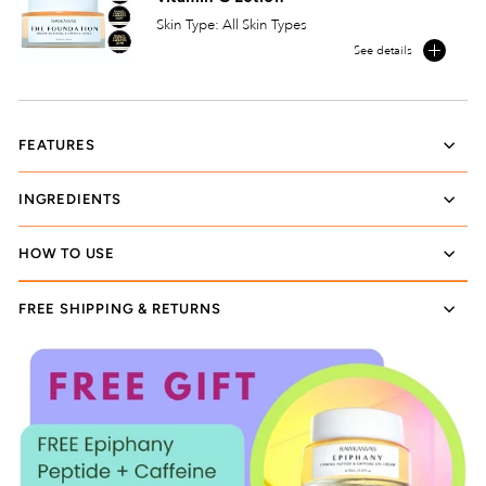
Skin Type: All Skin Types
See details
FEATURES
INGREDIENTS
HOW TO USE
FREE SHIPPING & RETURNS