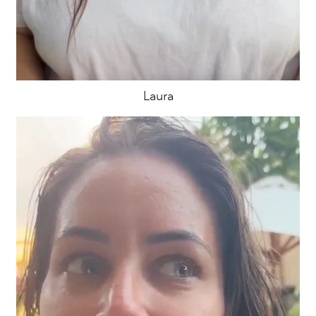
Laura