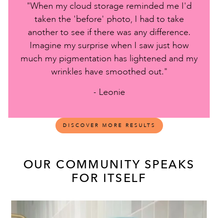
"When my cloud storage reminded me I'd
taken the 'before' photo, I had to take
another to see if there was any difference.
Imagine my surprise when I saw just how
much my pigmentation has lightened and my
wrinkles have smoothed out."
- Leonie
DISCOVER MORE RESULTS
OUR COMMUNITY SPEAKS
FOR ITSELF