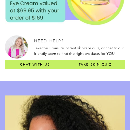
NEED HELP?
Take the 1 minute instant skincare quiz, or chat to our
friendly team to find the right products for YOU.
CHAT WITH US
TAKE SKIN QUIZ