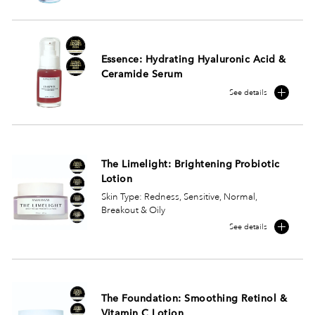
Essence: Hydrating Hyaluronic Acid &
Ceramide Serum
See details
The Limelight: Brightening Probiotic
Lotion
Skin Type: Redness, Sensitive, Normal,
Breakout & Oily
See details
The Foundation: Smoothing Retinol &
Vitamin C Lotion