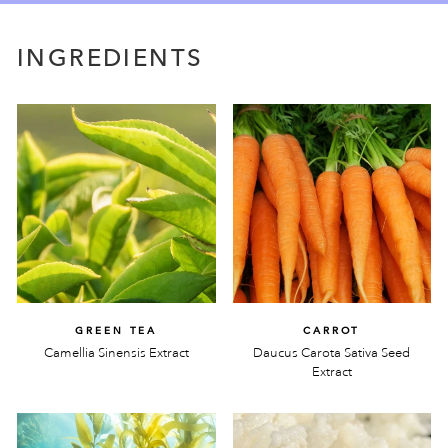
INGREDIENTS
GREEN TEA
CARROT
Camellia Sinensis Extract
Daucus Carota Sativa Seed
Extract