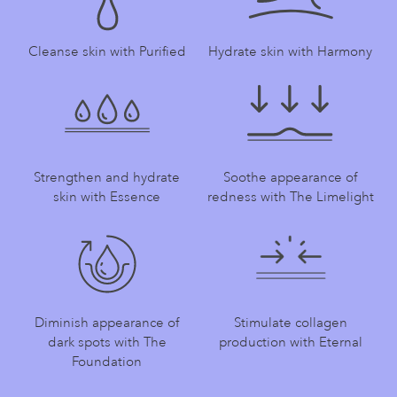
Cleanse skin with Purified
Hydrate skin with Harmony
Strengthen and hydrate
Soothe appearance of
skin with Essence
redness with The Limelight
Diminish appearance of
Stimulate collagen
dark spots with The
production with Eternal
Foundation