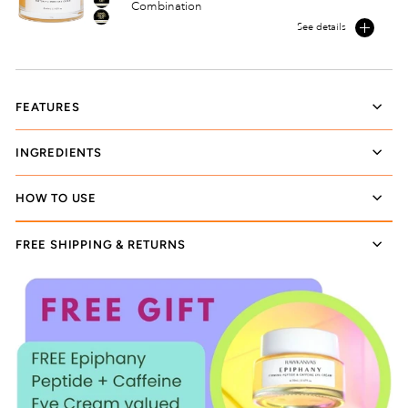
Combination
See details
FEATURES
INGREDIENTS
HOW TO USE
FREE SHIPPING & RETURNS