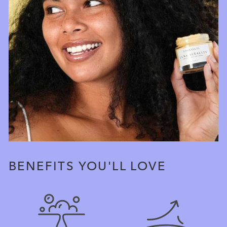
BENEFITS YOU'LL LOVE