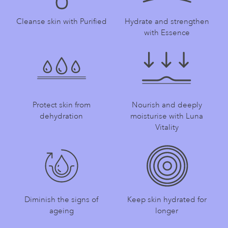
Cleanse skin with Purified
Hydrate and strengthen
with Essence
Protect skin from
Nourish and deeply
dehydration
moisturise with Luna
Vitality
Diminish the signs of
Keep skin hydrated for
ageing
longer