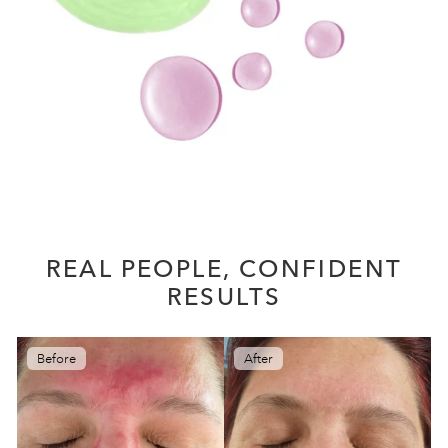
REAL PEOPLE, CONFIDENT
RESULTS
Before
After