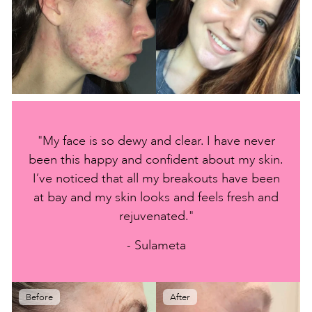
"My face is so dewy and clear. I have never
been this happy and confident about my skin.
I’ve noticed that all my breakouts have been
at bay and my skin looks and feels fresh and
rejuvenated."
- Sulameta
Before
After