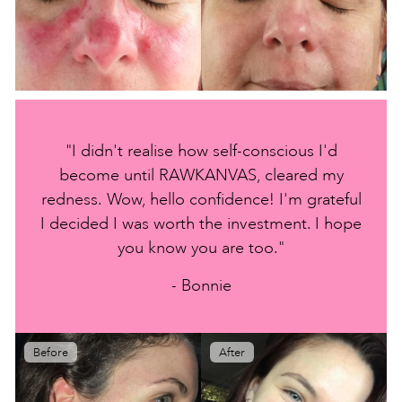
"I didn't realise how self-conscious I'd
become until RAWKANVAS, cleared my
redness. Wow, hello confidence! I'm grateful
I decided I was worth the investment. I hope
you know you are too."
- Bonnie
Before
After