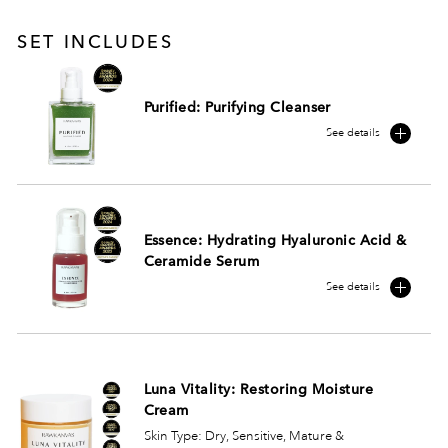
SET INCLUDES
Purified: Purifying Cleanser
See details
Essence: Hydrating Hyaluronic Acid &
Ceramide Serum
See details
Luna Vitality: Restoring Moisture
Cream
Skin Type: Dry, Sensitive, Mature &