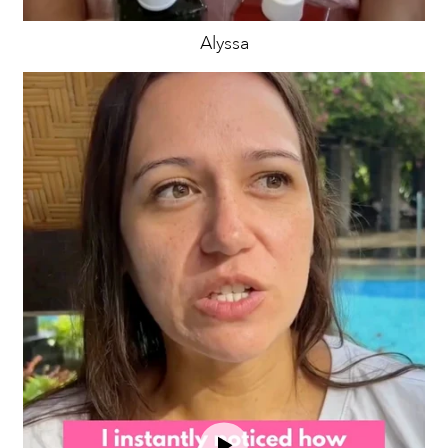
Alyssa