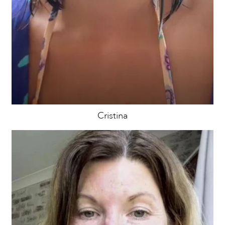
Cristina