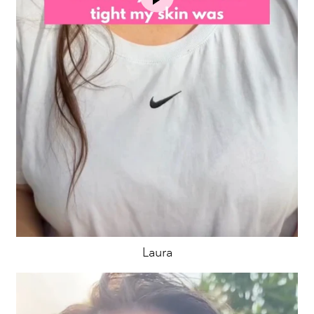
Laura