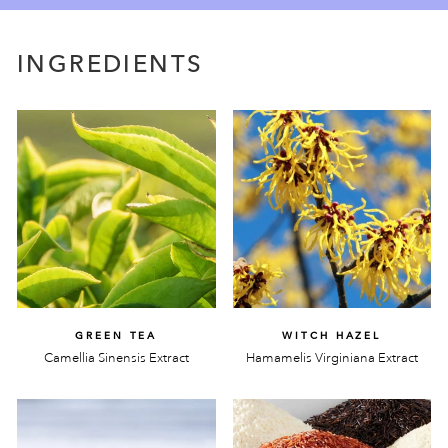
INGREDIENTS
GREEN TEA
WITCH HAZEL
Camellia Sinensis Extract
Hamamelis Virginiana Extract