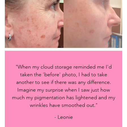
"When my cloud storage reminded me I'd
taken the 'before' photo, I had to take
another to see if there was any difference.
Imagine my surprise when I saw just how
much my pigmentation has lightened and my
wrinkles have smoothed out."
- Leonie