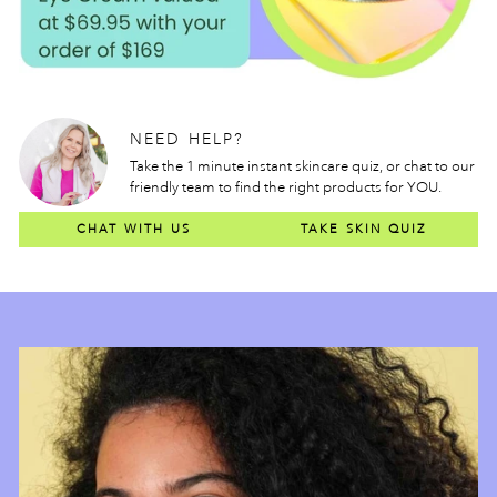
NEED HELP?
Take the 1 minute instant skincare quiz, or chat to our
friendly team to find the right products for YOU.
CHAT WITH US
TAKE SKIN QUIZ