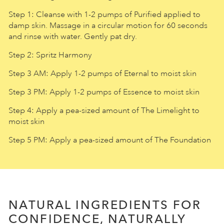
Step 1: Cleanse with 1-2 pumps of Purified applied to
damp skin. Massage in a circular motion for 60 seconds
and rinse with water. Gently pat dry.
Step 2: Spritz Harmony
Step 3 AM: Apply 1-2 pumps of Eternal to moist skin
Step 3 PM: Apply 1-2 pumps of Essence to moist skin
Step 4: Apply a pea-sized amount of The Limelight to
moist skin
Step 5 PM: Apply a pea-sized amount of The Foundation
NATURAL INGREDIENTS FOR
CONFIDENCE, NATURALLY