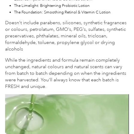
The Limelight: Brightening Probiotic Lotion
The Foundation: Smoothing Retinol & Vitamin C Lotion
Doesn’t include parabens, silicones, synthetic fragrances
or colours, petrolatum, GMO’s, PEG’s, sulfates, synthetic
preservatives, phthalates, mineral oils, triclosan,
formaldehyde, toluene, propylene glycol or drying
alcohols
While the ingredients and formula remain completely
unchanged, natural colours and natural scents can vary
from batch to batch depending on when the ingredients
were harvested. You'll always know that each batch is
FRESH and unique.