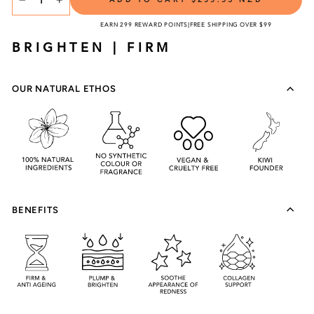
TITLE
−
+
EARN 299 REWARD POINTS
|
FREE SHIPPING OVER $99
BRIGHTEN | FIRM
OUR NATURAL ETHOS
BENEFITS