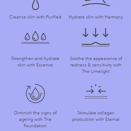
Cleanse skin with Purified
Hydrate skin with Harmony
Strengthen and hydrate
Soothe the appearance of
skin with Essence
redness & sensitivity with
The Limelight
Diminish the signs of
Stimulate collagen
ageing with The
production with Eternal
Foundation