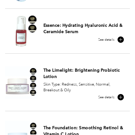
Essence: Hydrating Hyaluronic Acid &
Ceramide Serum
See details
The Limelight: Brightening Probiotic
Lotion
Skin Type: Redness, Sensitive, Normal,
Breakout & Oily
See details
The Foundation: Smoothing Retinol &
Vitamin C Lotion