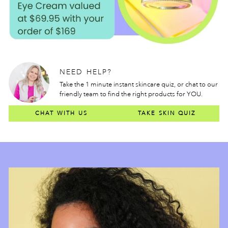
NEED HELP?
Take the 1 minute instant skincare quiz, or chat to our
friendly team to find the right products for YOU.
CHAT WITH US
TAKE SKIN QUIZ