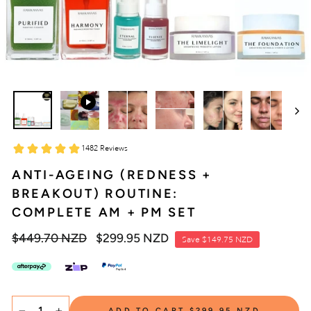
ANTI-AGEING (REDNESS +
BREAKOUT) ROUTINE:
COMPLETE AM + PM SET
Regular
$449.70 NZD
Sale
$299.95 NZD
Save
$149.75 NZD
price
price
SELECT
ADD TO CART
$299.95 NZD