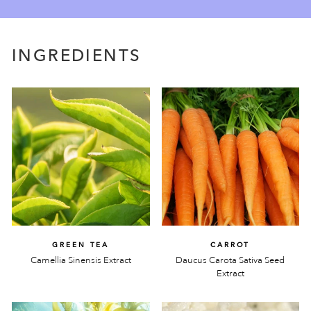
INGREDIENTS
GREEN TEA
CARROT
Camellia Sinensis Extract
Daucus Carota Sativa Seed
Extract