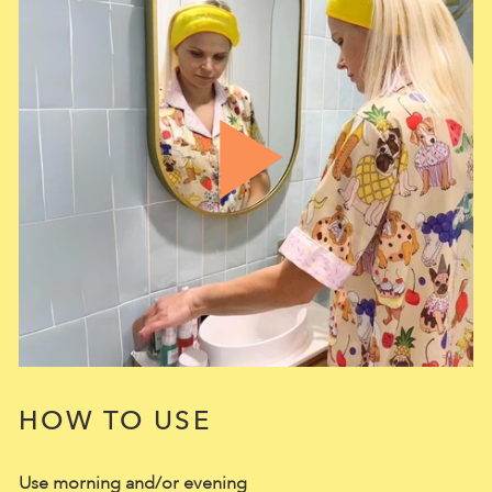
HOW TO USE
Use morning and/or evening