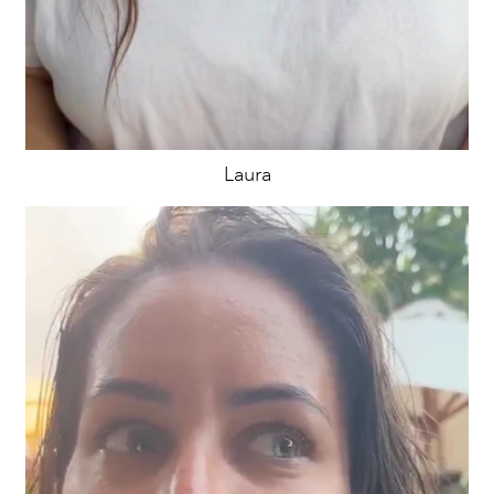
Laura