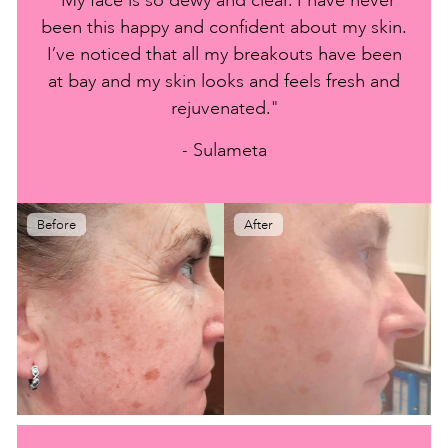
been this happy and confident about my skin.
I’ve noticed that all my breakouts have been
at bay and my skin looks and feels fresh and
rejuvenated."
- Sulameta
Before
After