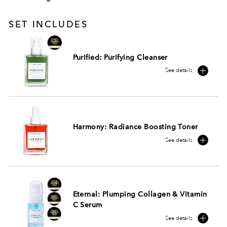
SET INCLUDES
Purified: Purifying Cleanser
See details
Harmony: Radiance Boosting Toner
See details
Eternal: Plumping Collagen & Vitamin
C Serum
See details