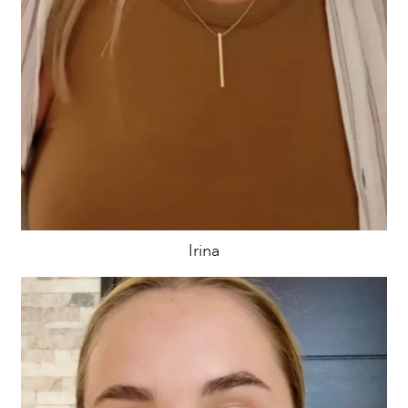
Irina