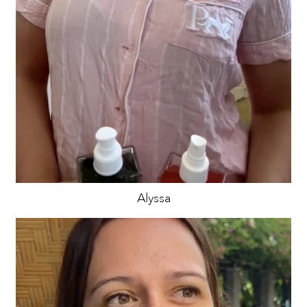
Alyssa