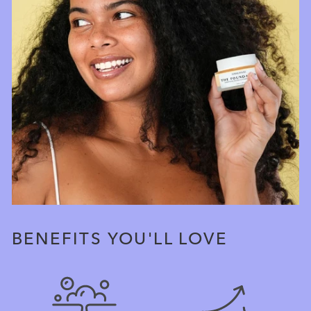
BENEFITS YOU'LL LOVE