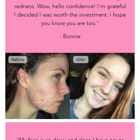
redness. Wow, hello confidence! I'm grateful
I decided I was worth the investment. I hope
you know you are too."
- Bonnie
Before
After
"My face is so dewy and clear. I have never