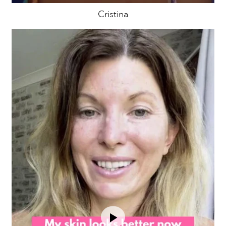
Cristina