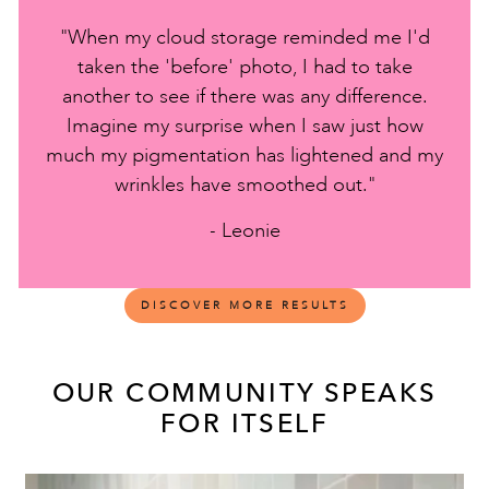
"When my cloud storage reminded me I'd
taken the 'before' photo, I had to take
another to see if there was any difference.
Imagine my surprise when I saw just how
much my pigmentation has lightened and my
wrinkles have smoothed out."
- Leonie
DISCOVER MORE RESULTS
OUR COMMUNITY SPEAKS
FOR ITSELF