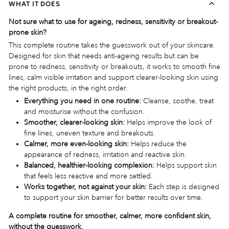
WHAT IT DOES
Not sure what to use for ageing, redness, sensitivity or breakout-
prone skin?
This complete routine takes the guesswork out of your skincare.
Designed for skin that needs anti-ageing results but can be
prone to redness, sensitivity or breakouts, it works to smooth fine
lines, calm visible irritation and support clearer-looking skin using
the right products, in the right order.
Everything you need in one routine:
Cleanse, soothe, treat
and moisturise without the confusion.
Smoother, clearer-looking skin:
Helps improve the look of
fine lines, uneven texture and breakouts.
Calmer, more even-looking skin:
Helps reduce the
appearance of redness, irritation and reactive skin.
Balanced, healthier-looking complexion:
Helps support skin
that feels less reactive and more settled.
Works together, not against your skin:
Each step is designed
to support your skin barrier for better results over time.
A complete routine for smoother, calmer, more confident skin,
without the guesswork.