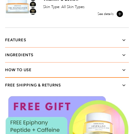
Skin Type: All Skin Types
See details
FEATURES
INGREDIENTS
HOW TO USE
FREE SHIPPING & RETURNS