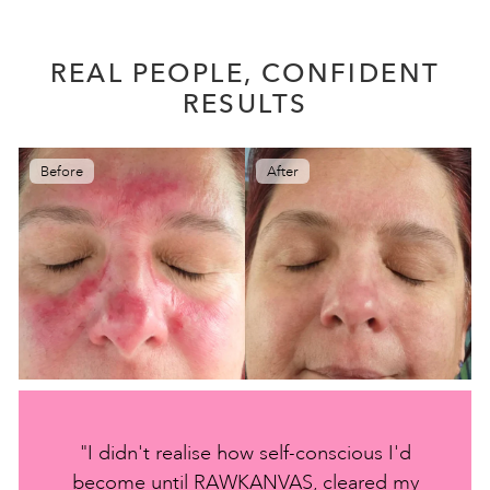
REAL PEOPLE, CONFIDENT
RESULTS
Before
After
"I didn't realise how self-conscious I'd
become until RAWKANVAS, cleared my