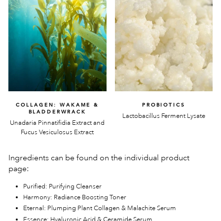
COLLAGEN: WAKAME &
PROBIOTICS
BLADDERWRACK
Lactobacillus Ferment Lysate
Unadaria Pinnatifidia Extract and
Fucus Vesiculosus Extract
Ingredients can be found on the individual product
page:
Purified: Purifying Cleanser
Harmony: Radiance Boosting Toner
Eternal: Plumping Plant Collagen & Malachite Serum
Essence: Hyaluronic Acid & Ceramide Serum