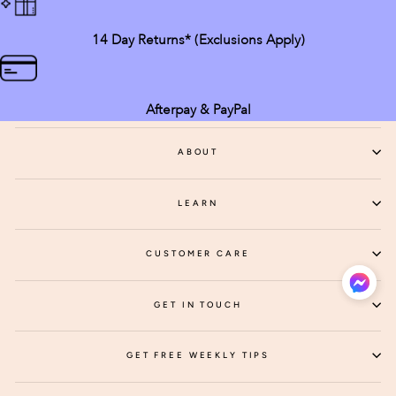
14 Day Returns* (exclusions Apply)
Afterpay & PayPal
ABOUT
LEARN
CUSTOMER CARE
GET IN TOUCH
GET FREE WEEKLY TIPS