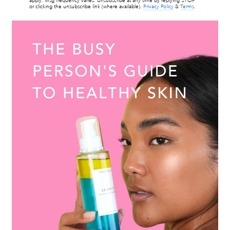
apply. Msg frequency varies. Unsubscribe at any time by replying STOP
or clicking the unsubscribe link (where available).
Privacy Policy
&
Terms
.