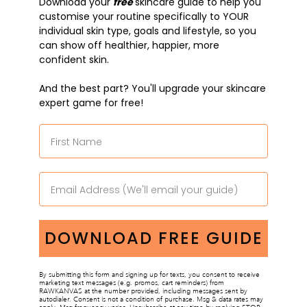
Download
y
our
free
skincare guide to help
you
customise your routine specifically to YOUR
individual skin type, goals and lifestyle, so you
can show off healthier, happier, more
confident skin.
And the best part? You'll upgrade your skincare
expert game for free!
DOWNLOAD FREE GUIDE
By submitting this form and signing up for texts, you consent to receive
marketing text messages (e.g. promos, cart reminders) from
RAWKANVAS at the number provided, including messages sent by
autodialer. Consent is not a condition of purchase. Msg & data rates may