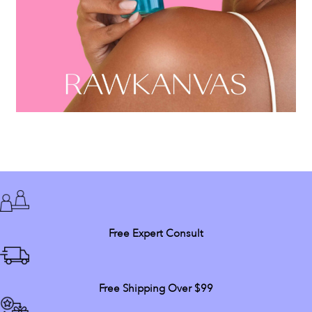
Free Expert Consult
Free Shipping Over $99