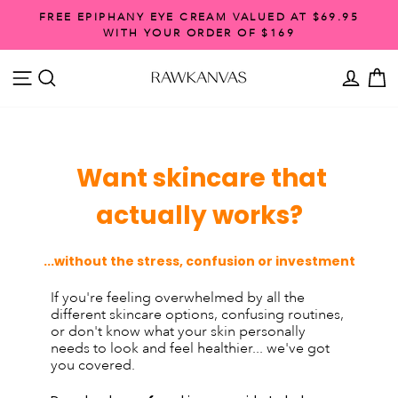
Skip
FREE EPIPHANY EYE CREAM VALUED AT $69.95
to
WITH YOUR ORDER OF $169
Pause
content
slideshow
SITE NAVIGATION
SEARCH
ACCO
C
Want skincare that
actually works?
...without the stress, confusion or investment
If you're feeling overwhelmed by all the
different skincare options, confusing routines,
or don't know what your skin personally
needs to look and feel healthier... we've got
you covered.