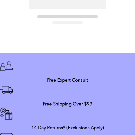
Free Expert Consult
Free Shipping Over $99
14 Day Returns* (exclusions Apply)