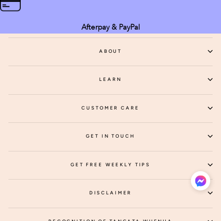
Afterpay & PayPal
ABOUT
LEARN
CUSTOMER CARE
GET IN TOUCH
GET FREE WEEKLY TIPS
DISCLAIMER