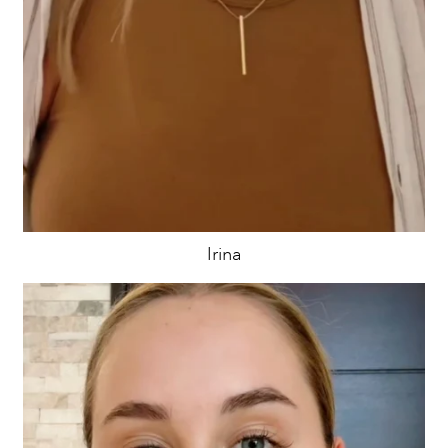
Irina