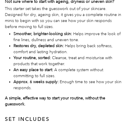
Not sure where to start with ageing, dryness or uneven skin?
This starter set takes the guesswork out of your skincare.
Designed for dry, ageing skin, it gives you a complete routine in
minis to begin with so you can see how your skin responds
before moving to full sizes.
Smoother, brighter-looking skin:
Helps improve the look of
fine lines, dullness and uneven tone.
Restores dry, depleted skin:
Helps bring back softness,
comfort and lasting hydration.
Your routine, sorted:
Cleanse, treat and moisturise with
products that work together.
An easy place to start:
A complete system without
committing to full sizes.
Approx. 6 weeks supply:
Enough time to see how your skin
responds.
A simple, effective way to start your routine, without the
guesswork.
SET INCLUDES