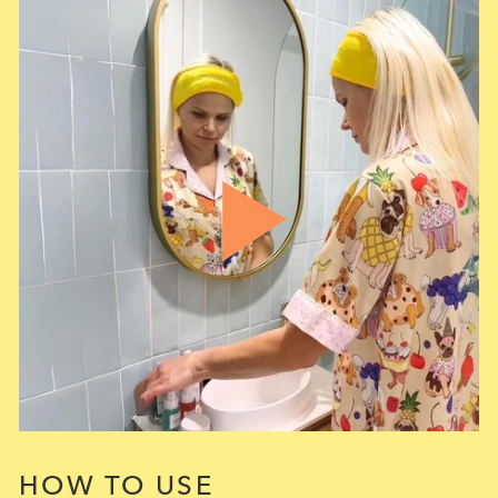
HOW TO USE