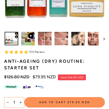
ANTI-AGEING (DRY) ROUTINE:
STARTER SET
Regular
$126.80 NZD
Sale
$79.95 NZD
Save
$46.85 NZD
price
price
SELECT
ADD TO CART
$79.95 NZD
TITLE
−
+