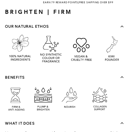
EARN 79 REWARD POINTS
|
FREE SHIPPING OVER $99
BRIGHTEN | FIRM
OUR NATURAL ETHOS
BENEFITS
WHAT IT DOES