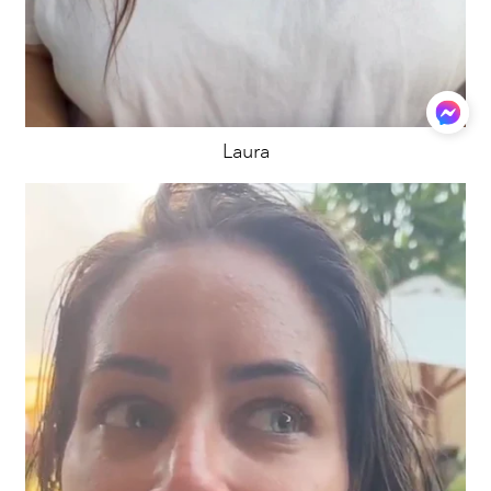
Laura