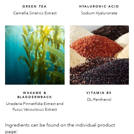
GREEN TEA
HYALURONIC ACID
Camellia Sinensis Extract
Sodium Hyaluronate
WAKAME &
VITAMIN B5
BLADDERWRACK
DL-Panthenol
Unadaria Pinnatifidia Extract and
Fucus Vesiculosus Extract
Ingredients can be found on the individual product
page: