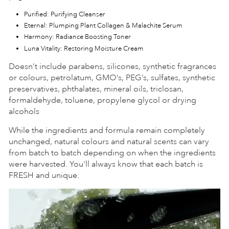
Purified: Purifying Cleanser
Eternal: Plumping Plant Collagen & Malachite Serum
Harmony: Radiance Boosting Toner
Luna Vitality: Restoring Moisture Cream
Doesn’t include parabens, silicones, synthetic fragrances
or colours, petrolatum, GMO’s, PEG’s, sulfates, synthetic
preservatives, phthalates, mineral oils, triclosan,
formaldehyde, toluene, propylene glycol or drying
alcohols
While the ingredients and formula remain completely
unchanged, natural colours and natural scents can vary
from batch to batch depending on when the ingredients
were harvested. You'll always know that each batch is
FRESH and unique.