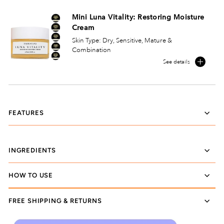
Mini Luna Vitality: Restoring Moisture
Cream
Skin Type: Dry, Sensitive, Mature &
Combination
See details
FEATURES
INGREDIENTS
HOW TO USE
FREE SHIPPING & RETURNS