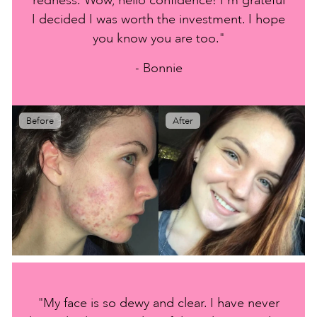
I decided I was worth the investment. I hope
you know you are too."
- Bonnie
Before
After
"My face is so dewy and clear. I have never