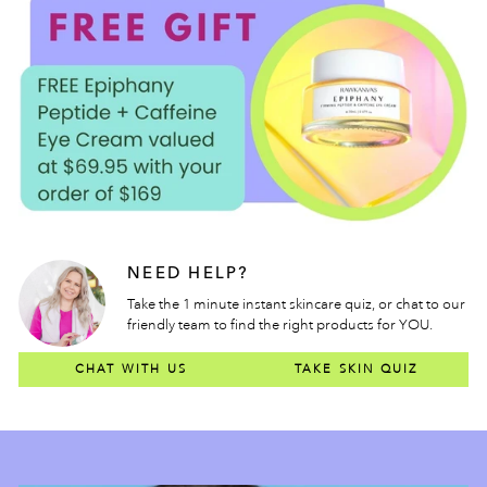
NEED HELP?
Take the 1 minute instant skincare quiz, or chat to our
friendly team to find the right products for YOU.
CHAT WITH US
TAKE SKIN QUIZ