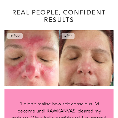
REAL PEOPLE, CONFIDENT
RESULTS
Before
After
"I didn't realise how self-conscious I'd
become until RAWKANVAS, cleared my
redness. Wow, hello confidence! I'm grateful