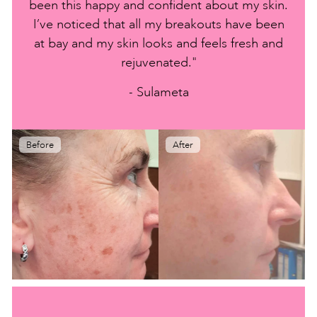
been this happy and confident about my skin.
I’ve noticed that all my breakouts have been
at bay and my skin looks and feels fresh and
rejuvenated."
- Sulameta
Before
After