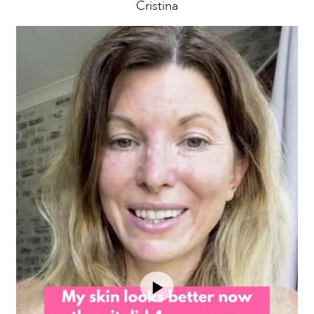
Cristina