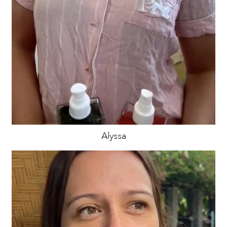
Alyssa