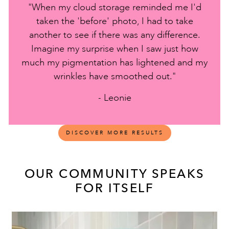
"When my cloud storage reminded me I'd
taken the 'before' photo, I had to take
another to see if there was any difference.
Imagine my surprise when I saw just how
much my pigmentation has lightened and my
wrinkles have smoothed out."
- Leonie
DISCOVER MORE RESULTS
OUR COMMUNITY SPEAKS
FOR ITSELF