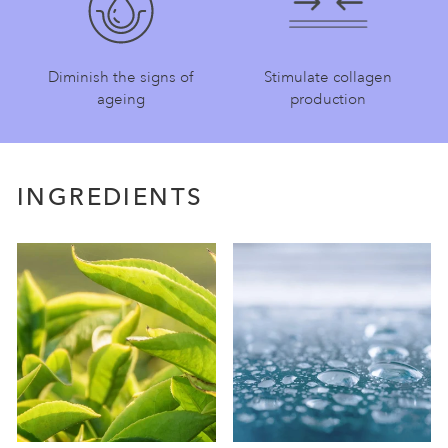
Diminish the signs of
Stimulate collagen
ageing
production
INGREDIENTS