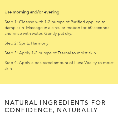
Use morning and/or evening
Step 1: Cleanse with 1-2 pumps of Purified applied to
damp skin. Massage in a circular motion for 60 seconds
and rinse with water. Gently pat dry.
Step 2: Spritz Harmony
Step 3: Apply 1-2 pumps of Eternal to moist skin
Step 4: Apply a pea-sized amount of Luna Vitality to moist
skin
NATURAL INGREDIENTS FOR
CONFIDENCE, NATURALLY