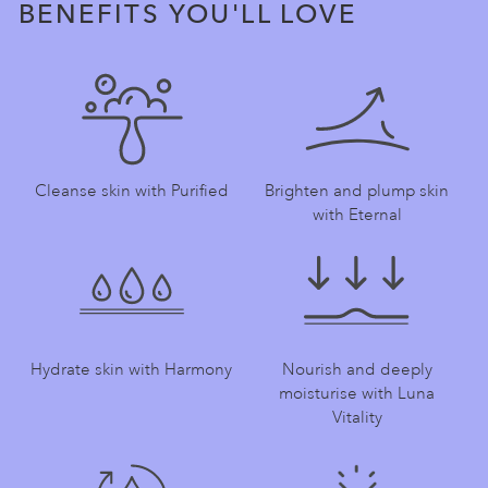
BENEFITS YOU'LL LOVE
Cleanse skin with Purified
Brighten and plump skin
with Eternal
Hydrate skin with Harmony
Nourish and deeply
moisturise with Luna
Vitality