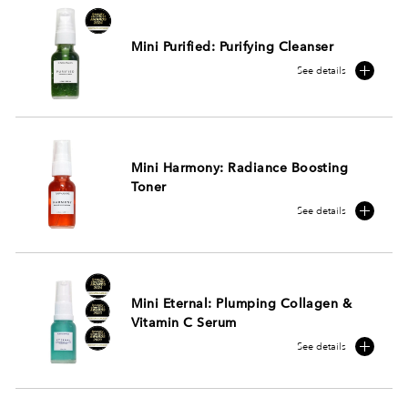
Mini Purified: Purifying Cleanser
See details
Mini Harmony: Radiance Boosting
Toner
See details
Mini Eternal: Plumping Collagen &
Vitamin C Serum
See details