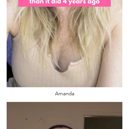
Amanda