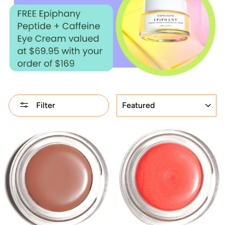
SORT
Filter