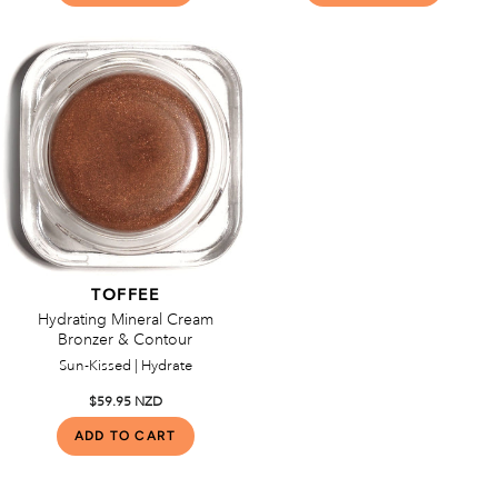
TOFFEE
Hydrating Mineral Cream
Bronzer & Contour
Sun-Kissed | Hydrate
$59.95 NZD