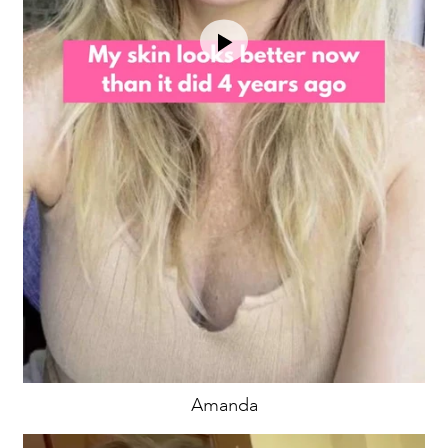
Amanda