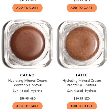
$59.95 NZD
$59.95 NZD
CACAO
LATTE
Hydrating Mineral Cream
Hydrating Mineral Cream
Bronzer & Contour
Bronzer & Contour
Sun-Kissed | Hydrate
Sun-Kissed | Hydrate
$59.95 NZD
$59.95 NZD