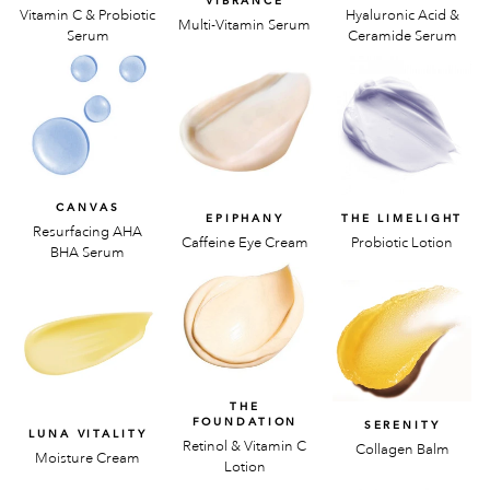
VIBRANCE
Vitamin C & Probiotic
Hyaluronic Acid &
Multi-Vitamin Serum
Serum
Ceramide Serum
CANVAS
EPIPHANY
THE LIMELIGHT
Resurfacing AHA
Caffeine Eye Cream
Probiotic Lotion
BHA Serum
THE
FOUNDATION
SERENITY
LUNA VITALITY
Retinol & Vitamin C
Collagen Balm
Moisture Cream
Lotion