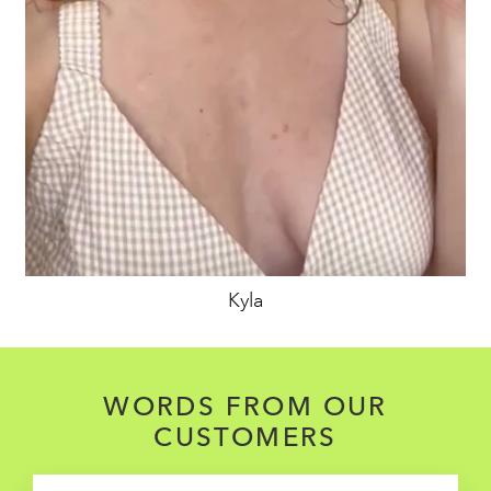
Kyla
WORDS FROM OUR
CUSTOMERS