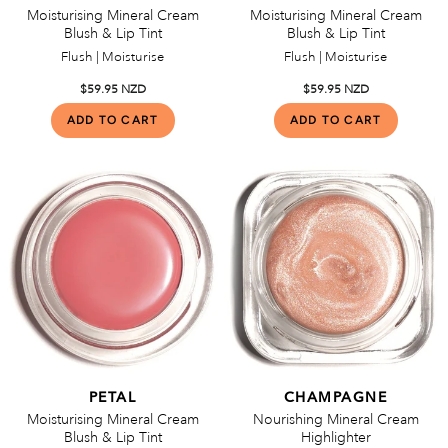
Moisturising Mineral Cream
Moisturising Mineral Cream
Blush & Lip Tint
Blush & Lip Tint
Flush | Moisturise
Flush | Moisturise
$59.95 NZD
$59.95 NZD
PETAL
CHAMPAGNE
Moisturising Mineral Cream
Nourishing Mineral Cream
Blush & Lip Tint
Highlighter