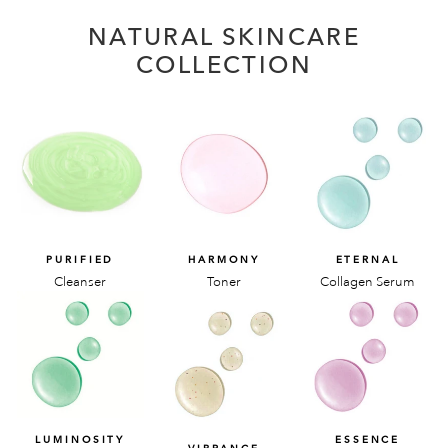
NATURAL SKINCARE
COLLECTION
PURIFIED
HARMONY
ETERNAL
Cleanser
Toner
Collagen Serum
LUMINOSITY
ESSENCE