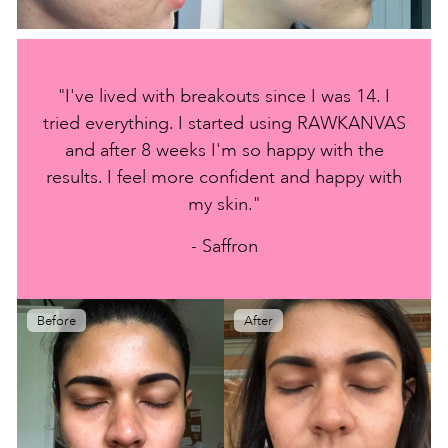
"I've lived with breakouts since I was 14. I
tried everything. I started using RAWKANVAS
and after 8 weeks I'm so happy with the
results. I feel more confident and happy with
my skin."
- Saffron
Before
After