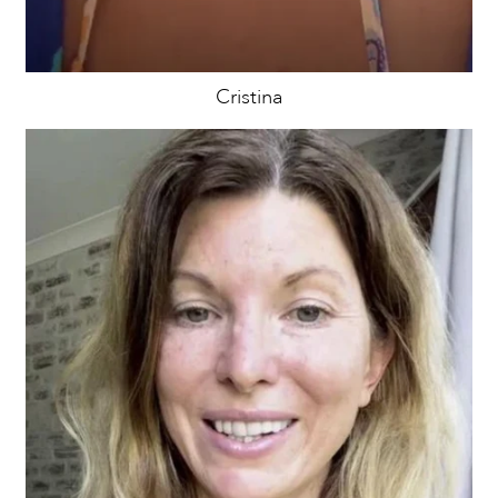
Cristina