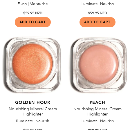
Flush | Moisturise
Illuminate | Nourish
$59.95 NZD
$59.95 NZD
GOLDEN HOUR
PEACH
Nourishing Mineral Cream
Nourishing Mineral Cream
Highlighter
Highlighter
Illuminate | Nourish
Illuminate | Nourish