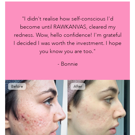
"I didn't realise how self-conscious I'd
become until RAWKANVAS, cleared my
redness. Wow, hello confidence! I'm grateful
I decided I was worth the investment. I hope
you know you are too."
- Bonnie
Before
After