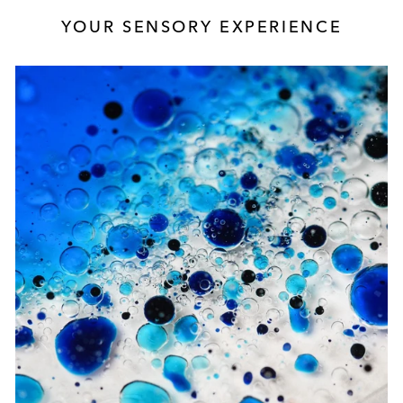
YOUR SENSORY EXPERIENCE