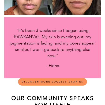
"It's been 3 weeks since I began using
RAWKANVAS. My skin is evening out, my
pigmentation is fading, and my pores appear
smaller. I won’t go back to anything else
now."
- Fiona
DISCOVER MORE SUCCESS STORIES
OUR COMMUNITY SPEAKS
FOR ITSELF