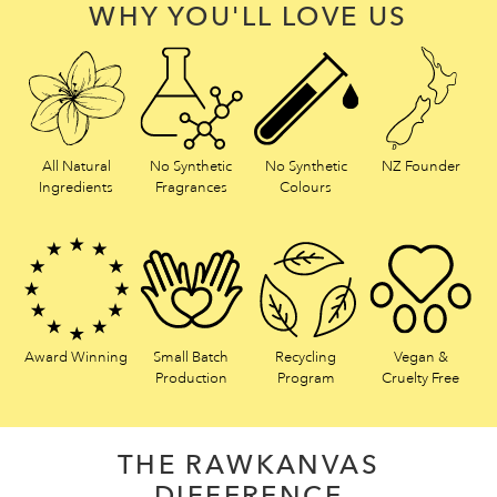
WHY YOU'LL LOVE US
All Natural
No Synthetic
No Synthetic
NZ Founder
Ingredients
Fragrances
Colours
Award Winning
Small Batch
Recycling
Vegan &
Production
Program
Cruelty Free
THE RAWKANVAS
DIFFERENCE