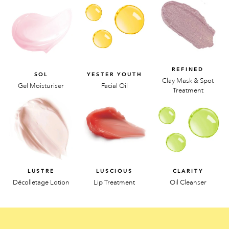
REFINED
SOL
YESTER YOUTH
Clay Mask & Spot
Gel Moisturiser
Facial Oil
Treatment
LUSTRE
LUSCIOUS
CLARITY
Décolletage Lotion
Lip Treatment
Oil Cleanser