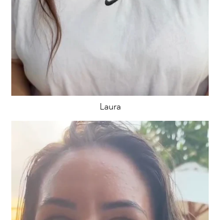
Laura