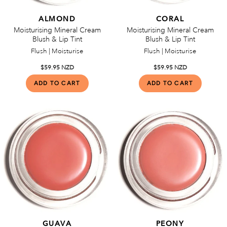
ALMOND
CORAL
Moisturising Mineral Cream
Moisturising Mineral Cream
Blush & Lip Tint
Blush & Lip Tint
Flush | Moisturise
Flush | Moisturise
$59.95 NZD
$59.95 NZD
GUAVA
PEONY