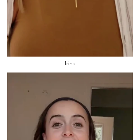
Irina