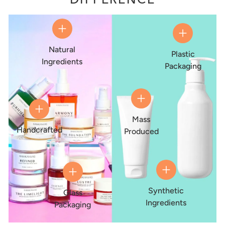
Natural
Plastic
Ingredients
Packaging
Mass
Handcrafted
Produced
Synthetic
Glass
Ingredients
Packaging