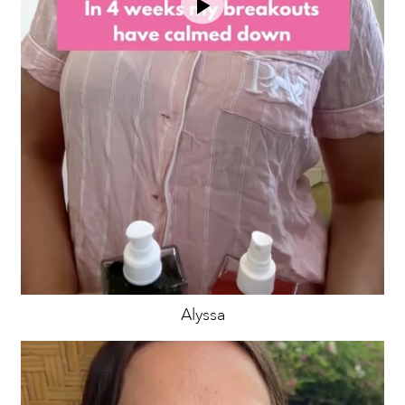
Alyssa