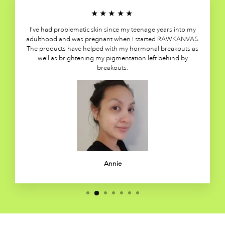
★★★★★
I’ve had problematic skin since my teenage years into my
adulthood and was pregnant when I started RAWKANVAS.
The products have helped with my hormonal breakouts as
well as brightening my pigmentation left behind by
breakouts.
Annie