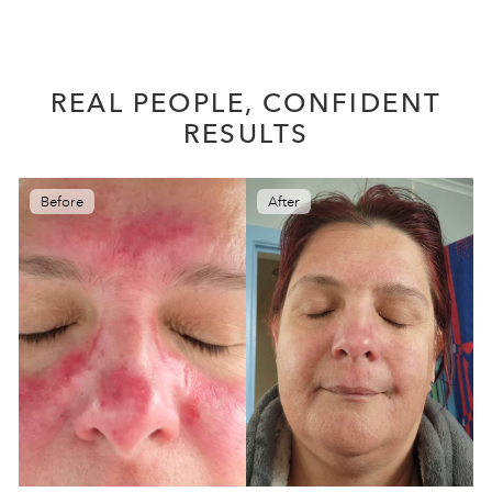
REAL PEOPLE, CONFIDENT
RESULTS
Before
After