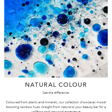
NATURAL COLOUR
See the difference.
Coloured from plants and minerals, our collection showcases mood-
boosting rainbow hues straight from nature to your beauty bar for a
uplifting and sensorial experience.