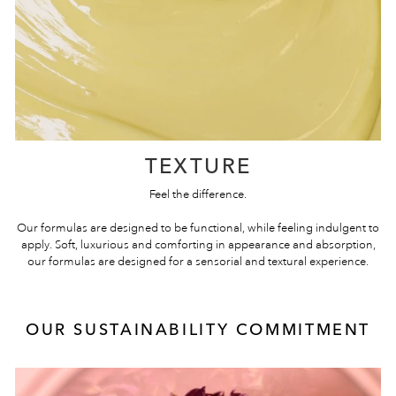
TEXTURE
Feel the difference.
Our formulas are designed to be functional, while feeling indulgent to
apply. Soft, luxurious and comforting in appearance and absorption,
our formulas are designed for a sensorial and textural experience.
OUR SUSTAINABILITY COMMITMENT