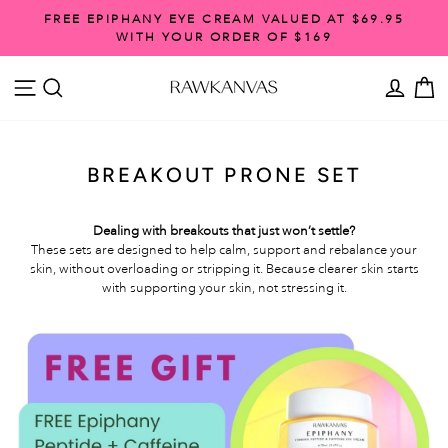
Skip
FREE EPIPHANY EYE CREAM VALUED AT $69.95
to
WITH YOUR ORDER OF $169
Pause
content
slideshow
SITE NAVIGATION
SEARCH
ACCO
C
BREAKOUT PRONE SET
Dealing with breakouts that just won’t settle?
These sets are designed to help calm, support and rebalance your
skin, without overloading or stripping it. Because clearer skin starts
with supporting your skin, not stressing it.