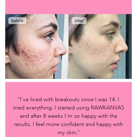
Before
After
"I've lived with breakouts since I was 14. I
tried everything. I started using RAWKANVAS
and after 8 weeks I'm so happy with the
results. I feel more confident and happy with
my skin."