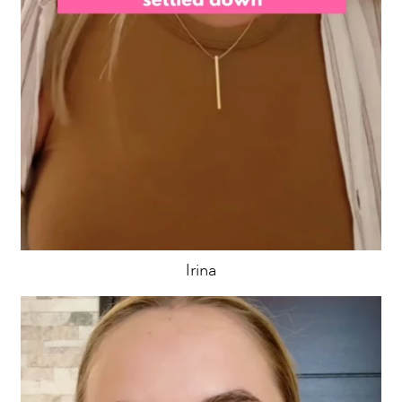
Irina