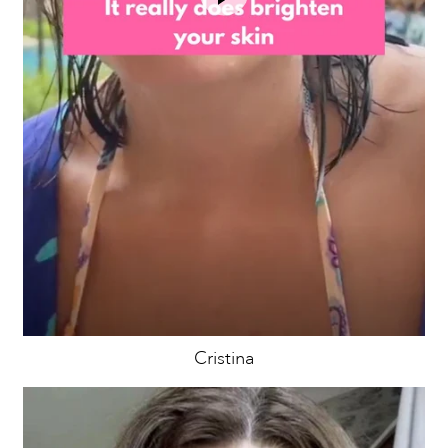
Cristina