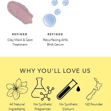
REFINED
REFINED
Clay Mask & Spot
Resurfacing AHA
Treatment
BHA Serum
WHY YOU'LL LOVE US
All Natural
No Synthetic
No Synthetic
NZ Founder
Ingredients
Fragrances
Colours