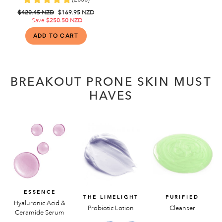
Regular
$420.45 NZD
Sale
$169.95 NZD
price
Save
$250.50 NZD
price
BREAKOUT PRONE SKIN MUST
HAVES
ESSENCE
THE LIMELIGHT
PURIFIED
Hyaluronic Acid &
Probiotic Lotion
Cleanser
Ceramide Serum