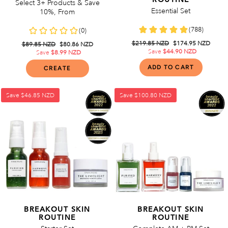
Select 3+ Products & Save
Essential Set
10%, From
Regular
$219.85 NZD
Sale
$174.95 NZD
Regular
$89.85 NZD
Sale
$80.86 NZD
price
Save
$44.90 NZD
price
price
Save
$8.99 NZD
price
CREATE
Save
$46.85 NZD
Save
$100.80 NZD
BREAKOUT SKIN
BREAKOUT SKIN
ROUTINE
ROUTINE