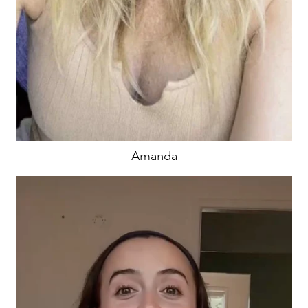
Amanda