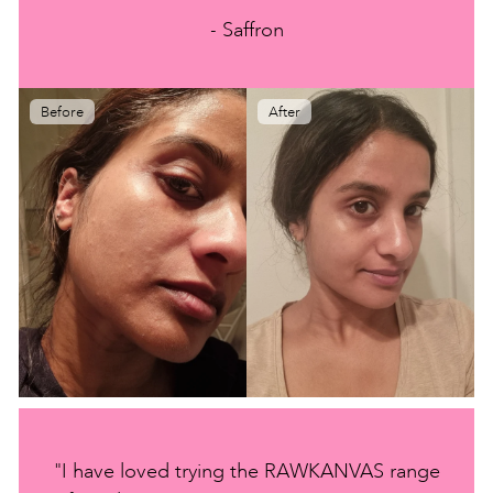
- Saffron
Before
After
"I have loved trying the RAWKANVAS range