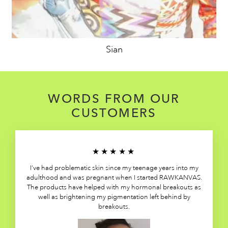
Sian
WORDS FROM OUR
CUSTOMERS
★★★★★
I’ve had problematic skin since my teenage years into my
adulthood and was pregnant when I started RAWKANVAS.
The products have helped with my hormonal breakouts as
well as brightening my pigmentation left behind by
breakouts.