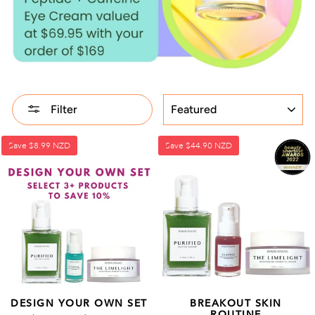
SORT
Filter
Save
$8.99 NZD
Save
$44.90 NZD
DESIGN YOUR OWN SET
BREAKOUT SKIN
ROUTINE