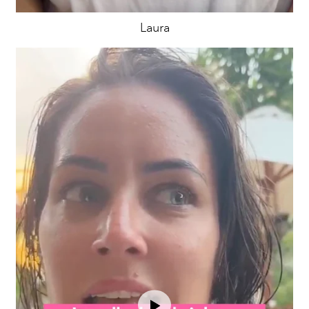
Laura