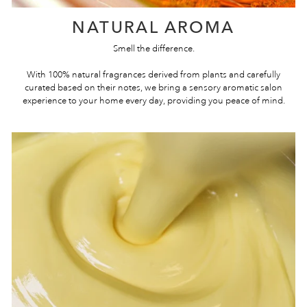
NATURAL AROMA
Smell the difference.
With 100% natural fragrances derived from plants and carefully
curated based on their notes, we bring a sensory aromatic salon
experience to your home every day, providing you peace of mind.