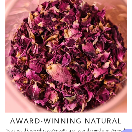
AWARD-WINNING NATURAL
You should know what you’re putting on your skin and why. We work