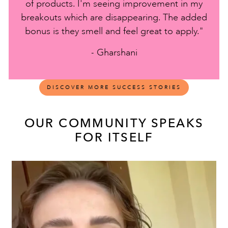
of products. I'm seeing improvement in my
breakouts which are disappearing. The added
bonus is they smell and feel great to apply."
- Gharshani
DISCOVER MORE SUCCESS STORIES
OUR COMMUNITY SPEAKS
FOR ITSELF