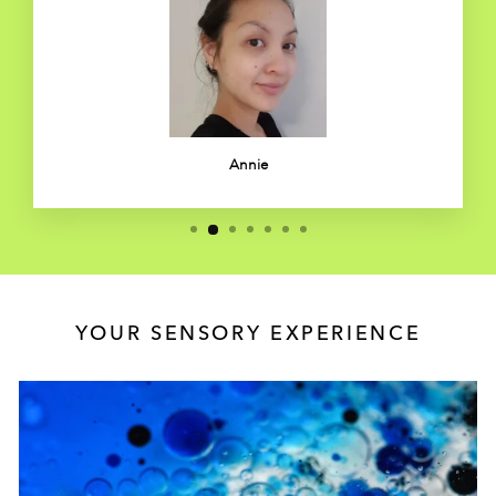
Annie
YOUR SENSORY EXPERIENCE