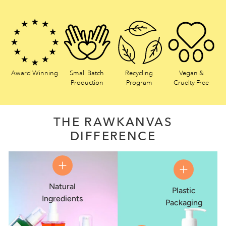
Award Winning
Small Batch
Recycling
Vegan &
Production
Program
Cruelty Free
THE RAWKANVAS
DIFFERENCE
Natural
Plastic
Ingredients
Packaging