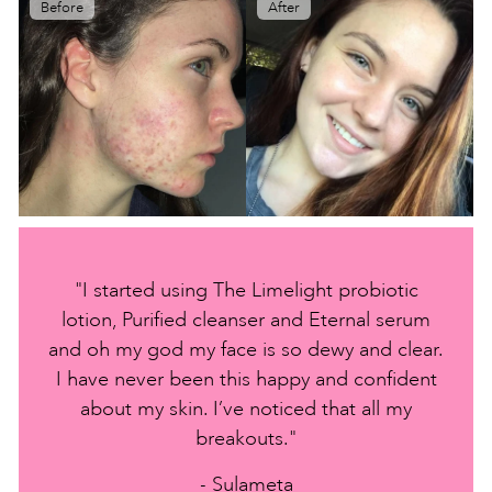
Before
After
"I started using The Limelight probiotic
lotion, Purified cleanser and Eternal serum
and oh my god my face is so dewy and clear.
I have never been this happy and confident
about my skin. I’ve noticed that all my
breakouts."
- Sulameta