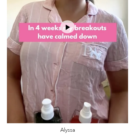
Alyssa