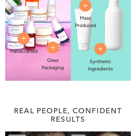
Mass
Produced
Handcrafted
Glass
Synthetic
Packaging
Ingredients
REAL PEOPLE, CONFIDENT
RESULTS