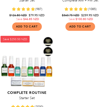
Starter Set
Complete AM + PM Set
Regular
$126.80 NZD
Sale
$79.95 NZD
Regular
$360.75 NZD
Sale
$259.95 NZD
price
Save
$46.85 NZD
price
price
Save
$100.80 NZD
price
Save
$250.50 NZD
COMPLETE ROUTINE
Starter Set