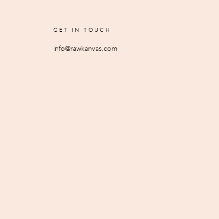
GET IN TOUCH
info@rawkanvas.com