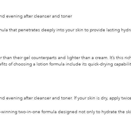
nd evening after cleanser and toner
mula that penetrates deeply into your skin to provide lasting hydr
than their gel counterparts and lighter than a cream. It’s this ric
efits of choosing a lotion formula include its quick-drying capabil
 evening after cleanser and toner. If your skin is dry, apply twic
-winning two-in-one formula designed not only to hydrate the skin