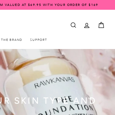
AM VALUED AT $69.95 WITH YOUR ORDER OF $169
SEARCH
ACCOUNT LO
CART
THE BRAND
SUPPORT
UR SKIN TYPE AND