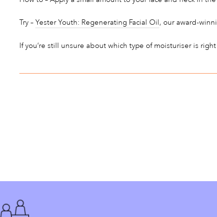
Try –
Yester Youth: Regenerating Facial Oil
, our award-winni
If you’re still unsure about which type of moisturiser is right