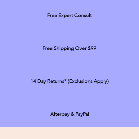
Free Expert Consult
Free Shipping Over $99
14 Day Returns* (exclusions Apply)
Afterpay & PayPal