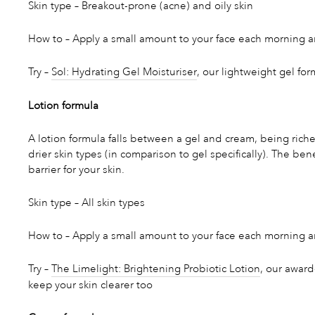
Skin type – Breakout-prone (acne) and oily skin
How to – Apply a small amount to your face each morning a
Try –
Sol: Hydrating Gel Moisturiser
, our lightweight gel for
Lotion formula
A lotion formula falls between a gel and cream, being richer 
drier skin types (in comparison to gel specifically). The ben
barrier for your skin.
Skin type – All skin types
How to – Apply a small amount to your face each morning and
Try –
The Limelight: Brightening Probiotic Lotion
, our award
keep your skin clearer too