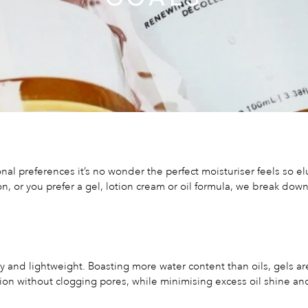
al preferences it’s no wonder the perfect moisturiser feels so el
on, or you prefer a gel, lotion cream or oil formula, we break dow
ry and lightweight. Boasting more water content than oils, gels ar
ion without clogging pores, while minimising excess oil shine and