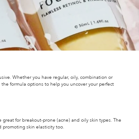
usive. Whether you have regular, oily, combination or
n the formula options to help you uncover your perfect
e great for breakout-prone (acne) and oily skin types. The
 promoting skin elasticity too.