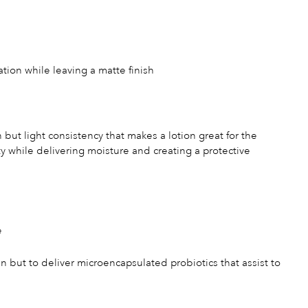
ation while leaving a matte finish
h but light consistency that makes a lotion great for the
ity while delivering moisture and creating a protective
e
 but to deliver microencapsulated probiotics that assist to