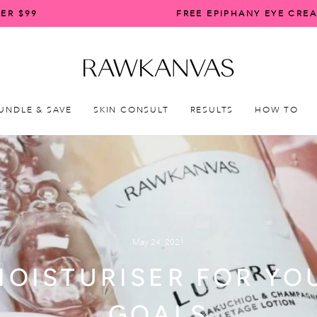
ER $99
FREE EPIPHANY EYE CRE
Pause
slideshow
UNDLE & SAVE
SKIN CONSULT
RESULTS
HOW TO
May 24, 2021
MOISTURISER FOR YO
GOALS