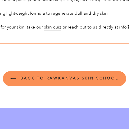
ng lightweight formula to regenerate dull and dry skin
 for your skin, take our
skin quiz
or reach out to us directly at in
BACK TO RAWKANVAS SKIN SCHOOL