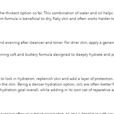
 the thickest option so far. This combination of water and oil he
am formula is beneficial to dry, flaky skin and often works harder
d evening after cleanser and toner. For drier skin, apply a gene
nning soft and buttery formula designed to deeply hydrate and 
 to lock in hydration, replenish skin and add a layer of protection.
to the skin. Being a denser hydration option, oils are often bette
hydration goal overall, while adding in its own set of reparative a
evening after your moisturising step, or, mix a droplet in with y