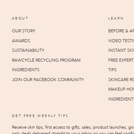
ABOUT
LEARN
OUR STORY
BEFORE & AF
AWARDS
VIDEO TEST
SUSTAINABILITY
INSTANT SKI
RAWCYCLE RECYCLING PROGRAM
FREE EXPER
INGREDIENTS
TIPS
JOIN OUR FACEBOOK COMMUNITY
SKINCARE R
MAKEUP HO
INGREDIENT
GET FREE WEEKLY TIPS
Receive skin tips, first access to gifts, sales, product launches, g
only deals delivered straight to your inbox so you can feel confid