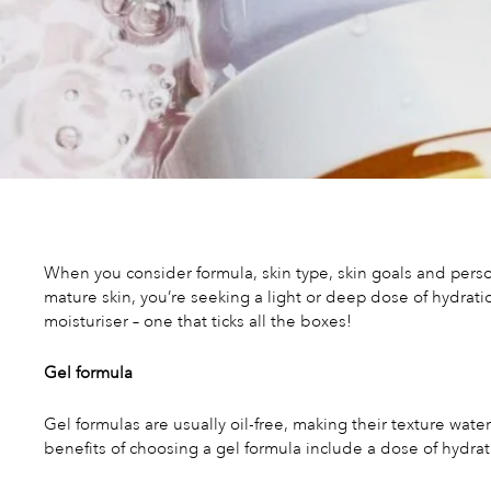
When you consider formula, skin type, skin goals and person
mature skin, you’re seeking a light or deep dose of hydrati
moisturiser – one that ticks all the boxes!
Gel formula
Gel formulas are usually oil-free, making their texture wate
benefits of choosing a gel formula include a dose of hydrat