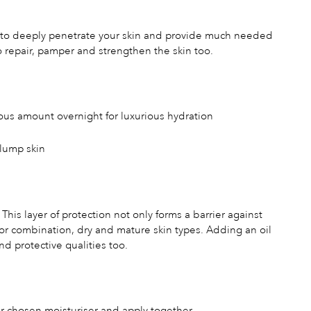
lps to deeply penetrate your skin and provide much needed
 to repair, pamper and strengthen the skin too.
rous amount overnight for luxurious hydration
plump skin
 This layer of protection not only forms a barrier against
r for combination, dry and mature skin types. Adding an oil
nd protective qualities too.
our chosen moisturiser and apply together