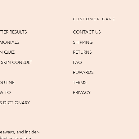
CUSTOMER CARE
TER RESULTS
CONTACT US
IMONIALS
SHIPPING
N QUIZ
RETURNS
T SKIN CONSULT
FAQ
REWARDS
OUTINE
TERMS
W TO
PRIVACY
S DICTIONARY
iveaways, and insider-
ent in your skin.