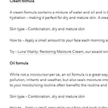
Cream formula
A cream formula contains a mixture of water and oil and is
hydration – making it perfect for dry and mature skin. A cre
Skin type – Combination, dry and mature skin
How to – Apply a small amount to your face each morning an
Try –
Luna Vitality: Restoring Moisture Cream
, our award-wi
Oil formula
While not a
moisturiser
per se, an oil formula is a great way
pollution, irritants and weather, but also seals moisture in
to your moisturising routine often benefits the routine and 
Skin type – Combination, dry and mature skin
How to – Apply a small amount to your face and neck in the 