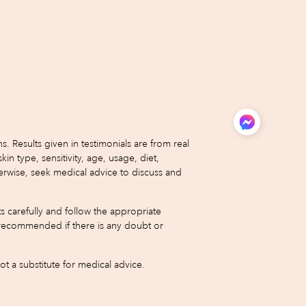
 Results given in testimonials are from real
type, sensitivity, age, usage, diet,
erwise, seek medical advice to discuss and
s carefully and follow the appropriate
 is recommended if there is any doubt or
 a substitute for medical advice.