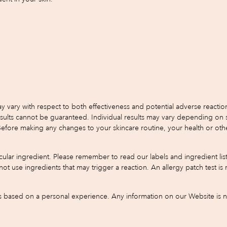
y with respect to both effectiveness and potential adverse reactions.
s cannot be guaranteed. Individual results may vary depending on skin 
 Before making any changes to your skincare routine, your health or oth
ular ingredient. Please remember to read our labels and ingredient list
do not use ingredients that may trigger a reaction. An allergy patch test
based on a personal experience. Any information on our Website is not