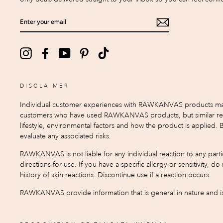
ENTER
YOUR
EMAIL
Instagram
Facebook
YouTube
Pinterest
TikTok
DISCLAIMER
Individual customer experiences with RAWKANVAS products may var
customers who have used RAWKANVAS products, but similar result
lifestyle, environmental factors and how the product is applied.
evaluate any associated risks.
RAWKANVAS is not liable for any individual reaction to any partic
directions for use. If you have a specific allergy or sensitivity, 
history of skin reactions. Discontinue use if a reaction occurs.
RAWKANVAS provide information that is general in nature and is 