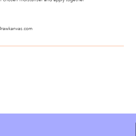
fo@rawkanvas.com