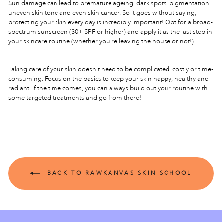
Sun damage can lead to premature ageing, dark spots, pigmentation,
uneven skin tone and even skin cancer. So it goes without saying,
protecting your skin every day is incredibly important! Opt for a broad-
spectrum sunscreen (30+ SPF or higher) and apply it as the last step in
your skincare routine (whether you're leaving the house or not!).
Taking care of your skin doesn't need to be complicated, costly or time-
consuming. Focus on the basics to keep your skin happy, healthy and
radiant. If the time comes, you can always build out your routine with
some targeted treatments and go from there!
BACK TO RAWKANVAS SKIN SCHOOL