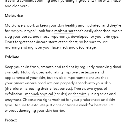
free and contains soothing and hydrating ingredients (like witch hazel
and aloe vera).
Moisturise
Moisturisers work to keep your skin healthy and hydrated, and they're
for
every
skin type! Look for a
moisturiser
that's easily absorbed, won't
clog your pores, and most importantly, developed for your skin type.
Don't forget that skincare starts at the chest, so be sure to use
morning and night on your face, neck and décolletage.
Exfoliate
Keep your skin fresh, smooth and radiant by regularly removing dead
skin cells. Not only does exfoliating improve the texture and
appearance of your skin, but it's also important to ensure that
your
other
skincare products can properly absorb into your skin
(therefore increasing their effectiveness). There's two types of
exfoliation -
manual/physical
(scrubs) or
chemical
(using acids and
enzymes). Choose the right method for your preferences and skin
type. Be sure to exfoliate just once or twice a week for best results,
without damaging your skin barrier.
Protect