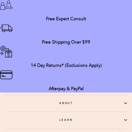
Free Expert Consult
Free Shipping Over $99
14 Day Returns* (exclusions Apply)
Afterpay & PayPal
ABOUT
LEARN