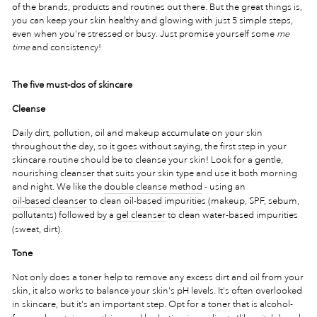
of the brands, products and routines out there. But the great things is,
you can keep your skin healthy and glowing with just 5 simple steps,
even when you're stressed or busy. Just promise yourself some
me
time
and consistency!
The five must-dos of skincare
Cleanse
Daily dirt, pollution, oil and makeup accumulate on your skin
throughout the day, so it goes without saying, the first step in your
skincare routine should be to cleanse your skin! Look for a gentle,
nourishing cleanser that suits your skin type and use it both morning
and night. We like the
double cleanse method
- using an
oil-based cleanser
to clean oil-based impurities (makeup, SPF, sebum,
pollutants) followed by a
gel cleanser
to clean water-based impurities
(sweat, dirt).
Tone
Not only does a toner help to remove any excess dirt and oil from your
skin, it also works to balance your skin's pH levels. It's often overlooked
in skincare, but it's an important step. Opt for a
toner
that is alcohol-