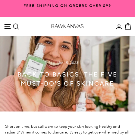
Skip
FREE SHIPPING ON ORDERS OVER $99
to
Pause
content
slideshow
SITE NAVIGATION
SEARCH
ACCO
C
Mar 15, 2023
BACK TO BASICS: THE FIVE
MUST-DO'S OF SKINCARE
Short on time, but still want to keep your skin looking healthy and
radiant? When it comes to skincare, it's easy to get overwhelmed by all