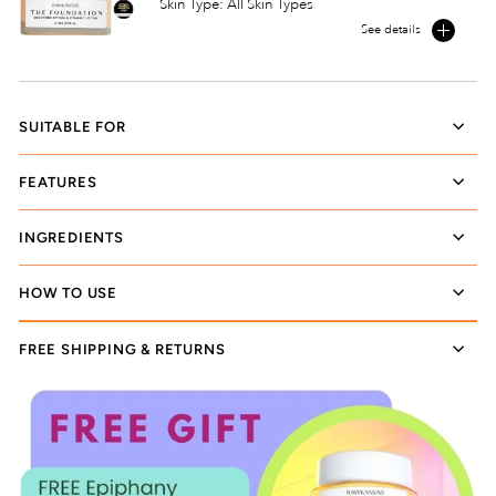
Skin Type: All Skin Types
See details
SUITABLE FOR
FEATURES
INGREDIENTS
HOW TO USE
FREE SHIPPING & RETURNS