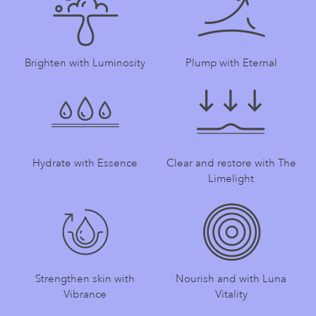
Brighten with Luminosity
Plump with Eternal
Hydrate with Essence
Clear and restore with The
Limelight
Strengthen skin with
Nourish and with Luna
Vibrance
Vitality