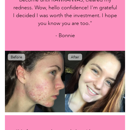
redness. Wow, hello confidence! I'm grateful
I decided I was worth the investment. I hope
you know you are too."
- Bonnie
Before
After