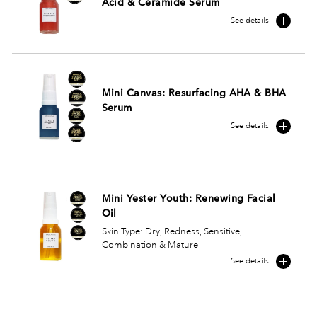
Acid & Ceramide Serum
See details
Mini Canvas: Resurfacing AHA & BHA
Serum
See details
Mini Yester Youth: Renewing Facial
Oil
Skin Type: Dry, Redness, Sensitive,
Combination & Mature
See details