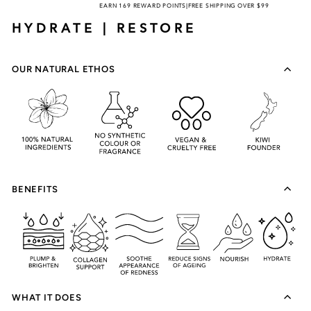
EARN 169 REWARD POINTS
|
FREE SHIPPING OVER $99
HYDRATE | RESTORE
OUR NATURAL ETHOS
BENEFITS
WHAT IT DOES