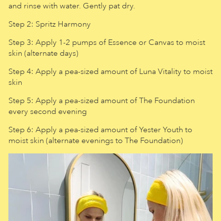
and rinse with water. Gently pat dry.
Step 2: Spritz Harmony
Step 3: Apply 1-2 pumps of Essence or Canvas to moist
skin (alternate days)
Step 4: Apply a pea-sized amount of Luna Vitality to moist
skin
Step 5: Apply a pea-sized amount of The Foundation
every second evening
Step 6: Apply a pea-sized amount of Yester Youth to
moist skin (alternate evenings to The Foundation)