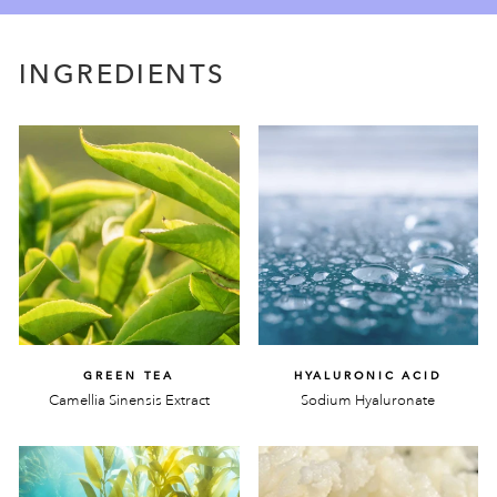
INGREDIENTS
GREEN TEA
HYALURONIC ACID
Camellia Sinensis Extract
Sodium Hyaluronate