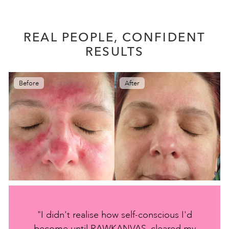
REAL PEOPLE, CONFIDENT
RESULTS
Before
After
"I didn't realise how self-conscious I'd
become until RAWKANVAS, cleared my