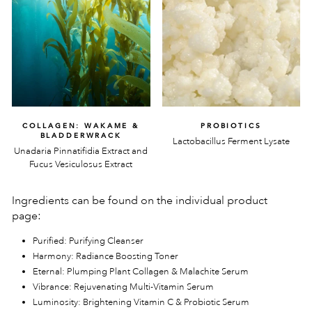
COLLAGEN: WAKAME &
PROBIOTICS
BLADDERWRACK
Lactobacillus Ferment Lysate
Unadaria Pinnatifidia Extract and
Fucus Vesiculosus Extract
Ingredients can be found on the individual product
page:
Purified: Purifying Cleanser
Harmony: Radiance Boosting Toner
Eternal: Plumping Plant Collagen & Malachite Serum
Vibrance: Rejuvenating Multi-Vitamin Serum
Luminosity: Brightening Vitamin C & Probiotic Serum