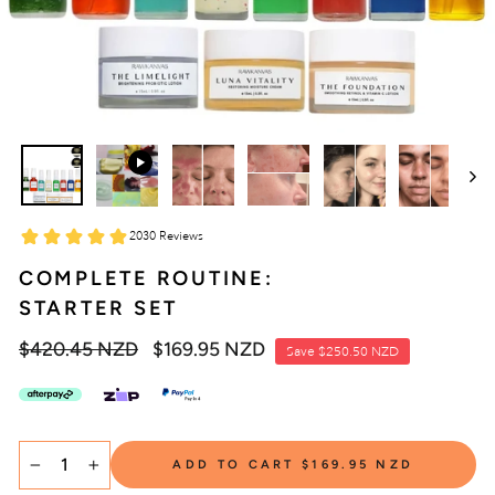
COMPLETE ROUTINE:
STARTER SET
Regular
$420.45 NZD
Sale
$169.95 NZD
Save
$250.50 NZD
price
price
SELECT
ADD TO CART
$169.95 NZD
TITLE
−
+