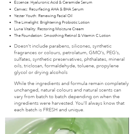
Essence: Hyaluronic Acid & Ceramide Serum
Canvas: Resurfacing AHA & BHA Serum
Yester Youth: Renewing Facial Oil
The Limelight: Brightening Probiotic Lotion
Luna Vitality: Restoring Moisture Cream
The Foundation: Smoothing Retinol & Vitamin C Lotion
Doesn’t include parabens, silicones, synthetic
fragrances or colours, petrolatum, GMO’s, PEG’s,
sulfates, synthetic preservatives, phthalates, mineral
oils, triclosan, formaldehyde, toluene, propylene
glycol or drying alcohols
While the ingredients and formula remain completely
unchanged, natural colours and natural scents can
vary from batch to batch depending on when the
ingredients were harvested. You'll always know that
each batch is FRESH and unique.