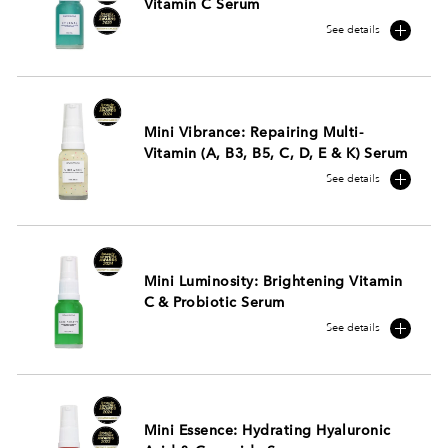
Vitamin C Serum
See details
Mini Vibrance: Repairing Multi-
Vitamin (A, B3, B5, C, D, E & K) Serum
See details
Mini Luminosity: Brightening Vitamin
C & Probiotic Serum
See details
Mini Essence: Hydrating Hyaluronic