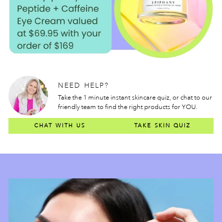
NEED HELP?
Take the 1 minute instant skincare quiz, or chat to our
friendly team to find the right products for YOU.
CHAT WITH US
TAKE SKIN QUIZ