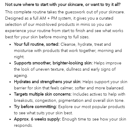
Not sure where to start with your skincare, or want to try it all?
This complete routine takes the guesswork out of your skincare.
Designed as a full AM + PM system, it gives you a curated
selection of our most-loved products in minis so you can
experience your routine from start to finish and see what works
best for your skin before moving to full sizes.
Your full routine, sorted:
Cleanse, hydrate, treat and
moisturise with products that work together, morning and
night.
Supports smoother, brighter-looking skin:
Helps improve
the look of uneven texture, dullness and early signs of
ageing.
Hydrates and strengthens your skin:
Helps support your skin
barrier for skin that feels calmer, softer and more balanced.
Targets multiple skin concerns:
Includes actives to help with
breakouts, congestion, pigmentation and overall skin tone.
Try before committing:
Explore our most popular products
to see what suits your skin best.
Approx. 6 weeks supply:
Enough time to see how your skin
responds.