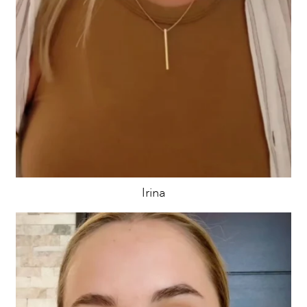
Irina