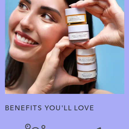
BENEFITS YOU'LL LOVE