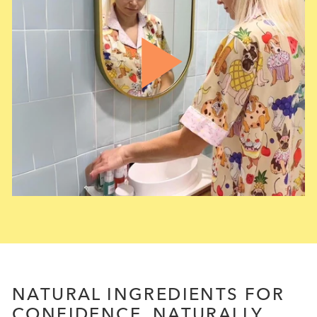
NATURAL INGREDIENTS FOR
CONFIDENCE, NATURALLY