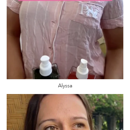
Alyssa