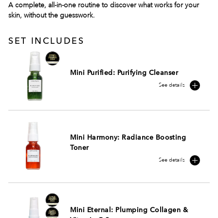
A complete, all-in-one routine to discover what works for your
skin, without the guesswork.
SET INCLUDES
Mini Purified: Purifying Cleanser
See details
Mini Harmony: Radiance Boosting
Toner
See details
Mini Eternal: Plumping Collagen &