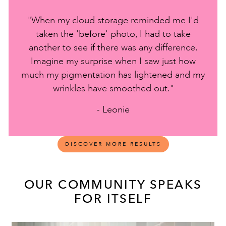
"When my cloud storage reminded me I'd
taken the 'before' photo, I had to take
another to see if there was any difference.
Imagine my surprise when I saw just how
much my pigmentation has lightened and my
wrinkles have smoothed out."
- Leonie
DISCOVER MORE RESULTS
OUR COMMUNITY SPEAKS
FOR ITSELF