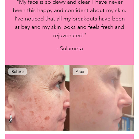
"My face is so dewy and clear. I have never
been this happy and confident about my skin.
I’ve noticed that all my breakouts have been
at bay and my skin looks and feels fresh and
rejuvenated."
- Sulameta
Before
After