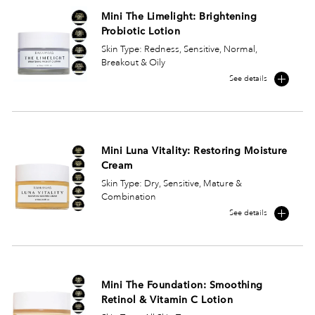
Mini The Limelight: Brightening
Probiotic Lotion
Skin Type: Redness, Sensitive, Normal,
Breakout & Oily
See details
Mini Luna Vitality: Restoring Moisture
Cream
Skin Type: Dry, Sensitive, Mature &
Combination
See details
Mini The Foundation: Smoothing
Retinol & Vitamin C Lotion