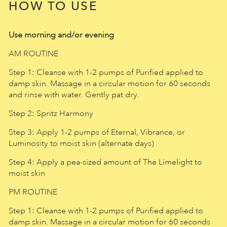
HOW TO USE
Use morning and/or evening
AM ROUTINE
Step 1: Cleanse with 1-2 pumps of Purified applied to
damp skin. Massage in a circular motion for 60 seconds
and rinse with water. Gently pat dry.
Step 2: Spritz Harmony
Step 3: Apply 1-2 pumps of Eternal, Vibrance, or
Luminosity to moist skin (alternate days)
Step 4: Apply a pea-sized amount of The Limelight to
moist skin
PM ROUTINE
Step 1: Cleanse with 1-2 pumps of Purified applied to
damp skin. Massage in a circular motion for 60 seconds