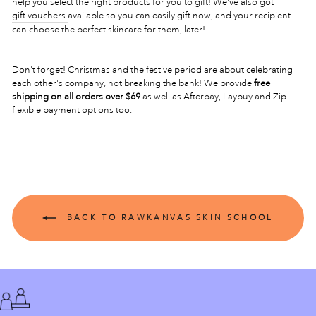
help you select the right products for you to gift! We've also got
gift vouchers
available so you can easily gift now, and your recipient
can choose the perfect skincare for them, later!
Don't forget! Christmas and the festive period are about celebrating
each other's company, not breaking the bank! We provide
free
shipping on all orders over $69
as well as Afterpay, Laybuy and Zip
flexible payment options too.
BACK TO RAWKANVAS SKIN SCHOOL