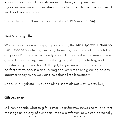
assisting common skin goals like nourishing, and, plumping,
hydrating and moisturising the skin too. Your family member or friend
will love the colours too!
Shop:
Hydrate + Nourish
Skin Essentials, $199 (worth $254)
Best Stocking Filler
When it's a quick and easy gift you're after, the
Mini Hydrate + Nourish
Skin Essentials
featuring Purified, Harmony, Essence and Luna Vitality
are perfect! They cover all skin types and they assist with common skin
goals like nourishing skin smoothing, brightening, hydrating and
moisturising the skin too. Better yet, they're minis - so they're the
perfect size to pop in a beauty bag and keep that skin glowing on any
summer vacay. Who wouldn't love these little beauties?!
Shop:
Mini Hydrate + Nourish Skin Essentials Set, $69 (worth $98)
Gift Voucher
Still can't decide what to gift?! Email us (info@rawkanvas.com) or direct
message us on any of our social media platforms so we can personally