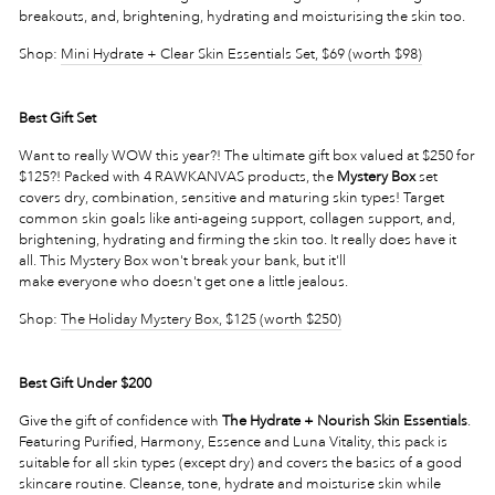
breakouts, and, brightening, hydrating and moisturising the skin too.
Shop:
Mini Hydrate + Clear Skin Essentials Set, $69 (worth $98)
Best Gift Set
Want to really WOW this year?! The ultimate gift box valued at $250 for
$125?! Packed with 4 RAWKANVAS products, the
Mystery Box
set
covers dry, combination, sensitive and maturing skin types! Target
common skin goals like anti-ageing support, collagen support, and,
brightening, hydrating and firming the skin too. It really does have it
all.
Th
is Mystery Box won't break your bank, but it'll
make everyone who doesn't get one a little jealous.
Shop:
The Holiday Mystery Box, $125 (worth $250)
Best Gift Under $200
Give the gift of confidence with
The Hydrate + Nourish Skin Essentials
.
Featuring Purified, Harmony, Essence and Luna Vitality, this pack is
suitable for all skin types (except dry) and covers the basics of a good
skincare routine. Cleanse, tone, hydrate and moisturise skin while