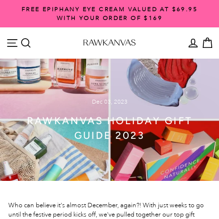
Skip
FREE EPIPHANY EYE CREAM VALUED AT $69.95
to
WITH YOUR ORDER OF $169
Pause
content
slideshow
SITE NAVIGATION
SEARCH
ACCO
C
Dec 03, 2023
RAWKANVAS HOLIDAY GIFT
GUIDE 2023
Who can believe it's almost December, again?! With just weeks to go
until the festive period kicks off, we've pulled together our top gift