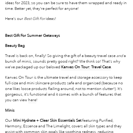
ideas for 2023, so you can be sure to have them wrapped and ready in
time. Better yet, they're perfect for anyone!
Here's our
Best Gift For
ideas!
Best Gift For Summer Getaways
Beauty Bag
Travel is back on, finally! So giving the gift of a beauty travel case
and
a
bunch of minis, sounds pretty good right? We think so! That's why
we've packaged up our beloved
Kanvas On Tour: Travel Case
.
Kanvas On Tour is the ultimate travel and storage accessory to keep
full-size and mini skincare products safe and organised (because no
one likes loose products flailing around, not to mention clutter!). It's
gorgeous, it's functional and it comes with a bunch of features that
you can view
here
!
Minis
Our
Mini Hydrate + Clear Skin Essentials Set
featuring Purified,
Harmony, Essence and The Limelight, covers all skin types and they
assist with common skin goals like soothing redness, reducing