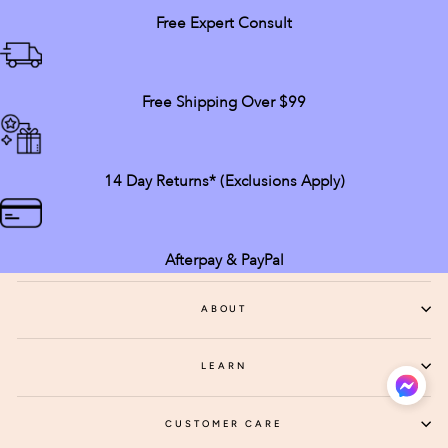
Free Expert Consult
Free Shipping Over $99
14 Day Returns* (exclusions Apply)
Afterpay & PayPal
ABOUT
LEARN
CUSTOMER CARE