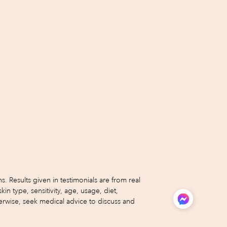
 Results given in testimonials are from real
type, sensitivity, age, usage, diet,
erwise, seek medical advice to discuss and