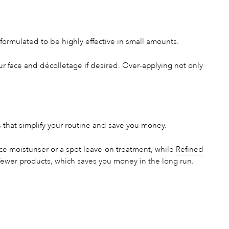
formulated to be highly effective in small amounts.
our face and décolletage if desired. Over-applying not only
 that simplify your routine and save you money.
e moisturiser or a spot leave-on treatment, while
Refined
fewer products, which saves you money in the long run.