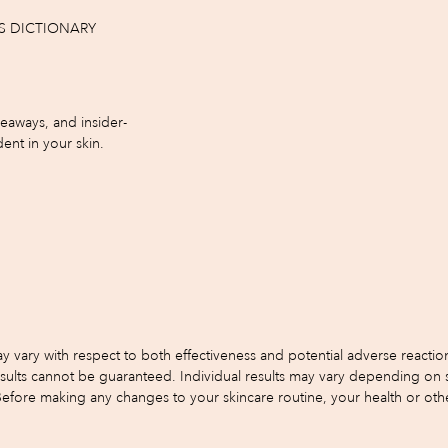
S DICTIONARY
iveaways, and insider-
ent in your skin.
y with respect to both effectiveness and potential adverse reactions.
s cannot be guaranteed. Individual results may vary depending on skin 
 Before making any changes to your skincare routine, your health or oth