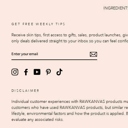
INGREDIENT
GET FREE WEEKLY TIPS
Receive skin tips, first access to gifts, sales, product launches, g
only deals delivered straight to your inbox so you can feel confid
ENTER
YOUR
EMAIL
Instagram
Facebook
YouTube
Pinterest
TikTok
DISCLAIMER
Individual customer experiences with RAWKANVAS products may var
customers who have used RAWKANVAS products, but similar result
lifestyle, environmental factors and how the product is applied.
evaluate any associated risks.