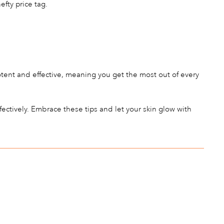
fty price tag.
otent and effective, meaning you get the most out of every
ectively. Embrace these tips and let your skin glow with