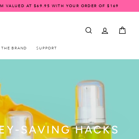
AM VALUED AT $69.95 WITH YOUR ORDER OF $169
SEARCH
ACCOUNT LO
CART
THE BRAND
SUPPORT
NEY-SAVING HACKS