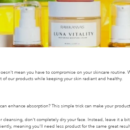
oesn't mean you have to compromise on your skincare routine. We
of our products while keeping your skin radiant and healthy.
 can enhance absorption? This simple trick can make your product
r cleansing, don't completely dry your face. Instead, leave it a b
ently, meaning you'll need less product for the same great resul