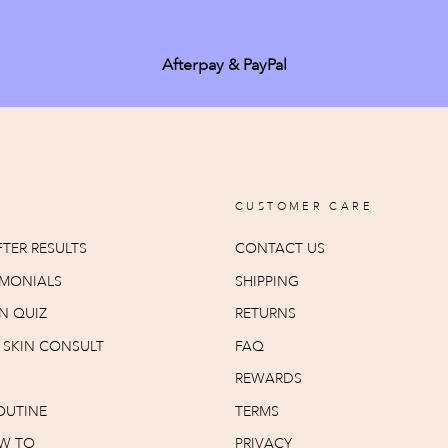
Afterpay & PayPal
CUSTOMER CARE
TER RESULTS
CONTACT US
IMONIALS
SHIPPING
N QUIZ
RETURNS
T SKIN CONSULT
FAQ
REWARDS
OUTINE
TERMS
W TO
PRIVACY