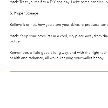
Hack:
Treat yourself to a DIY spa day. Light some candles, p
5. Proper Storage
Believe it or not, how you store your skincare products can a
Hack:
Keep your products in a cool, dry place away from dir
bottle.
Remember, a little goes a long way, and with the right tec
health and radiance, all while keeping your wallet happy.