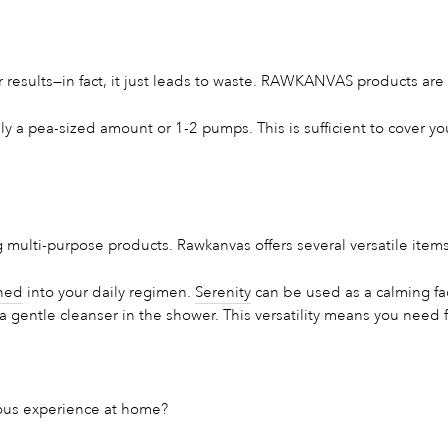
results—in fact, it just leads to waste. RAWKANVAS products are 
ly a pea-sized amount or 1-2 pumps. This is sufficient to cover y
 multi-purpose products. Rawkanvas offers several versatile items
ned
into your daily regimen.
Serenity
can be used as a calming fac
 gentle cleanser in the shower. This versatility means you need 
ious experience at home?