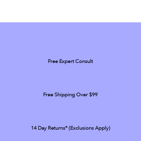
Free Expert Consult
Free Shipping Over $99
14 Day Returns* (exclusions Apply)