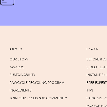
ABOUT
LEARN
OUR STORY
BEFORE & AF
AWARDS
VIDEO TEST
SUSTAINABILITY
INSTANT SKI
RAWCYCLE RECYCLING PROGRAM
FREE EXPER
INGREDIENTS
TIPS
JOIN OUR FACEBOOK COMMUNITY
SKINCARE R
MAKEUP HO