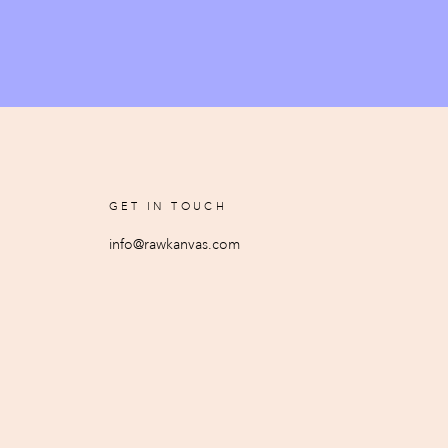
GET IN TOUCH
info@rawkanvas.com