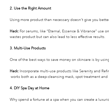
2. Use the Right Amount
Using more product than necessary doesn't give you better 
Hack:
For serums, like “
Eternal
,
Essence
&
Vibrance
” use on
wastes product but can also lead to less effective results.
3. Multi-Use Products
One of the best ways to save money on skincare is by using
Hack:
Incorporate multi-use products like
Serenity
and
Refi
works both as a deep-cleansing mask, spot treatment and a
4. DIY Spa Day at Home
Why spend a fortune at a spa when you can create a luxur