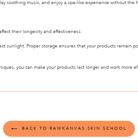
lay soothing music, and enjoy a spa-like experience without the he
ffect their longevity and effectiveness.
ect sunlight. Proper storage ensures that your products remain p
hniques, you can make your products last longer and work more eff
BACK TO RAWKANVAS SKIN SCHOOL