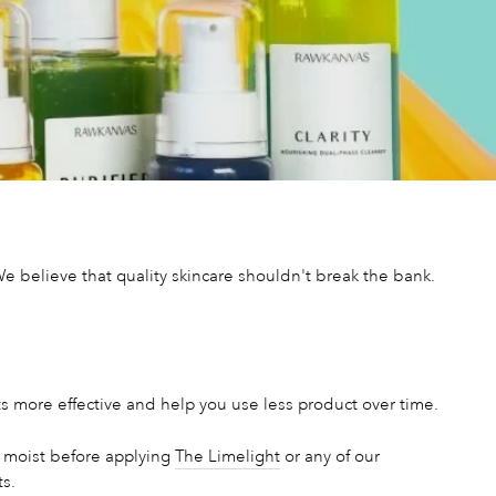
 believe that quality skincare shouldn't break the bank.
s more effective and help you use less product over time.
it moist before applying
The Limelight
or any of our
ts.