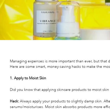
Managing expenses is more important than ever, but that d
Here are some smart, money-saving hacks to make the most 
1. Apply to Moist Skin
Did you know that applying skincare products to moist skin
Hack:
Always apply your products to slightly damp skin. Afte
serums/moisturises. Moist skin absorbs products more effici