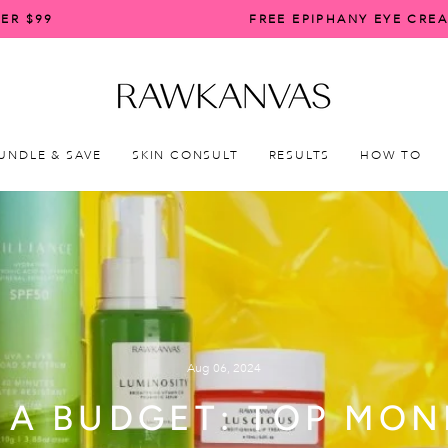
ER $99
FREE EPIPHANY EYE CRE
Pause
slideshow
UNDLE & SAVE
SKIN CONSULT
RESULTS
HOW TO
Aug 06, 2024
 A BUDGET: TOP MO