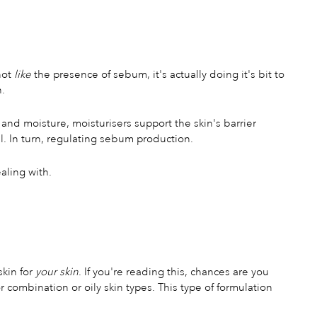
not
like
the presence of sebum, it's actually doing it's bit to
n.
 and moisture, moisturisers support the skin's barrier
l. In turn, regulating sebum production.
ealing with.
skin for
your skin
. If you're reading this, chances are you
r combination or oily skin types. This type of formulation