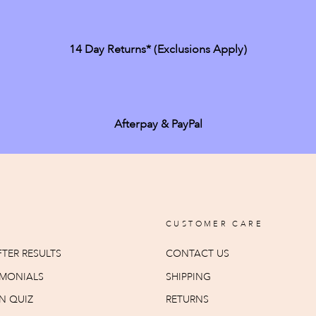
14 Day Returns* (exclusions Apply)
Afterpay & PayPal
CUSTOMER CARE
TER RESULTS
CONTACT US
IMONIALS
SHIPPING
N QUIZ
RETURNS