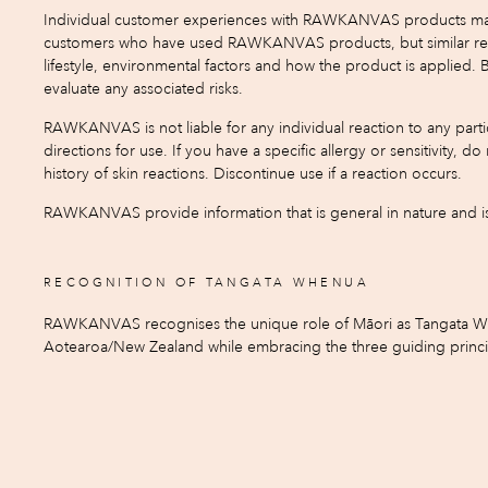
Individual customer experiences with RAWKANVAS products may var
customers who have used RAWKANVAS products, but similar result
lifestyle, environmental factors and how the product is applied.
evaluate any associated risks.
RAWKANVAS is not liable for any individual reaction to any partic
directions for use. If you have a specific allergy or sensitivity, 
history of skin reactions. Discontinue use if a reaction occurs.
RAWKANVAS provide information that is general in nature and is 
RECOGNITION OF TANGATA WHENUA
RAWKANVAS recognises the unique role of Māori as Tangata When
Aotearoa/New Zealand while embracing the three guiding principle