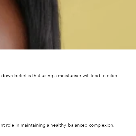
wn belief is that using a moisturiser will lead to oilier
ficant role in maintaining a healthy, balanced complexion.