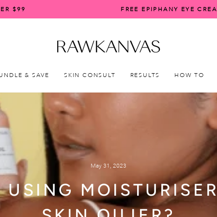
ER $99
FREE EPIPHANY EYE CRE
Pause
slideshow
UNDLE & SAVE
SKIN CONSULT
RESULTS
HOW TO
May 31, 2023
: USING MOISTURISE
SKIN OILIER?