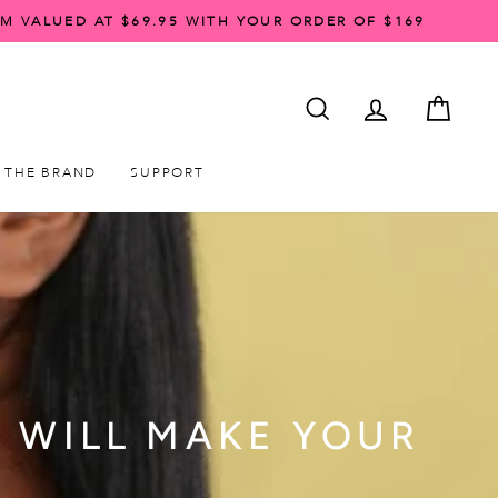
AM VALUED AT $69.95 WITH YOUR ORDER OF $169
SEARCH
ACCOUNT LO
CART
THE BRAND
SUPPORT
R WILL MAKE YOUR