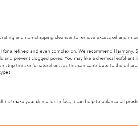
rating and non-stripping cleanser to remove excess oil and impuri
 oil for a refined and even complexion. We recommend
Harmony
, 
ls and prevent clogged pores. You may like a chemical exfoliant l
strip the skin's natural oils, as this can contribute to the oil pr
types
ill
not
make your skin oiler. In fact, it can help to balance oil pro