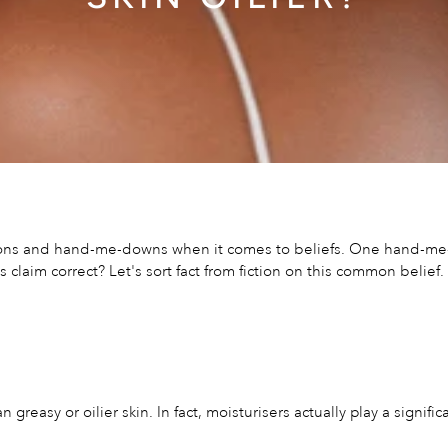
tions and hand-me-downs when it comes to beliefs. One hand-me-do
his claim correct? Let's sort fact from fiction on this common belief.
n greasy or oilier skin. In fact, moisturisers actually play a signi