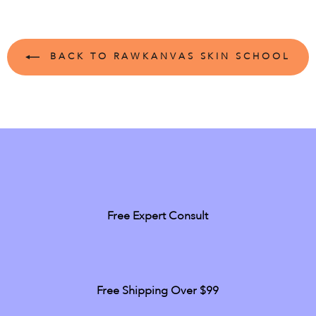
BACK TO RAWKANVAS SKIN SCHOOL
Free Expert Consult
Free Shipping Over $99