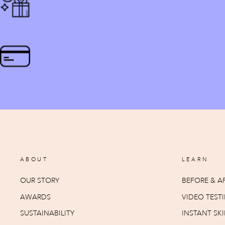
ABOUT
LEARN
OUR STORY
BEFORE & AF
AWARDS
VIDEO TEST
SUSTAINABILITY
INSTANT SKI