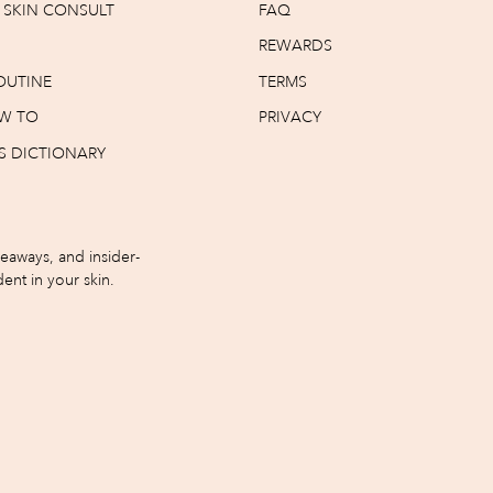
T SKIN CONSULT
FAQ
REWARDS
OUTINE
TERMS
W TO
PRIVACY
S DICTIONARY
iveaways, and insider-
ent in your skin.