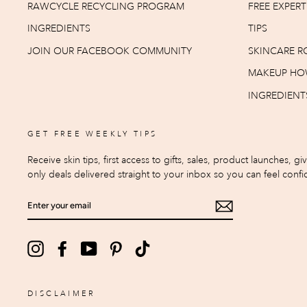
RAWCYCLE RECYCLING PROGRAM
FREE EXPER
INGREDIENTS
TIPS
JOIN OUR FACEBOOK COMMUNITY
SKINCARE R
MAKEUP HO
INGREDIENT
GET FREE WEEKLY TIPS
Receive skin tips, first access to gifts, sales, product launches, g
only deals delivered straight to your inbox so you can feel confid
ENTER
YOUR
EMAIL
Instagram
Facebook
YouTube
Pinterest
TikTok
DISCLAIMER