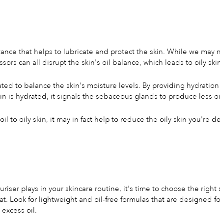
tance that helps to lubricate and protect the skin. While we may 
s can all disrupt the skin's oil balance, which leads to oily ski
ated to balance the skin's moisture levels. By providing hydration
n is hydrated, it signals the sebaceous glands to produce less oi
 to oily skin, it may in fact help to reduce the oily skin you're d
iser plays in your skincare routine, it's time to choose the right 
at. Look for lightweight and oil-free formulas that are designed fo
excess oil.