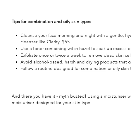
Tips for combination and oily skin types
Cleanse your face morning and night with a gentle, hyd
cleanser like
Clarity
, $55
Use a toner containing witch hazel to soak up excess
Exfoliate once or twice a week to remove dead skin cel
Avoid alcohol-based, harsh and drying products that can 
Follow a routine designed for
combination
or
oily
skin 
And there you have it - myth busted! Using a moisturiser w
moisturiser designed for your skin type!