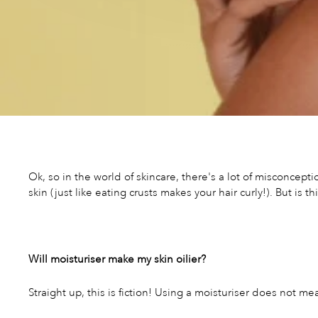
Ok, so in the world of skincare, there's a lot of misconcep
skin (just like eating crusts makes your hair curly!). But is t
Will moisturiser make my skin oilier?
Straight up, this is fiction! Using a moisturiser does not mea