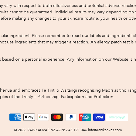
y with respect to both effectiveness and potential adverse reactions.
s cannot be guaranteed. Individual results may vary depending on skin 
 Before making any changes to your skincare routine, your health or oth
ular ingredient. Please remember to read our labels and ingredient list
do not use ingredients that may trigger a reaction. An allergy patch test
based on a personal experience. Any information on our Website is not
ua and embraces Te Tiriti o Waitangi recognising Māori as tino rangi
s of the Treaty – Partnership, Participation and Protection.
© 2026 RAWKANVAS NZ ACN: 643 121 046 info@rawkanvas.com