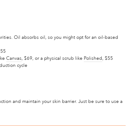
ties. Oil absorbs oil, so you might opt for an oil-based
$55
ike
Canvas
, $69, or a physical scrub like
Polished
, $55
oduction cycle
duction and maintain your skin barrier. Just be sure to use a