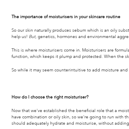
The importance of moisturisers in your skincare routine
So our skin naturally produces sebum which is an oily subs
help us!
But,
genetics, hormones and environmental aggressor
This is where moisturisers come in. Moisturisers are formul
function, which keeps it plump and protected. When the ski
So while it may seem counterintuitive to add moisture and oil
How do I choose the right moisturiser?
Now that we've established the beneficial role that a moistur
have combination or oily skin, so we're going to run with th
should adequately hydrate and moisturise, without adding 