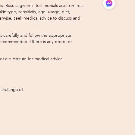
 Results given in testimonials are from real
type, sensitivity, age, usage, diet,
erwise, seek medical advice to discuss and
s carefully and follow the appropriate
 is recommended if there is any doubt or
 a substitute for medical advice.
tiratanga of