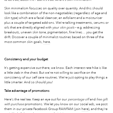
Skin minimalism focusses on quality over quantity. And this should
look like a combination of the non-negotiables (regardless of age and
skin type) which are a facial cleanser, an exfoliant and a moisturiser
plus a couple of targeted add-ons. We’re talking treatments, serums or
oils that are directly aligned with your
skin goals
– e.g. addressing
breakouts, uneven skin tone, pigmentation, fine lines… you get the
drift. Discover a couple of minimalist routines based on three of the
most common skin goals,
here
.
Consistency and your budget
It's getting expensive out there, we know. Each interest rate hike is like
a little stab in the chest. But we're not willing to sacrifice on the
consistency of our self care routines. We're just opting to play things a
little smarter. And so should you!
Take advantage of promotions
Here's the real tea. Keep an eye out for our
percentage off
and
free gift
with purchase
promotions. We let you know on our social ads, we post
them in our private Facebook Group RAWFAM (join
here
), and they're