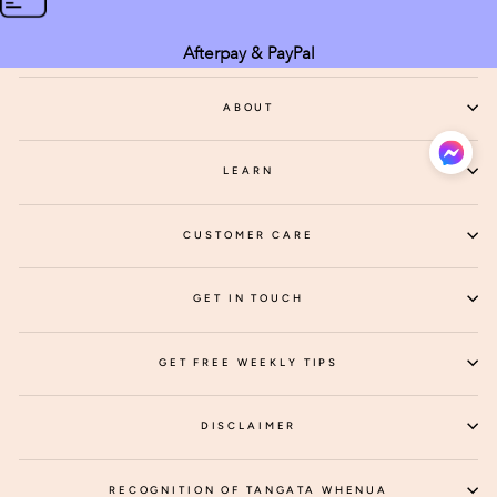
Afterpay & PayPal
ABOUT
LEARN
CUSTOMER CARE
GET IN TOUCH
GET FREE WEEKLY TIPS
DISCLAIMER
RECOGNITION OF TANGATA WHENUA