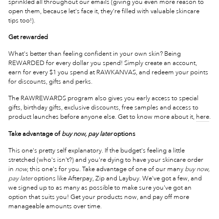
sprinkled all throughout our emails (giving you even more reason to
open them, because let's face it, they're filled with valuable skincare
tips too!).
Get rewarded
What's better than feeling confident in your own skin? Being
REWARDED for every dollar you spend! Simply create an account,
earn for every $1 you spend at RAWKANVAS, and redeem your points
for discounts, gifts and perks.
The RAWREWARDS program also gives you early access to special
gifts, birthday gifts, exclusive discounts, free samples and access to
product launches before anyone else. Get to know more about it,
here
.
Take advantage of
buy now, pay later
options
This one's pretty self explanatory. If the budget's feeling a little
stretched (who's isn't?) and you're dying to have your skincare order
in
now
, this one's for you. Take advantage of one of our many
buy now,
pay later
options like Afterpay, Zip and Laybuy. We've got a few, and
we signed up to as many as possible to make sure you've got an
option that suits you! Get your products now, and pay off more
manageable amounts over time.