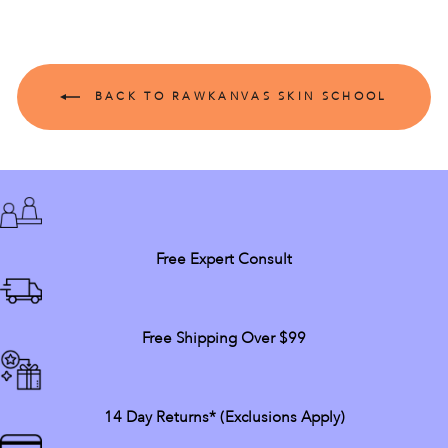
BACK TO RAWKANVAS SKIN SCHOOL
Free Expert Consult
Free Shipping Over $99
14 Day Returns* (exclusions Apply)