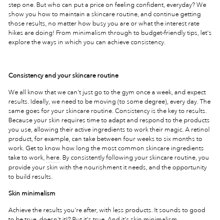
step one. But who can put a price on feeling confident, everyday? We
show you how to maintain a skincare routine, and continue getting
those results, no matter how busy you are or what the interest rate
hikes are doing! From minimalism through to budget-friendly tips, let's
explore the ways in which you can achieve consistency.
Consistency and your skincare routine
We all know that we can't just go to the gym once a week, and expect
results. Ideally, we need to be moving (to some degree), every day. The
same goes for your skincare routine. Consistency is the key to results.
Because your skin requires time to adapt and respond to the products
you use, allowing their active ingredients to work their magic. A retinol
product, for example, can take between four weeks to six months to
work. Get to know how long the most common skincare ingredients
take to work,
here
. By consistently following your skincare routine, you
provide your skin with the nourishment it needs, and the opportunity
to build results.
Skin minimalism
Achieve the results you're after, with less products. It sounds to good
to be true, doesn't it!? But it's true. And it's skin minimalism.