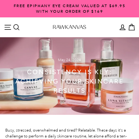
Skip
FREE EPIPHANY EYE CREAM VALUED AT $69.95
to
WITH YOUR ORDER OF $169
Pause
content
slideshow
SITE NAVIGATION
SEARCH
ACCO
C
May 24, 2024
CONSISTENCY IS KEY:
ACHIEVING YOUR SKINCARE
RESULTS
Busy, stressed, overwhelmed and tired? Relatable. These days it's a
challenge to perform a daily skincare routine, let alone afford a ten-