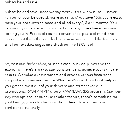
Subscribe and save
Subscribe and save - need we say more?! It's a win win. You'll never
run out of your beloved skincare again,
and
you save 15%. Just elect to
have your product/s shipped and billed every 2, 3 or 4 months. You
can modify or cancel your subscription at any time - there's nothing
locking you in. Except of course, convenience, peace of mind, and
savings! But that's the logic locking you in, not us! Find the feature on
all of our product pages and check out the T&Cs too!
So, be it
rain, hail or shine
, or in this case, busy daily lives and the
economy, there's a way to stay consistent and achieve your skincare
results. We value our customers and provide various features to
support your skincare routine. Whether it's our
skin school
(helping
you get the most out of your skincare and routines) or our
promotions, RAWFAM VIP group, RAWREWARDS program,
buy now
pay later
options, or our subscription feature, there's something for
you! Find
your
way to stay consistent. Here's to your ongoing
confidence, naturally.